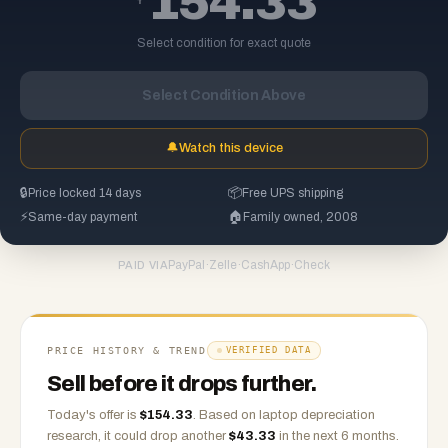
154.33
Select condition for exact quote
Select Condition Above
🔔
Watch this device
🔒
Price locked 14 days
📦
Free UPS shipping
⚡
Same-day payment
🏠
Family owned, 2008
PayPal
·
Zelle
·
CashApp
·
Check
PAID VIA
PRICE HISTORY & TREND
VERIFIED DATA
Sell before it drops further.
Today's offer is
$
154.33
.
Based on
laptop
depreciation
research, it could drop another
$
43.33
in the next 6 months.