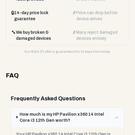
🔒
✗
14-day price lock
Price can drop before
guarantee
device arrives
🔧
✗
We buy broken &
Many reject damaged
damaged devices
devices entirely
Our $
154.33
offer is guaranteed for 14 days from today.
FAQ
Frequently Asked Questions
How much is my HP Pavilion x360 14 Intel
Core i3 12th Gen worth?
Your HP Pavilion x360 14 Intel Core i3 12th Gen is