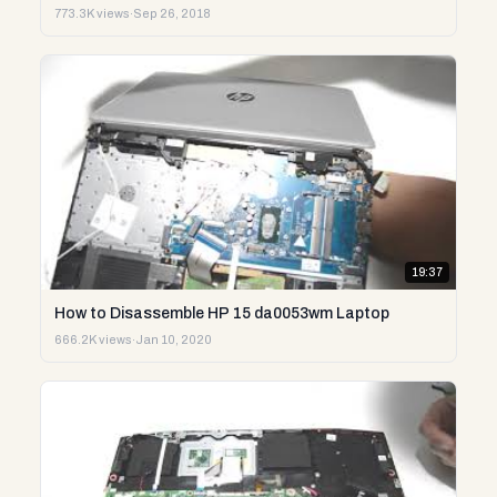
773.3K views
·
Sep 26, 2018
19:37
How to Disassemble HP 15 da0053wm Laptop
666.2K views
·
Jan 10, 2020