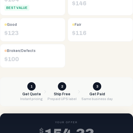
$
146
BEST VALUE
Good
Fair
$
123
$
116
Broken/Defects
$
100
1
2
3
Get Quote
Ship Free
Get Paid
Instant pricing
Prepaid UPS label
Same business day
YOUR OFFER
$