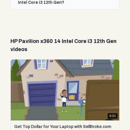
Intel Core i3 12th Gen?
HP Pavilion x360 14 Intel Core i3 12th Gen
videos
0:31
Get Top Dollar for Your Laptop with SellBroke.com