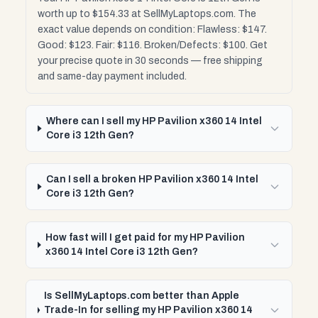
worth up to $154.33 at SellMyLaptops.com. The
exact value depends on condition: Flawless: $147.
Good: $123. Fair: $116. Broken/Defects: $100. Get
your precise quote in 30 seconds — free shipping
and same-day payment included.
Where can I sell my HP Pavilion x360 14 Intel
Core i3 12th Gen?
Can I sell a broken HP Pavilion x360 14 Intel
Core i3 12th Gen?
How fast will I get paid for my HP Pavilion
x360 14 Intel Core i3 12th Gen?
Is SellMyLaptops.com better than Apple
Trade-In for selling my HP Pavilion x360 14