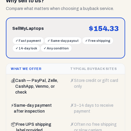
Why sell to us?
Compare what matters when choosing a buyback service.
$
154.33
SellMyLaptops
✓
Fast payment
✓
Same-day payout
✓
Free shipping
✓
14-day lock
✓
Any condition
WHAT WE OFFER
TYPICAL BUYBACK SITES
💰
✗
Cash — PayPal, Zelle,
Store credit or gift card
CashApp, Venmo, or
only
check
⚡
✗
Same-day payment
3–14 days to receive
after inspection
payment
📦
✗
Free UPS shipping
Often no free shipping
label provided
or slow carriers