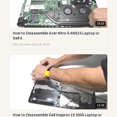
14:23
How to Disassemble Acer Nitro 5 AN515 Laptop or
Sell it.
299.5K views
·
Sep 18, 2019
13:06
How to Disassemble Dell Inspiron 15 3000 Laptop or