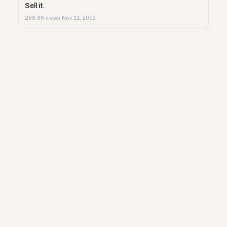
Sell it.
288.6K views
·
Nov 11, 2019