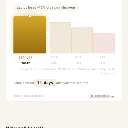
Laptop
loses ~
45
% of value in first year
PROJ
$
154.33
$
131
$
111
$
85
+3mo
+6mo
+1yr
TODAY
Projection:
TechTimes MacBook vs Windows Ownership Cost
Analysis
14 days
Offer locks for
after you start a quote.
Weekly price snapshots
Full price history →