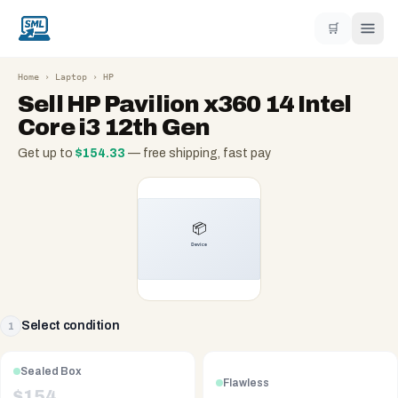
🛒
Home
›
Laptop
›
HP
Sell
HP Pavilion x360 14 Intel
Core i3 12th Gen
Get up to
$
154.33
— free shipping, fast pay
Select condition
1
Sealed Box
Flawless
$
154