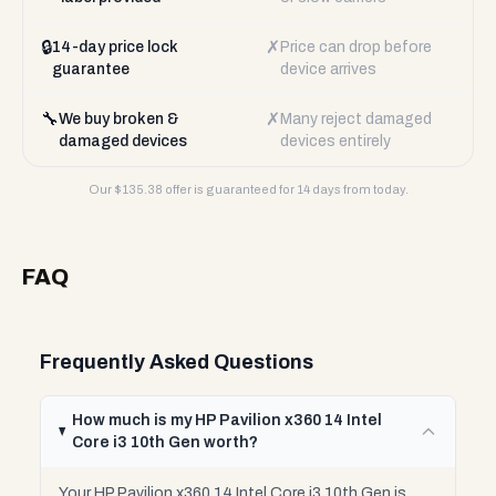
🔒
✗
14-day price lock
Price can drop before
guarantee
device arrives
🔧
✗
We buy broken &
Many reject damaged
damaged devices
devices entirely
Our $
135.38
offer is guaranteed for 14 days from today.
FAQ
Frequently Asked Questions
How much is my HP Pavilion x360 14 Intel
Core i3 10th Gen worth?
Your HP Pavilion x360 14 Intel Core i3 10th Gen is