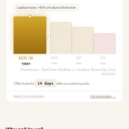
Laptop
loses ~
45
% of value in first year
PROJ
$
135.38
$
115
$
97
$
74
+3mo
+6mo
+1yr
TODAY
Projection:
TechTimes MacBook vs Windows Ownership Cost
Analysis
14 days
Offer locks for
after you start a quote.
Weekly price snapshots
Full price history →