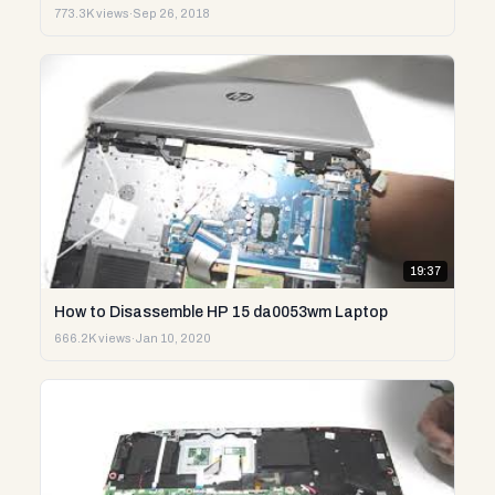
773.3K views
·
Sep 26, 2018
19:37
How to Disassemble HP 15 da0053wm Laptop
666.2K views
·
Jan 10, 2020