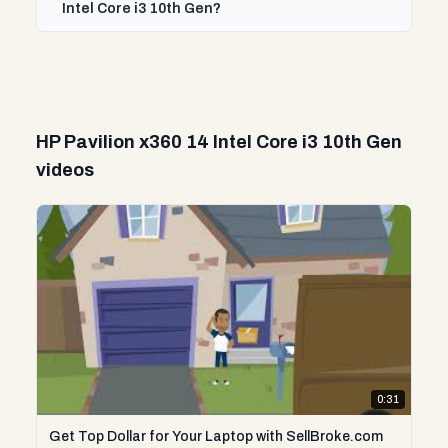
Intel Core i3 10th Gen?
HP Pavilion x360 14 Intel Core i3 10th Gen
videos
0:31
Get Top Dollar for Your Laptop with SellBroke.com