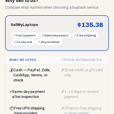
Why sell to us?
Compare what matters when choosing a buyback service.
$
135.38
SellMyLaptops
✓
Fast payment
✓
Same-day payout
✓
Free shipping
✓
14-day lock
✓
Any condition
WHAT WE OFFER
TYPICAL BUYBACK SITES
💰
✗
Cash — PayPal, Zelle,
Store credit or gift card
CashApp, Venmo, or
only
check
⚡
✗
Same-day payment
3–14 days to receive
after inspection
payment
📦
✗
Free UPS shipping
Often no free shipping
label provided
or slow carriers