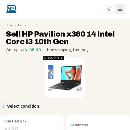
🛒
Home
›
Laptop
›
HP
Sell
HP Pavilion x360 14 Intel
Core i3 10th Gen
Get up to
$
135.38
— free shipping, fast pay
STOCK PHOTO
Select condition
1
Sealed Box
Flawless
$
135