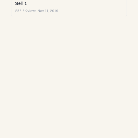
Sell it.
288.8K views
·
Nov 11, 2019