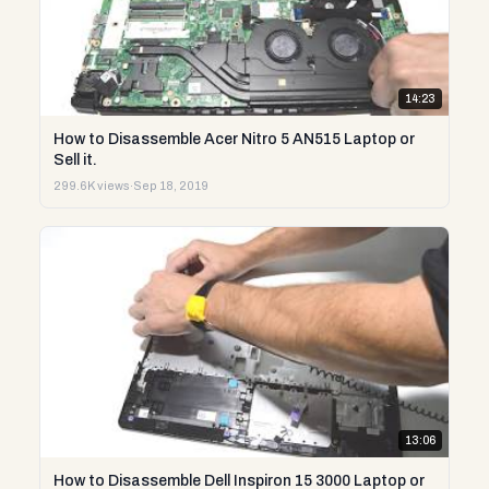
14:23
How to Disassemble Acer Nitro 5 AN515 Laptop or
Sell it.
299.6K views
·
Sep 18, 2019
13:06
How to Disassemble Dell Inspiron 15 3000 Laptop or