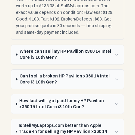
worth up to $135.38 at SellMyLaptops.com. The
exact value depends on condition: Flawless: $129.
Good: $108. Fair: $102. Broken/Defects: $88. Get
your precise quote in 30 seconds — free shipping
and same-day payment included.
Where can I sell my HP Pavilion x360 14 Intel
Core i3 10th Gen?
Can I sell a broken HP Pavilion x360 14 Intel
Core i3 10th Gen?
How fast will I get paid for my HP Pavilion
x360 14 Intel Core i3 10th Gen?
Is SellMyLaptops.com better than Apple
Trade-In for selling my HP Pavilion x360 14