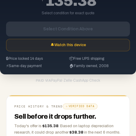
135.38
Select condition for exact quote
Select Condition Above
🔔
Watch this device
🔒
Price locked 14 days
📦
Free UPS shipping
⚡
Same-day payment
🏠
Family owned, 2008
PayPal
·
Zelle
·
CashApp
·
Check
PAID VIA
PRICE HISTORY & TREND
VERIFIED DATA
Sell before it drops further.
Today's offer is
$
135.38
.
Based on
laptop
depreciation
research, it could drop another
$
38.38
in the next 6 months.