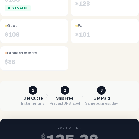
$
128
BEST VALUE
Good
Fair
$
108
$
101
Broken/Defects
$
88
1
2
3
Get Quote
Ship Free
Get Paid
Instant pricing
Prepaid UPS label
Same business day
YOUR OFFER
$