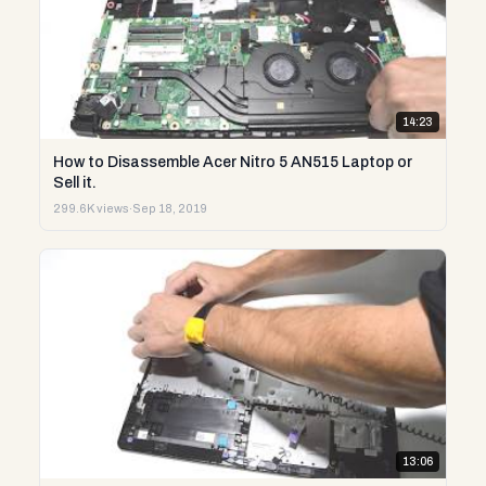
14:23
How to Disassemble Acer Nitro 5 AN515 Laptop or
Sell it.
299.6K views
·
Sep 18, 2019
13:06