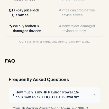
🔒
✗
14-day price lock
Price can drop before
guarantee
device arrives
🔧
✗
We buy broken &
Many reject damaged
damaged devices
devices entirely
Our $
235.55
offer is guaranteed for 14 days from today.
FAQ
Frequently Asked Questions
How much is my HP Pavilion Power 15-
cb045wm i7-7700HQ GTX 1050 worth?
Your HP Pavilion Power 15-cb045wm i7-7700HQ