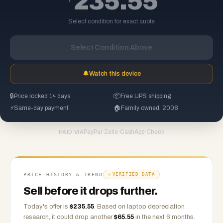
235.55
Select condition for exact quote
Select Condition Above
🔔
Watch this device
🔒
Price locked 14 days
📦
Free UPS shipping
⚡
Same-day payment
🏠
Family owned, 2008
PayPal
·
Zelle
·
CashApp
·
Check
PAID VIA
PRICE HISTORY & TREND
VERIFIED DATA
Sell before it drops further.
Today's offer is
$
235.55
.
Based on
laptop
depreciation
research, it could drop another
$
65.55
in the next 6 months.