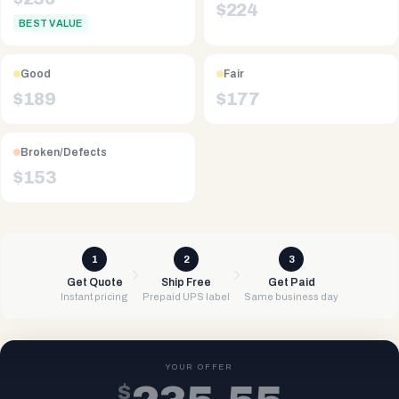
$
224
BEST VALUE
Good
Fair
$
189
$
177
Broken/Defects
$
153
1
2
3
Get Quote
Ship Free
Get Paid
Instant pricing
Prepaid UPS label
Same business day
YOUR OFFER
$