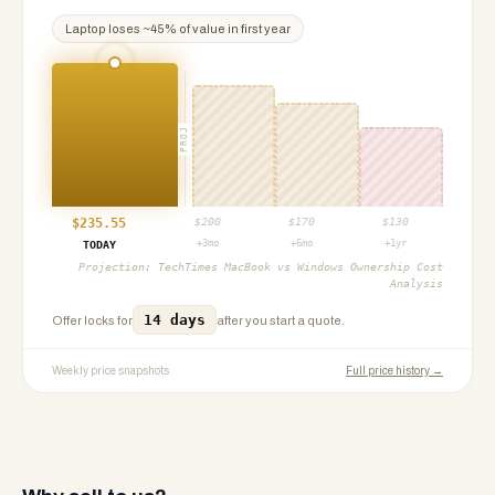
Laptop
loses ~
45
% of value in first year
PROJ
$
235.55
$
200
$
170
$
130
+3mo
+6mo
+1yr
TODAY
Projection:
TechTimes MacBook vs Windows Ownership Cost
Analysis
14 days
Offer locks for
after you start a quote.
Weekly price snapshots
Full price history →