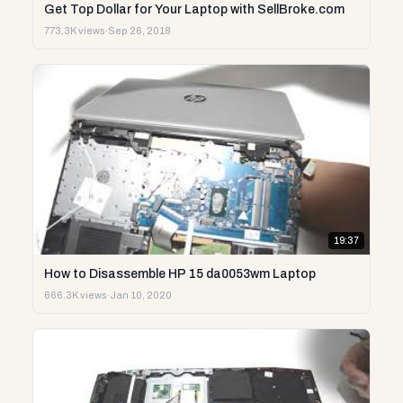
Get Top Dollar for Your Laptop with SellBroke.com
773.3K views
·
Sep 26, 2018
19:37
How to Disassemble HP 15 da0053wm Laptop
666.3K views
·
Jan 10, 2020