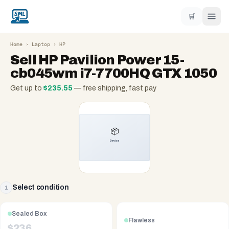
🛒
Home
›
Laptop
›
HP
Sell
HP Pavilion Power 15-
cb045wm i7-7700HQ GTX 1050
Get up to
$
235.55
— free shipping, fast pay
Select condition
1
Sealed Box
Flawless
$
236