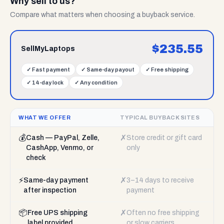
Why sell to us?
Compare what matters when choosing a buyback service.
$
235.55
SellMyLaptops
✓
Fast payment
✓
Same-day payout
✓
Free shipping
✓
14-day lock
✓
Any condition
WHAT WE OFFER
TYPICAL BUYBACK SITES
💰
✗
Cash — PayPal, Zelle,
Store credit or gift card
CashApp, Venmo, or
only
check
⚡
✗
Same-day payment
3–14 days to receive
after inspection
payment
📦
✗
Free UPS shipping
Often no free shipping
label provided
or slow carriers