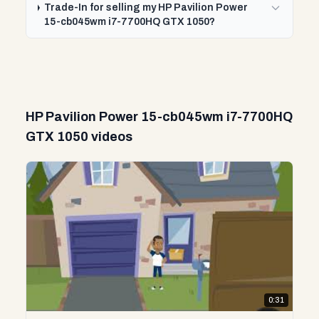
Trade-In for selling my HP Pavilion Power
15-cb045wm i7-7700HQ GTX 1050?
HP Pavilion Power 15-cb045wm i7-7700HQ
GTX 1050 videos
0:31