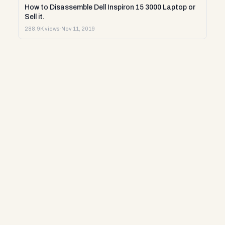
How to Disassemble Dell Inspiron 15 3000 Laptop or
Sell it.
288.9K views
·
Nov 11, 2019