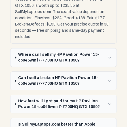
GTX 1050 is worth up to $235.55 at
SellMyLaptops.com. The exact value depends on
condition: Flawless: $224. Good: $188. Fair: $177.
Broken/Defects: $153. Get your precise quote in 30
seconds — free shipping and same-day payment
included.
Where can I sell my HP Pavilion Power 15-
cb045wm i7-7700HQ GTX 1050?
Can I sell a broken HP Pavilion Power 15-
cb045wm i7-7700HQ GTX 1050?
How fast will I get paid for my HP Pavilion
Power 15-cb045wm i7-7700HQ GTX 1050?
Is SellMyLaptops.com better than Apple