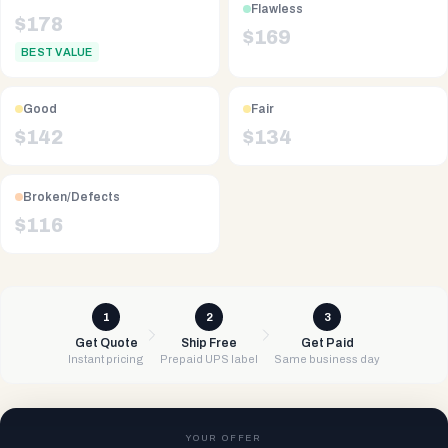
Flawless
$
178
$
169
BEST VALUE
Good
Fair
$
142
$
134
Broken/Defects
$
116
1
2
3
Get Quote
Ship Free
Get Paid
Instant pricing
Prepaid UPS label
Same business day
YOUR OFFER