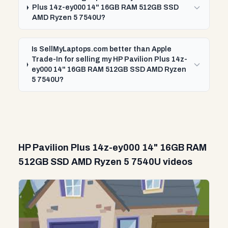
Plus 14z-ey000 14" 16GB RAM 512GB SSD
AMD Ryzen 5 7540U?
Is SellMyLaptops.com better than Apple
Trade-In for selling my HP Pavilion Plus 14z-
ey000 14" 16GB RAM 512GB SSD AMD Ryzen
5 7540U?
HP Pavilion Plus 14z-ey000 14" 16GB RAM
512GB SSD AMD Ryzen 5 7540U videos