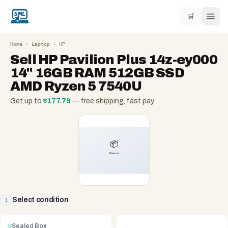
🛒
Home
›
Laptop
›
HP
Sell
HP Pavilion Plus 14z-ey000
14" 16GB RAM 512GB SSD
AMD Ryzen 5 7540U
Get up to
$
177.79
— free shipping, fast pay
Select condition
1
Sealed Box