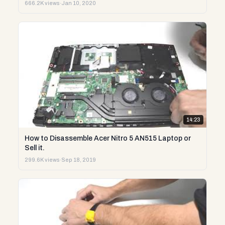
666.2K views
·
Jan 10, 2020
14:23
How to Disassemble Acer Nitro 5 AN515 Laptop or
Sell it.
299.6K views
·
Sep 18, 2019