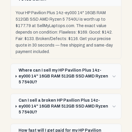
Your HP Pavilion Plus 14z-ey000 14" 16GB RAM
512GB SSD AMD Ryzen 5 7540U is worth up to
$177.79 at SellMyLaptops.com. The exact value
depends on condition: Flawless: $169. Good: $142.
Fair: $133. Broken/Defects: $116. Get your precise
quote in 30 seconds — free shipping and same-day
payment included.
Where can I sell my HP Pavilion Plus 14z-
ey000 14" 16GB RAM 512GB SSD AMD Ryzen
5 7540U?
Can I sell a broken HP Pavilion Plus 14z-
ey000 14" 16GB RAM 512GB SSD AMD Ryzen
5 7540U?
How fast will I get paid for my HP Pavilion