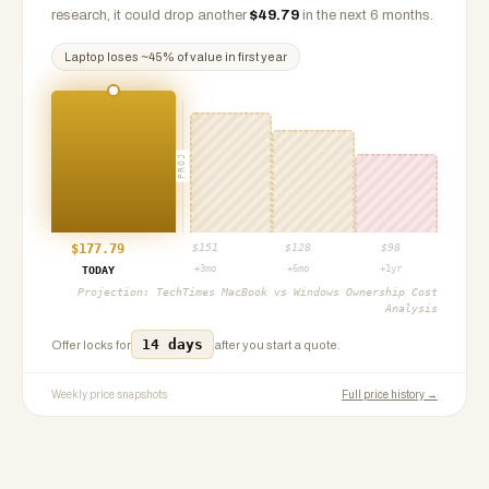
research, it could drop another
$
49.79
in the next 6 months.
Laptop
loses ~
45
% of value in first year
PROJ
$
177.79
$
151
$
128
$
98
+3mo
+6mo
+1yr
TODAY
Projection:
TechTimes MacBook vs Windows Ownership Cost
Analysis
14 days
Offer locks for
after you start a quote.
Weekly price snapshots
Full price history →