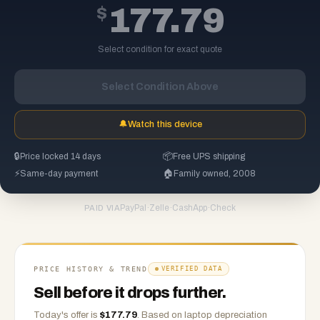
$
177.79
Select condition for exact quote
Select Condition Above
🔔
Watch this device
🔒
Price locked 14 days
📦
Free UPS shipping
⚡
Same-day payment
🏠
Family owned, 2008
PayPal
·
Zelle
·
CashApp
·
Check
PAID VIA
PRICE HISTORY & TREND
VERIFIED DATA
Sell before it drops further.
Today's offer is
$
177.79
.
Based on
laptop
depreciation