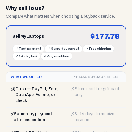
Why sell to us?
Compare what matters when choosing a buyback service.
$
177.79
SellMyLaptops
✓
Fast payment
✓
Same-day payout
✓
Free shipping
✓
14-day lock
✓
Any condition
WHAT WE OFFER
TYPICAL BUYBACK SITES
💰
✗
Cash — PayPal, Zelle,
Store credit or gift card
CashApp, Venmo, or
only
check
⚡
✗
Same-day payment
3–14 days to receive
after inspection
payment