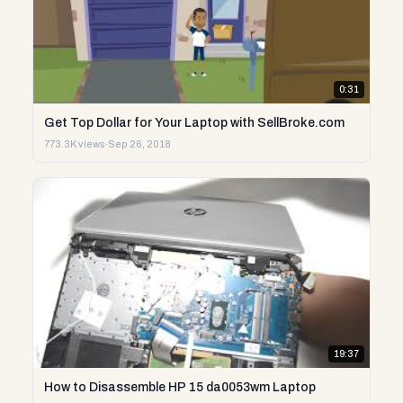
0:31
Get Top Dollar for Your Laptop with SellBroke.com
773.3K views
·
Sep 26, 2018
19:37
How to Disassemble HP 15 da0053wm Laptop