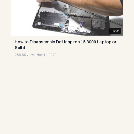
13:06
How to Disassemble Dell Inspiron 15 3000 Laptop or
Sell it.
288.8K views
·
Nov 11, 2019