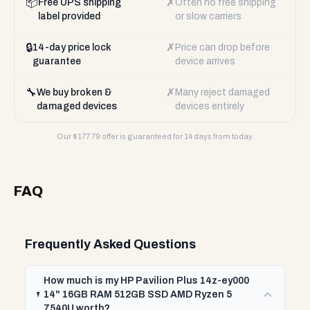
📦
✗
Free UPS shipping
Often no free shipping
label provided
or slow carriers
🔒
✗
14-day price lock
Price can drop before
guarantee
device arrives
🔧
✗
We buy broken &
Many reject damaged
damaged devices
devices entirely
Our $
177.79
offer is guaranteed for 14 days from today.
FAQ
Frequently Asked Questions
How much is my HP Pavilion Plus 14z-ey000
14" 16GB RAM 512GB SSD AMD Ryzen 5
7540U worth?