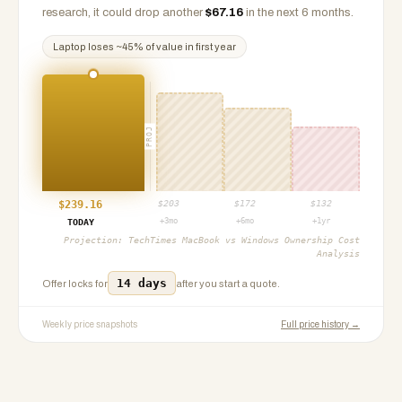
research, it could drop another
$
67.16
in the next 6 months.
Laptop
loses ~
45
% of value in first year
PROJ
$
239.16
$
203
$
172
$
132
+3mo
+6mo
+1yr
TODAY
Projection:
TechTimes MacBook vs Windows Ownership Cost
Analysis
14 days
Offer locks for
after you start a quote.
Weekly price snapshots
Full price history →