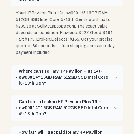
Your HP Pavilion Plus 14t-ew000 14" 16GB RAM
512GB SSD Intel Core i5-13th Gen is worth up to
$239.16 at SellMyLaptops.com. The exact value
depends on condition: Flawless: $227. Good: $191.
Fair: $179. Broken/Defects: $155. Get your precise
quote in 30 seconds — free shipping and same-day
payment included.
Where can I sell my HP Pavilion Plus 14t-
ew000 14" 16GB RAM 512GB SSD Intel Core
i5-13th Gen?
Can I sell a broken HP Pavilion Plus 14t-
ew000 14" 16GB RAM 512GB SSD Intel Core
i5-13th Gen?
How fast will I get paid for my HP Pavilion