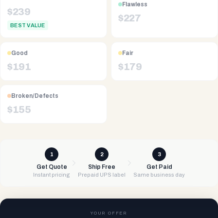
Flawless
$
239
$
227
BEST VALUE
Good
Fair
$
191
$
179
Broken/Defects
$
155
1
2
3
Get Quote
Ship Free
Get Paid
Instant pricing
Prepaid UPS label
Same business day
YOUR OFFER