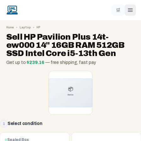
🛒
Home
›
Laptop
›
HP
Sell
HP Pavilion Plus 14t-
ew000 14" 16GB RAM 512GB
SSD Intel Core i5-13th Gen
Get up to
$
239.16
— free shipping, fast pay
Select condition
1
Sealed Box