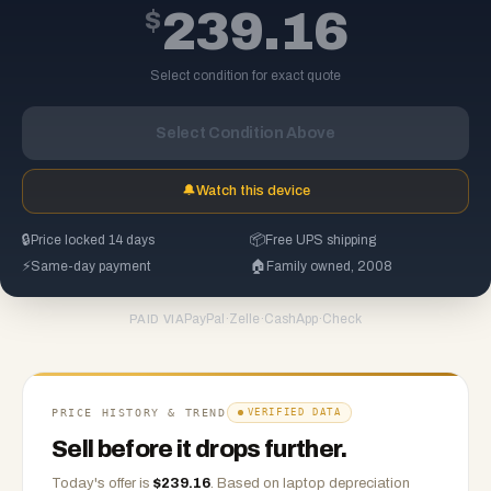
$
239.16
Select condition for exact quote
Select Condition Above
🔔
Watch this device
🔒
Price locked 14 days
📦
Free UPS shipping
⚡
Same-day payment
🏠
Family owned, 2008
PayPal
·
Zelle
·
CashApp
·
Check
PAID VIA
PRICE HISTORY & TREND
VERIFIED DATA
Sell before it drops further.
Today's offer is
$
239.16
.
Based on
laptop
depreciation