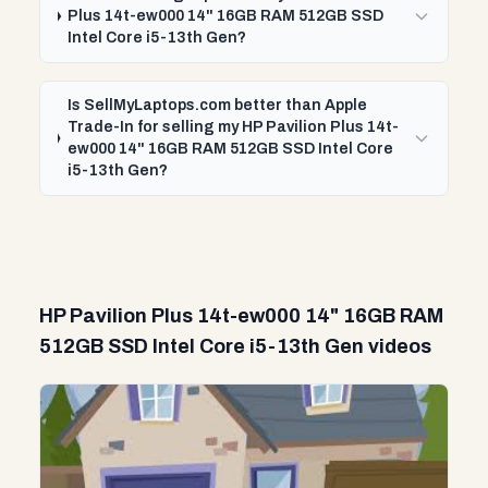
Plus 14t-ew000 14" 16GB RAM 512GB SSD
Intel Core i5-13th Gen?
Is SellMyLaptops.com better than Apple
Trade-In for selling my HP Pavilion Plus 14t-
ew000 14" 16GB RAM 512GB SSD Intel Core
i5-13th Gen?
HP Pavilion Plus 14t-ew000 14" 16GB RAM
512GB SSD Intel Core i5-13th Gen videos