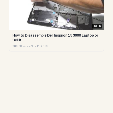
13:06
How to Disassemble Dell Inspiron 15 3000 Laptop or
Sell it.
289.3K views
·
Nov 11, 2019