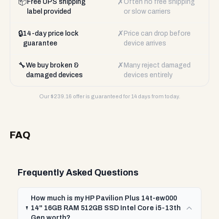
📦
✗
Free UPS shipping
Often no free shipping
label provided
or slow carriers
🔒
✗
14-day price lock
Price can drop before
guarantee
device arrives
🔧
✗
We buy broken &
Many reject damaged
damaged devices
devices entirely
Our $
239.16
offer is guaranteed for 14 days from today.
FAQ
Frequently Asked Questions
How much is my HP Pavilion Plus 14t-ew000
14" 16GB RAM 512GB SSD Intel Core i5-13th
Gen worth?