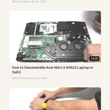
666.4K views
·
Jan 10, 2020
14:23
How to Disassemble Acer Nitro 5 AN515 Laptop or
Sell it.
299.6K views
·
Sep 18, 2019