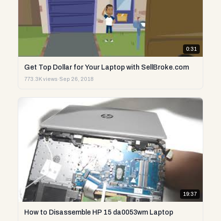
0:31
Get Top Dollar for Your Laptop with SellBroke.com
773.3K views
·
Sep 26, 2018
19:37
How to Disassemble HP 15 da0053wm Laptop