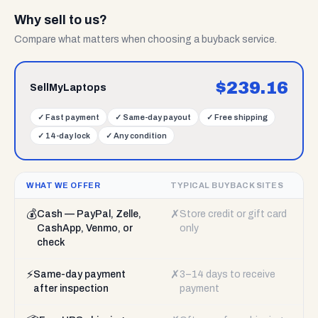
Why sell to us?
Compare what matters when choosing a buyback service.
$
239.16
SellMyLaptops
✓
Fast payment
✓
Same-day payout
✓
Free shipping
✓
14-day lock
✓
Any condition
WHAT WE OFFER
TYPICAL BUYBACK SITES
💰
✗
Cash — PayPal, Zelle,
Store credit or gift card
CashApp, Venmo, or
only
check
⚡
✗
Same-day payment
3–14 days to receive
after inspection
payment