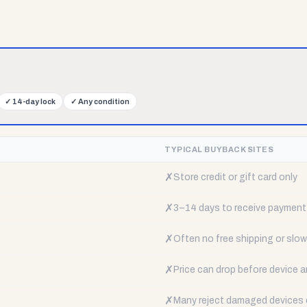
✓
14-day lock
✓
Any condition
TYPICAL BUYBACK SITES
✗
Store credit or gift card only
✗
3–14 days to receive payment
✗
Often no free shipping or slow 
✗
Price can drop before device a
✗
Many reject damaged devices e