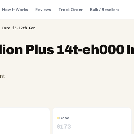
How It Works
Reviews
Track Order
Bulk / Resellers
 Core i5-12th Gen
lion Plus 14t-eh000 I
nt
Good
$
173