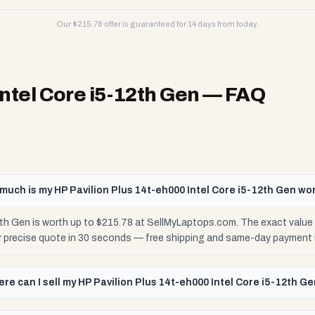
Our $
215.78
offer is guaranteed for 14 days from today.
Intel Core i5-12th Gen
— FAQ
much is my HP Pavilion Plus 14t-eh000 Intel Core i5-12th Gen wo
2th Gen is worth up to $215.78 at SellMyLaptops.com. The exact value
ur precise quote in 30 seconds — free shipping and same-day payment 
re can I sell my HP Pavilion Plus 14t-eh000 Intel Core i5-12th G