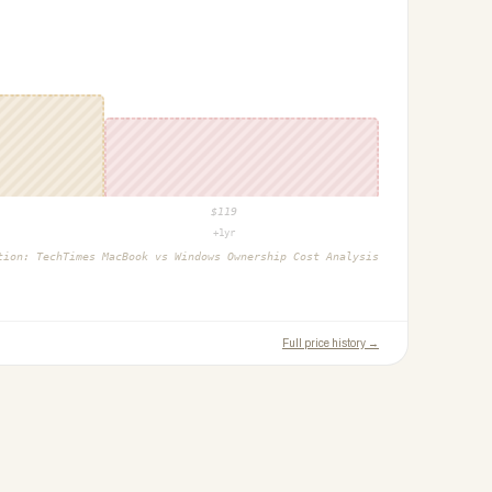
$
119
+1yr
ction:
TechTimes MacBook vs Windows Ownership Cost Analysis
Full price history →