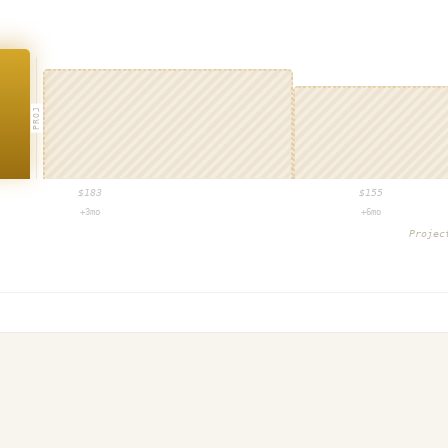
PROJ
$
183
$
155
+3mo
+6mo
Proje