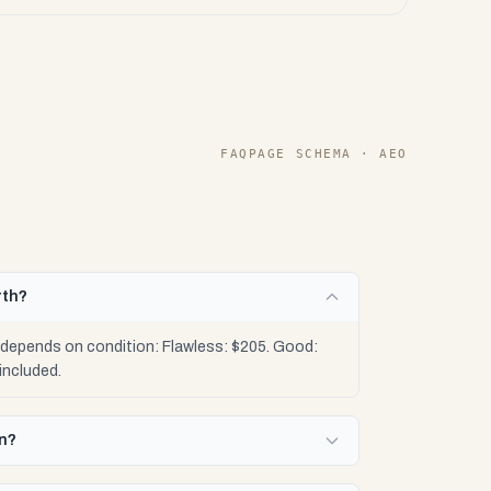
FAQPAGE SCHEMA · AEO
rth?
 depends on condition: Flawless: $205. Good:
included.
en?