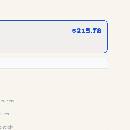
$
215.78
carriers
rrives
ntirely