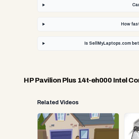
Can
How fast
Is SellMyLaptops.com bett
HP Pavilion Plus 14t-eh000 Intel Co
Related Videos