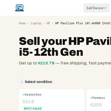
Sell Device
Home
›
Laptop
›
HP
›
HP Pavilion Plus 14t-eh000 Intel
Sell your
HP Pavi
i5-12th Gen
Get up to
$
215.78
— free shipping, fast payme
SellMyLaptops.com
—
family
Select condition
1
owned
since
Sealed Box
Flawless
2008,
$
216
$
205
Reno
BEST VALUE
NV.