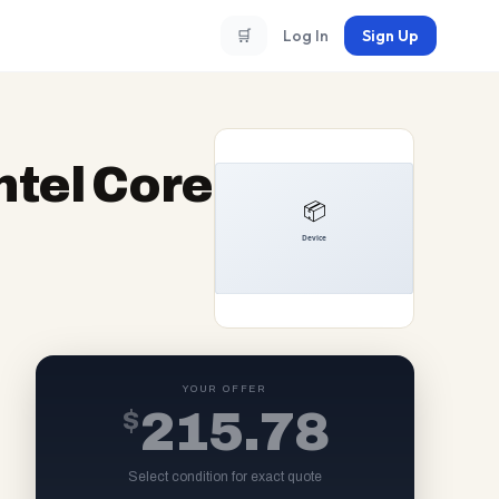
🛒
Log In
Sign Up
ntel Core
YOUR OFFER
$
215.78
Select condition for exact quote