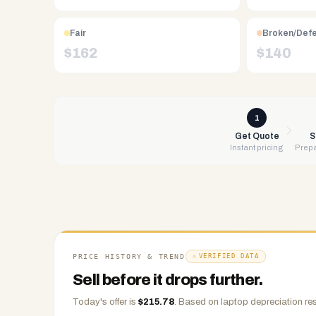
Free
UPS
Fair
Broken/Def
shipping,
$
162
$
140
same-
day
payment
via
1
PayPal,
Get Quote
S
Instant pricing
Prepa
Zelle,
CashApp,
Venmo,
or
check.
Any
condition
PRICE HISTORY & TREND
VERIFIED DATA
accepted.
Sell before it drops further.
Today's offer is
$
215.78
.
Based on
laptop
depreciation res