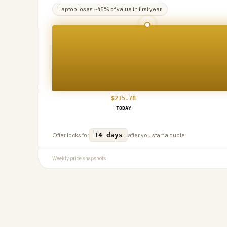
Laptop
loses ~
45
% of value in first year
$
215.78
TODAY
14 days
Offer locks for
after you start a quote.
Weekly price snapshots