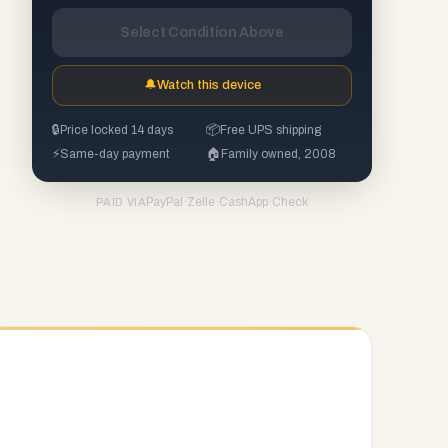
Select Condition Above
🔔
Watch this device
🔒
Price locked 14 days
📦
Free UPS shipping
⚡
Same-day payment
🏠
Family owned, 2008
PayPal
·
Zelle
·
CashApp
·
Check
PAID VIA