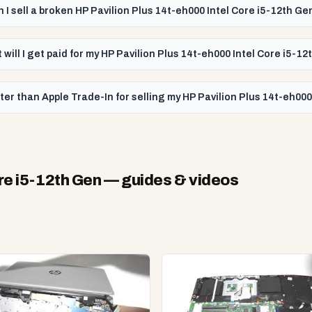
 I sell a broken HP Pavilion Plus 14t-eh000 Intel Core i5-12th Ge
 will I get paid for my HP Pavilion Plus 14t-eh000 Intel Core i5-1
er than Apple Trade-In for selling my HP Pavilion Plus 14t-eh000
re i5-12th Gen
— guides & videos