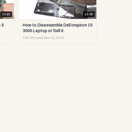
14:23
13:06
 5
How to Disassemble Dell Inspiron 15
3000 Laptop or Sell it.
288.9K views
·
Nov 11, 2019