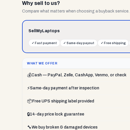
Why sell to us?
Compare what matters when choosing a buyback service.
SellMyLaptops
✓
Fast payment
✓
Same-day payout
✓
Free shipping
WHAT WE OFFER
💰
Cash — PayPal, Zelle, CashApp, Venmo, or check
⚡
Same-day payment after inspection
📦
Free UPS shipping label provided
🔒
14-day price lock guarantee
🔧
We buy broken & damaged devices