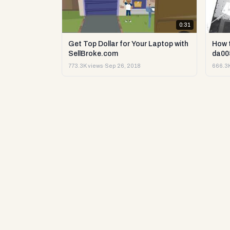
0:31
Get Top Dollar for Your Laptop with
How 
SellBroke.com
da00
773.3K views
·
Sep 26, 2018
666.3K