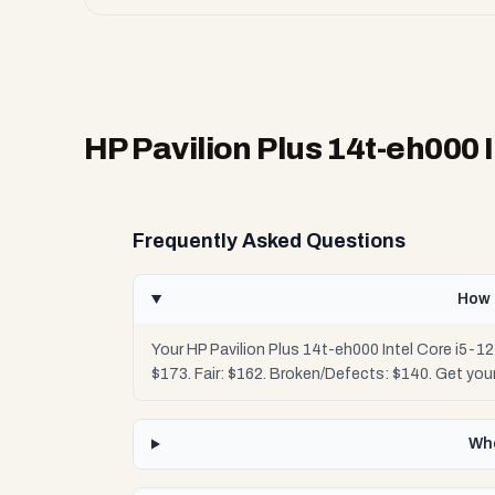
HP Pavilion Plus 14t-eh000 
Frequently Asked Questions
How 
Your HP Pavilion Plus 14t-eh000 Intel Core i5-1
$173. Fair: $162. Broken/Defects: $140. Get yo
Whe