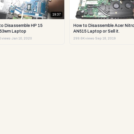
19:37
to Disassemble HP 15
How to Disassemble Acer Nitro
53wm Laptop
AN515 Laptop or Sell it.
 views
·
Jan 10, 2020
299.6K views
·
Sep 18, 2019