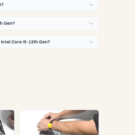
n?
2th Gen?
 Intel Core i5-12th Gen?