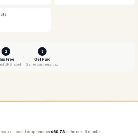
ects
2
3
hip Free
Get Paid
id UPS label
Same business day
earch, it could drop another
$
60.78
in the next 6 months.