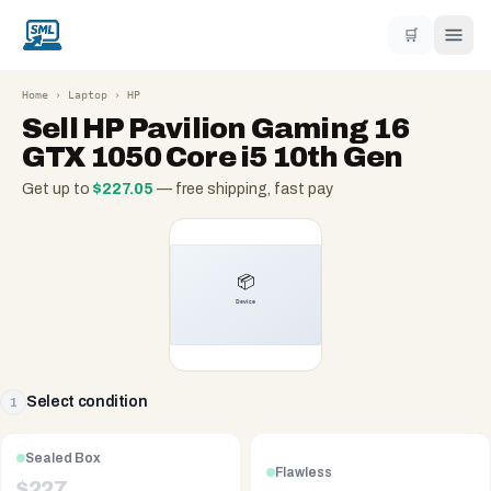
🛒
Home
›
Laptop
›
HP
Sell
HP Pavilion Gaming 16
GTX 1050 Core i5 10th Gen
Get up to
$
227.05
— free shipping, fast pay
Select condition
1
Sealed Box
Flawless
$
227