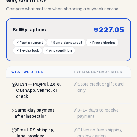
Why sell to us?
Compare what matters when choosing a buyback service.
$
227.05
SellMyLaptops
✓
Fast payment
✓
Same-day payout
✓
Free shipping
✓
14-day lock
✓
Any condition
WHAT WE OFFER
TYPICAL BUYBACK SITES
💰
✗
Cash — PayPal, Zelle,
Store credit or gift card
CashApp, Venmo, or
only
check
⚡
✗
Same-day payment
3–14 days to receive
after inspection
payment
📦
✗
Free UPS shipping
Often no free shipping
label provided
or slow carriers