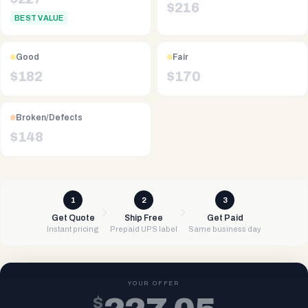
$
216
BEST VALUE
Good
Fair
$
182
$
170
Broken/Defects
$
148
1
2
3
Get Quote
Ship Free
Get Paid
Instant pricing
Prepaid UPS label
Same business day
YOUR OFFER
$