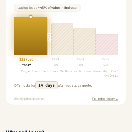
Laptop
loses ~
45
% of value in first year
PROJ
$
227.05
$
193
$
163
$
125
+3mo
+6mo
+1yr
TODAY
Projection:
TechTimes MacBook vs Windows Ownership Cost
Analysis
14 days
Offer locks for
after you start a quote.
Weekly price snapshots
Full price history →