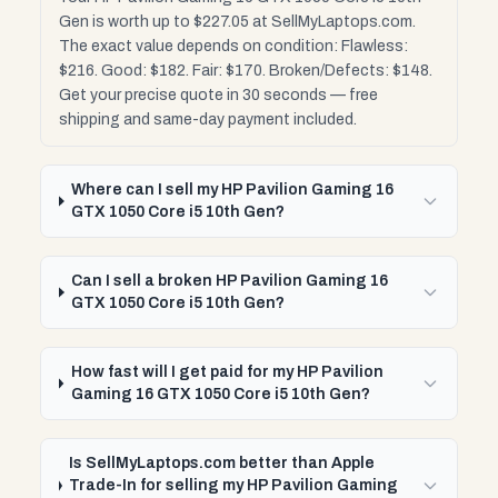
Gen is worth up to $227.05 at SellMyLaptops.com.
The exact value depends on condition: Flawless:
$216. Good: $182. Fair: $170. Broken/Defects: $148.
Get your precise quote in 30 seconds — free
shipping and same-day payment included.
Where can I sell my HP Pavilion Gaming 16
GTX 1050 Core i5 10th Gen?
Can I sell a broken HP Pavilion Gaming 16
GTX 1050 Core i5 10th Gen?
How fast will I get paid for my HP Pavilion
Gaming 16 GTX 1050 Core i5 10th Gen?
Is SellMyLaptops.com better than Apple
Trade-In for selling my HP Pavilion Gaming