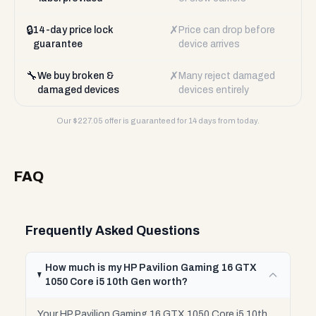
🔒
✗
14-day price lock
Price can drop before
guarantee
device arrives
🔧
✗
We buy broken &
Many reject damaged
damaged devices
devices entirely
Our $
227.05
offer is guaranteed for 14 days from today.
FAQ
Frequently Asked Questions
How much is my HP Pavilion Gaming 16 GTX
1050 Core i5 10th Gen worth?
Your HP Pavilion Gaming 16 GTX 1050 Core i5 10th