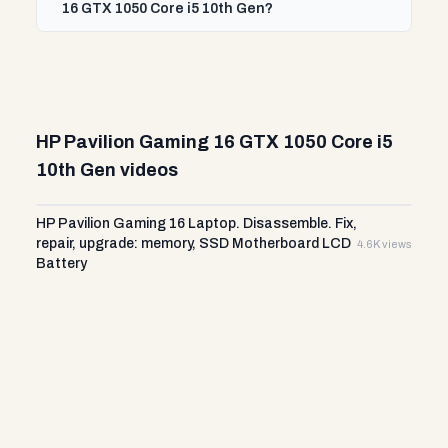
16 GTX 1050 Core i5 10th Gen?
HP Pavilion Gaming 16 GTX 1050 Core i5
10th Gen videos
HP Pavilion Gaming 16 Laptop. Disassemble. Fix,
repair, upgrade: memory, SSD Motherboard LCD
4.6K views
Battery