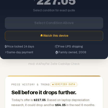
227.05
Select condition for exact quote
Select Condition Above
🔔
Watch this device
🔒
Price locked 14 days
📦
Free UPS shipping
⚡
Same-day payment
🏠
Family owned, 2008
PayPal
·
Zelle
·
CashApp
·
Check
PAID VIA
PRICE HISTORY & TREND
VERIFIED DATA
Sell before it drops further.
Today's offer is
$
227.05
.
Based on
laptop
depreciation
research, it could drop another
$
64.05
in the next 6 months.