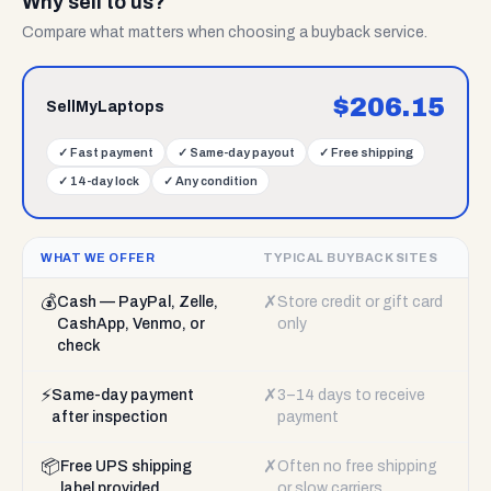
Why sell to us?
Compare what matters when choosing a buyback service.
$
206.15
SellMyLaptops
✓
Fast payment
✓
Same-day payout
✓
Free shipping
✓
14-day lock
✓
Any condition
WHAT WE OFFER
TYPICAL BUYBACK SITES
💰
✗
Cash — PayPal, Zelle,
Store credit or gift card
CashApp, Venmo, or
only
check
⚡
✗
Same-day payment
3–14 days to receive
after inspection
payment
📦
✗
Free UPS shipping
Often no free shipping
label provided
or slow carriers