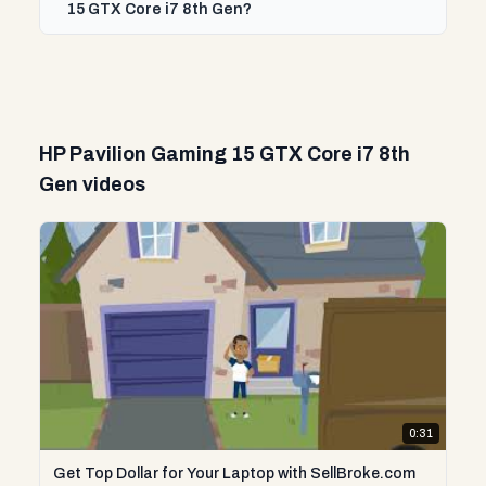
15 GTX Core i7 8th Gen?
HP Pavilion Gaming 15 GTX Core i7 8th
Gen videos
0:31
Get Top Dollar for Your Laptop with SellBroke.com