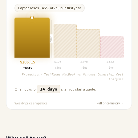
Laptop
loses ~
45
% of value in first year
PROJ
$
206.15
$
175
$
148
$
113
+3mo
+6mo
+1yr
TODAY
Projection:
TechTimes MacBook vs Windows Ownership Cost
Analysis
14 days
Offer locks for
after you start a quote.
Weekly price snapshots
Full price history →