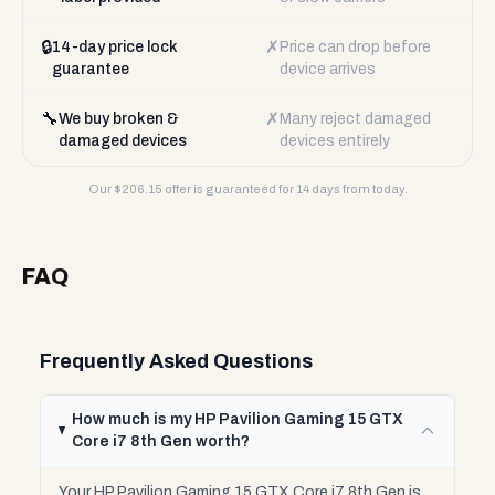
🔒
✗
14-day price lock
Price can drop before
guarantee
device arrives
🔧
✗
We buy broken &
Many reject damaged
damaged devices
devices entirely
Our $
206.15
offer is guaranteed for 14 days from today.
FAQ
Frequently Asked Questions
How much is my HP Pavilion Gaming 15 GTX
Core i7 8th Gen worth?
Your HP Pavilion Gaming 15 GTX Core i7 8th Gen is