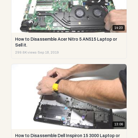
14:23
How to Disassemble Acer Nitro 5 AN515 Laptop or
Sell it.
299.6K views
·
Sep 18, 2019
13:06
How to Disassemble Dell Inspiron 15 3000 Laptop or