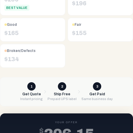
$
196
BEST VALUE
Good
Fair
$
165
$
155
Broken/Defects
$
134
1
2
3
Get Quote
Ship Free
Get Paid
Instant pricing
Prepaid UPS label
Same business day
YOUR OFFER
$