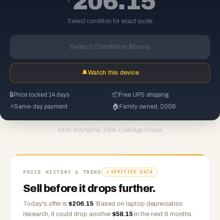
206.15
Select condition for exact quote
Select Condition Above
🔔
Watch this device
🔒
Price locked 14 days
📦
Free UPS shipping
⚡
Same-day payment
🏠
Family owned, 2008
PayPal
·
Zelle
·
CashApp
·
Check
PAID VIA
PRICE HISTORY & TREND
VERIFIED DATA
Sell before it drops further.
Today's offer is
$
206.15
.
Based on
laptop
depreciation
research, it could drop another
$
58.15
in the next 6 months.