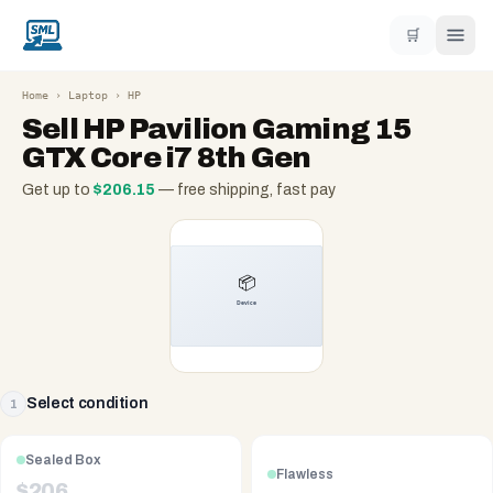
🛒
Home
›
Laptop
›
HP
Sell
HP Pavilion Gaming 15
GTX Core i7 8th Gen
Get up to
$
206.15
— free shipping, fast pay
Select condition
1
Sealed Box
Flawless
$
206