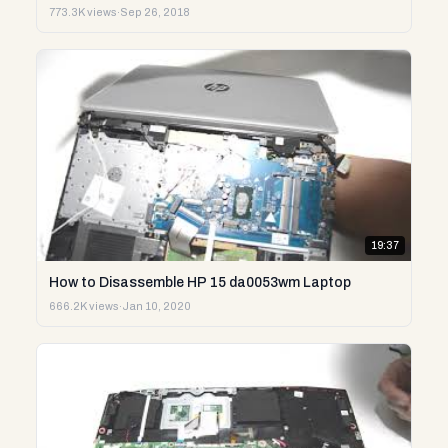
773.3K views
·
Sep 26, 2018
19:37
How to Disassemble HP 15 da0053wm Laptop
666.2K views
·
Jan 10, 2020