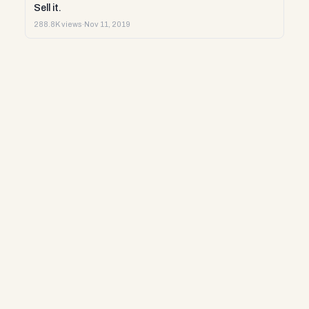
Sell it.
288.8K views
·
Nov 11, 2019