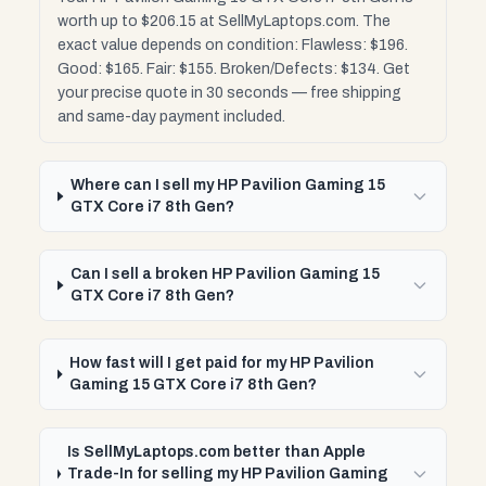
worth up to $206.15 at SellMyLaptops.com. The
exact value depends on condition: Flawless: $196.
Good: $165. Fair: $155. Broken/Defects: $134. Get
your precise quote in 30 seconds — free shipping
and same-day payment included.
Where can I sell my HP Pavilion Gaming 15
GTX Core i7 8th Gen?
Can I sell a broken HP Pavilion Gaming 15
GTX Core i7 8th Gen?
How fast will I get paid for my HP Pavilion
Gaming 15 GTX Core i7 8th Gen?
Is SellMyLaptops.com better than Apple
Trade-In for selling my HP Pavilion Gaming