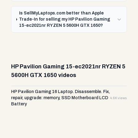
Is SellMyLaptops.com better than Apple
Trade-In for selling my HP Pavilion Gaming
15-ec2021nr RYZEN 5 5600H GTX 1650?
HP Pavilion Gaming 15-ec2021nr RYZEN 5
5600H GTX 1650 videos
HP Pavilion Gaming 16 Laptop. Disassemble. Fix,
repair, upgrade: memory, SSD Motherboard LCD
4.6K views
Battery