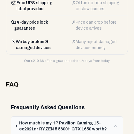
📦
✗
Free UPS shipping
Often no free shipping
label provided
or slow carriers
🔒
✗
14-day price lock
Price can drop before
guarantee
device arrives
🔧
✗
We buy broken &
Many reject damaged
damaged devices
devices entirely
Our $
210.66
offer is guaranteed for 14 days from today.
FAQ
Frequently Asked Questions
How much is my HP Pavilion Gaming 15-
ec2021nr RYZEN 5 5600H GTX 1650 worth?