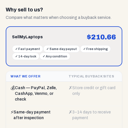
Why sell to us?
Compare what matters when choosing a buyback service.
$
210.66
SellMyLaptops
✓
Fast payment
✓
Same-day payout
✓
Free shipping
✓
14-day lock
✓
Any condition
WHAT WE OFFER
TYPICAL BUYBACK SITES
💰
✗
Cash — PayPal, Zelle,
Store credit or gift card
CashApp, Venmo, or
only
check
⚡
✗
Same-day payment
3–14 days to receive
after inspection
payment