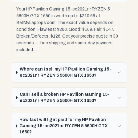
Your HP Pavilion Gaming 15-ec2021nr RYZEN 5
5600H GTX 1650 is worth up to $210.66 at
SellMyLaptops.com. The exact value depends on
condition: Flawless: $200. Good: $169. Fair: $147.
Broken/Defects: $126. Get your precise quote in 30
seconds — free shipping and same-day payment
included.
Where can I sell my HP Pavilion Gaming 15-
ec2021nr RYZEN 5 5600H GTX 1650?
Can I sell a broken HP Pavilion Gaming 15-
ec2021nr RYZEN 5 5600H GTX 1650?
How fast will I get paid for my HP Pavilion
Gaming 15-ec2021nr RYZEN 5 5600H GTX
1650?