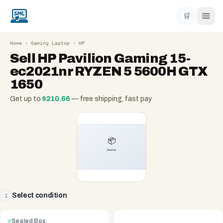
🛒
Home
›
Gaming Laptop
›
HP
Sell
HP Pavilion Gaming 15-
ec2021nr RYZEN 5 5600H GTX
1650
Get up to
$
210.66
— free shipping, fast pay
Select condition
1
Sealed Box