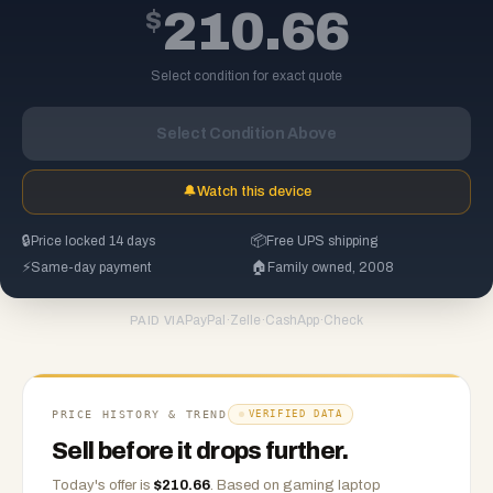
$
210.66
Select condition for exact quote
Select Condition Above
🔔
Watch this device
🔒
Price locked 14 days
📦
Free UPS shipping
⚡
Same-day payment
🏠
Family owned, 2008
PayPal
·
Zelle
·
CashApp
·
Check
PAID VIA
PRICE HISTORY & TREND
VERIFIED DATA
Sell before it drops further.
Today's offer is
$
210.66
.
Based on
gaming laptop