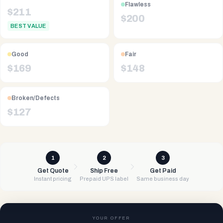
Flawless
$
211
$
200
BEST VALUE
Good
Fair
$
169
$
148
Broken/Defects
$
127
1
2
3
Get Quote
Ship Free
Get Paid
Instant pricing
Prepaid UPS label
Same business day
YOUR OFFER