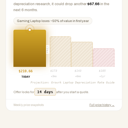
depreciation research, it could drop another
$
67.66
in the
next 6 months.
Gaming Laptop
loses ~
50
% of value in first year
PROJ
$
210.66
$
173
$
143
$
105
+3mo
+6mo
+1yr
TODAY
Projection:
Growrk Laptop Depreciation Rate Guide
14 days
Offer locks for
after you start a quote.
Weekly price snapshots
Full price history →