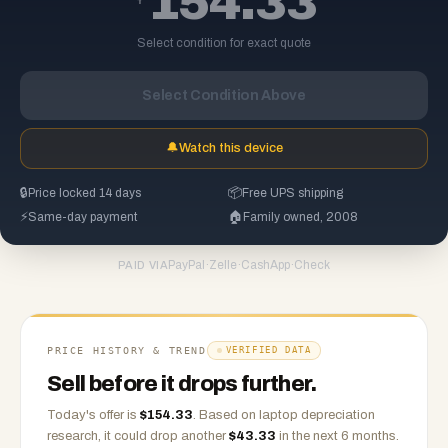
154.33
Select condition for exact quote
Select Condition Above
🔔
Watch this device
🔒
Price locked 14 days
📦
Free UPS shipping
⚡
Same-day payment
🏠
Family owned, 2008
PayPal
·
Zelle
·
CashApp
·
Check
PAID VIA
PRICE HISTORY & TREND
VERIFIED DATA
Sell before it drops further.
Today's offer is
$
154.33
.
Based on
laptop
depreciation
research, it could drop another
$
43.33
in the next 6 months.