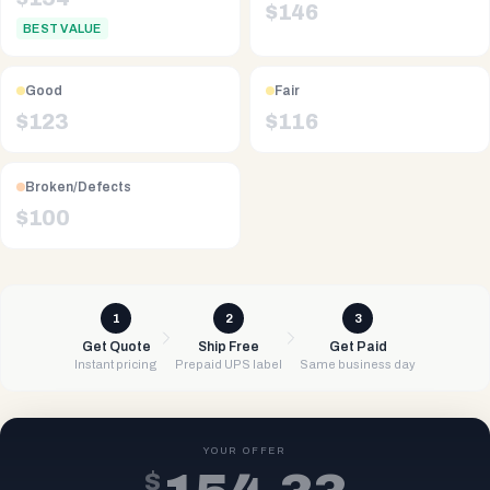
$
146
BEST VALUE
Good
Fair
$
123
$
116
Broken/Defects
$
100
1
2
3
Get Quote
Ship Free
Get Paid
Instant pricing
Prepaid UPS label
Same business day
YOUR OFFER
$