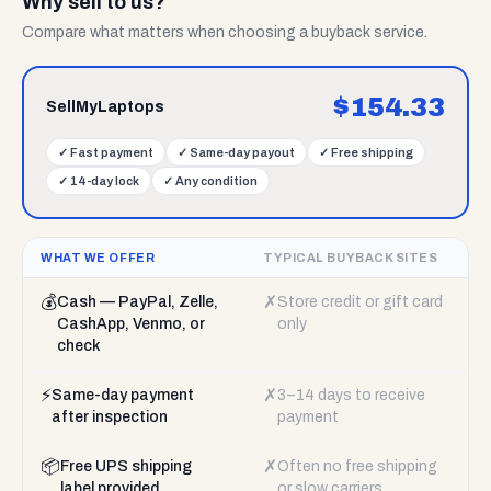
Why sell to us?
Compare what matters when choosing a buyback service.
$
154.33
SellMyLaptops
✓
Fast payment
✓
Same-day payout
✓
Free shipping
✓
14-day lock
✓
Any condition
WHAT WE OFFER
TYPICAL BUYBACK SITES
💰
✗
Cash — PayPal, Zelle,
Store credit or gift card
CashApp, Venmo, or
only
check
⚡
✗
Same-day payment
3–14 days to receive
after inspection
payment
📦
✗
Free UPS shipping
Often no free shipping
label provided
or slow carriers