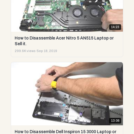
14:23
How to Disassemble Acer Nitro 5 AN515 Laptop or
Sell it.
299.6K views
·
Sep 18, 2019
13:06
How to Disassemble Dell Inspiron 15 3000 Laptop or