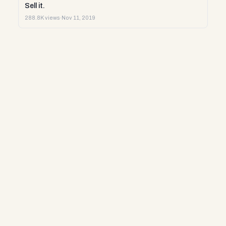
Sell it.
288.8K views
·
Nov 11, 2019