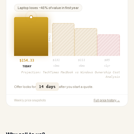
Laptop
loses ~
45
% of value in first year
PROJ
$
154.33
$
131
$
111
$
85
+3mo
+6mo
+1yr
TODAY
Projection:
TechTimes MacBook vs Windows Ownership Cost
Analysis
14 days
Offer locks for
after you start a quote.
Weekly price snapshots
Full price history →