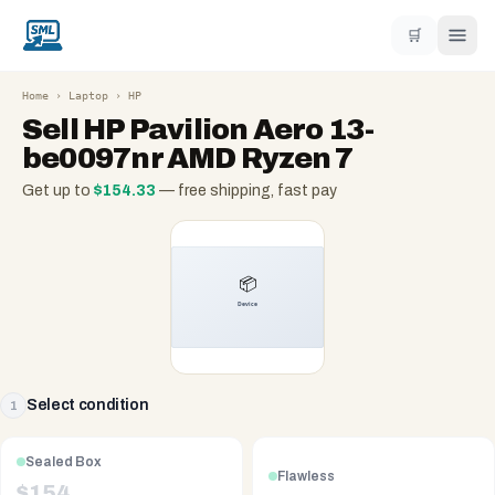
🛒
Home
›
Laptop
›
HP
Sell
HP Pavilion Aero 13-
be0097nr AMD Ryzen 7
Get up to
$
154.33
— free shipping, fast pay
Select condition
1
Sealed Box
Flawless
$
154