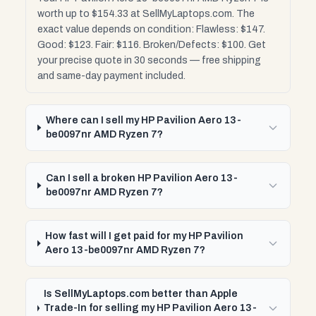
worth up to $154.33 at SellMyLaptops.com. The
exact value depends on condition: Flawless: $147.
Good: $123. Fair: $116. Broken/Defects: $100. Get
your precise quote in 30 seconds — free shipping
and same-day payment included.
Where can I sell my HP Pavilion Aero 13-
be0097nr AMD Ryzen 7?
Can I sell a broken HP Pavilion Aero 13-
be0097nr AMD Ryzen 7?
How fast will I get paid for my HP Pavilion
Aero 13-be0097nr AMD Ryzen 7?
Is SellMyLaptops.com better than Apple
Trade-In for selling my HP Pavilion Aero 13-