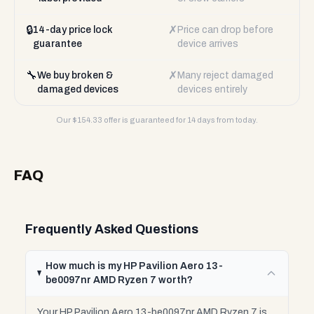
🔒
✗
14-day price lock
Price can drop before
guarantee
device arrives
🔧
✗
We buy broken &
Many reject damaged
damaged devices
devices entirely
Our $
154.33
offer is guaranteed for 14 days from today.
FAQ
Frequently Asked Questions
How much is my HP Pavilion Aero 13-
be0097nr AMD Ryzen 7 worth?
Your HP Pavilion Aero 13-be0097nr AMD Ryzen 7 is