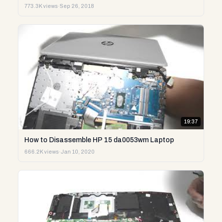
773.3K views
·
Sep 26, 2018
19:37
How to Disassemble HP 15 da0053wm Laptop
666.2K views
·
Jan 10, 2020