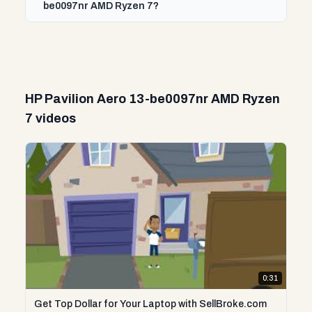
be0097nr AMD Ryzen 7?
HP Pavilion Aero 13-be0097nr AMD Ryzen
7 videos
0:31
Get Top Dollar for Your Laptop with SellBroke.com