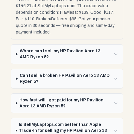
$146.21 at SellMyLaptops.com. The exact value
depends on condition: Flawless: $139. Good: $117.
Fair: $110. Broken/Defects: $95. Get your precise
quote in 30 seconds — free shipping and same-day
payment included.
Where can I sell my HP Pavilion Aero 13
AMD Ryzen 5?
Can I sell a broken HP Pavilion Aero 13 AMD
Ryzen 5?
How fast will I get paid for my HP Pavilion
Aero 13 AMD Ryzen 5?
Is SellMyLaptops.com better than Apple
Trade-In for selling my HP Pavilion Aero 13