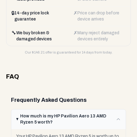
🔒
✗
14-day price lock
Price can drop before
guarantee
device arrives
🔧
✗
We buy broken &
Many reject damaged
damaged devices
devices entirely
Our $
146.21
offer is guaranteed for 14 days from today.
FAQ
Frequently Asked Questions
How much is my HP Pavilion Aero 13 AMD
Ryzen 5 worth?
Your HP Pavilion Aero 13 AMD Ryzen 5 is worth up to