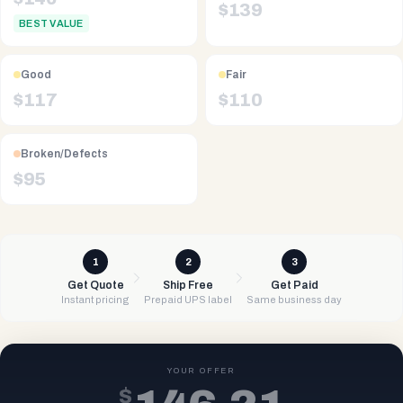
$
139
BEST VALUE
Good
Fair
$
117
$
110
Broken/Defects
$
95
1
2
3
Get Quote
Ship Free
Get Paid
Instant pricing
Prepaid UPS label
Same business day
YOUR OFFER
$