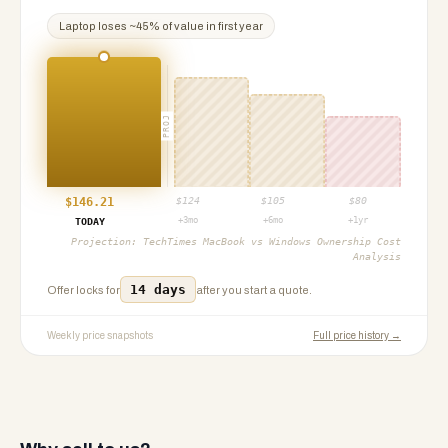
Laptop
loses ~
45
% of value in first year
PROJ
$
146.21
$
124
$
105
$
80
+3mo
+6mo
+1yr
TODAY
Projection:
TechTimes MacBook vs Windows Ownership Cost
Analysis
14 days
Offer locks for
after you start a quote.
Weekly price snapshots
Full price history →