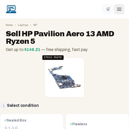
🛒
Home
›
Laptop
›
HP
Sell
HP Pavilion Aero 13 AMD
Ryzen 5
Get up to
$
146.21
— free shipping, fast pay
STOCK PHOTO
Select condition
1
Sealed Box
Flawless
$
146