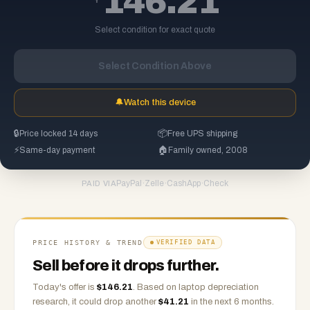
146.21
Select condition for exact quote
Select Condition Above
🔔
Watch this device
🔒
Price locked 14 days
📦
Free UPS shipping
⚡
Same-day payment
🏠
Family owned, 2008
PayPal
·
Zelle
·
CashApp
·
Check
PAID VIA
PRICE HISTORY & TREND
VERIFIED DATA
Sell before it drops further.
Today's offer is
$
146.21
.
Based on
laptop
depreciation
research, it could drop another
$
41.21
in the next 6 months.