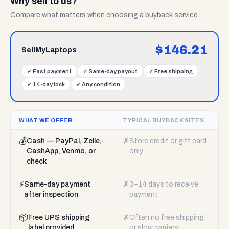
Why sell to us?
Compare what matters when choosing a buyback service.
$
146.21
SellMyLaptops
✓
Fast payment
✓
Same-day payout
✓
Free shipping
✓
14-day lock
✓
Any condition
WHAT WE OFFER
TYPICAL BUYBACK SITES
💰
✗
Cash — PayPal, Zelle,
Store credit or gift card
CashApp, Venmo, or
only
check
⚡
✗
Same-day payment
3–14 days to receive
after inspection
payment
📦
✗
Free UPS shipping
Often no free shipping
label provided
or slow carriers