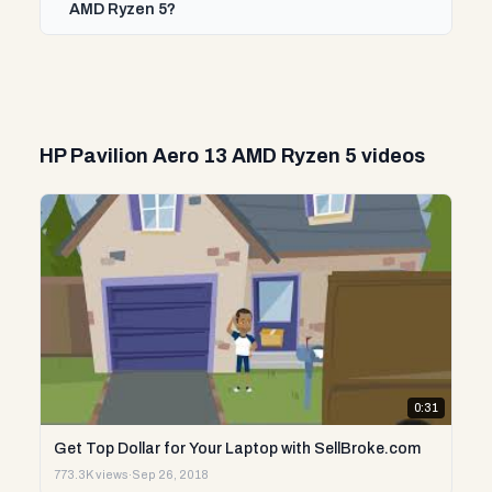
AMD Ryzen 5?
HP Pavilion Aero 13 AMD Ryzen 5 videos
0:31
Get Top Dollar for Your Laptop with SellBroke.com
773.3K views
·
Sep 26, 2018