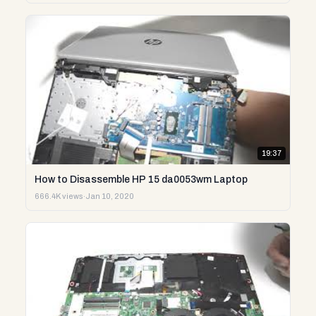
19:37
How to Disassemble HP 15 da0053wm Laptop
666.4K views
·
Jan 10, 2020