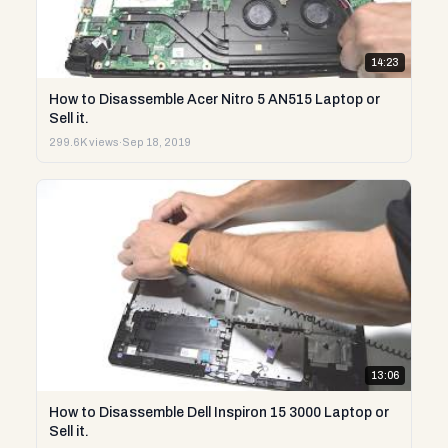
14:23
How to Disassemble Acer Nitro 5 AN515 Laptop or
Sell it.
299.6K views
·
Sep 18, 2019
13:06
How to Disassemble Dell Inspiron 15 3000 Laptop or
Sell it.