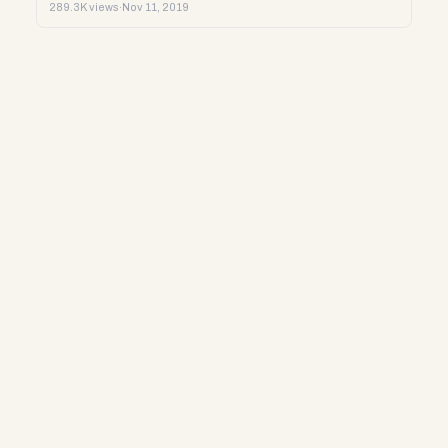
289.3K views
·
Nov 11, 2019