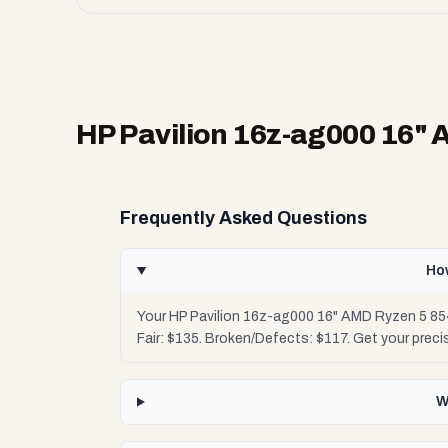
HP Pavilion 16z-ag000 16"
Frequently Asked Questions
Ho
Your HP Pavilion 16z-ag000 16" AMD Ryzen 5 854
Fair: $135. Broken/Defects: $117. Get your prec
W