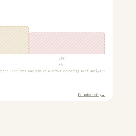
$
99
+1yr
ction:
TechTimes MacBook vs Windows Ownership Cost Analysis
Full price history →