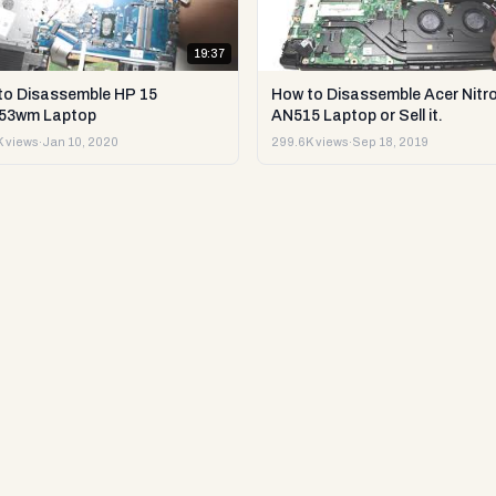
19:37
to Disassemble HP 15
How to Disassemble Acer Nitro
53wm Laptop
AN515 Laptop or Sell it.
 views
·
Jan 10, 2020
299.6K views
·
Sep 18, 2019