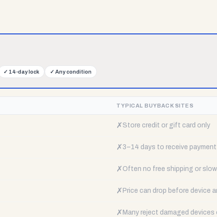
✓
14-day lock
✓
Any condition
TYPICAL BUYBACK SITES
✗
Store credit or gift card only
✗
3–14 days to receive payment
✗
Often no free shipping or slow 
✗
Price can drop before device a
✗
Many reject damaged devices e