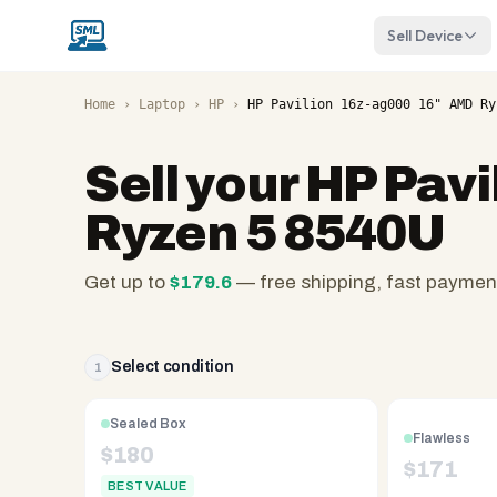
Sell Device
Home
›
Laptop
›
HP
›
HP Pavilion 16z-ag000 16" AMD Ry
Sell your
HP Pavi
Ryzen 5 8540U
Get up to
$
179.6
— free shipping, fast paymen
SellMyLaptops.com
—
family
Select condition
1
owned
since
Sealed Box
Flawless
2008,
$
180
$
171
Reno
BEST VALUE
NV.