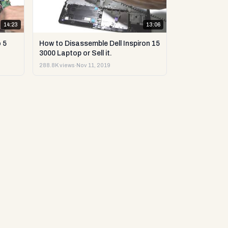
14:23
13:06
 5
How to Disassemble Dell Inspiron 15
3000 Laptop or Sell it.
288.8K views
·
Nov 11, 2019