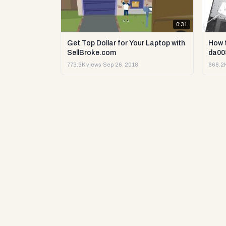
0:31
Get Top Dollar for Your Laptop with
How 
SellBroke.com
da00
773.3K views
·
Sep 26, 2018
666.2K