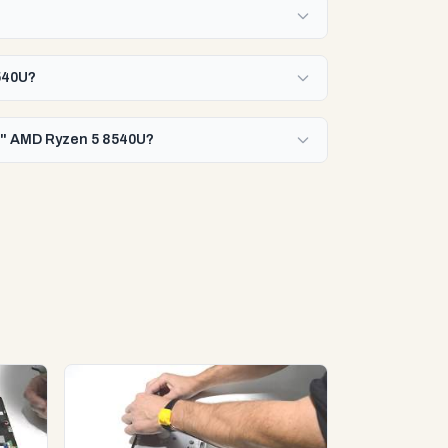
8540U?
16" AMD Ryzen 5 8540U?