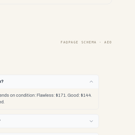
FAQPAGE SCHEMA · AEO
h?
ends on condition: Flawless: $171. Good: $144.
ed.
?