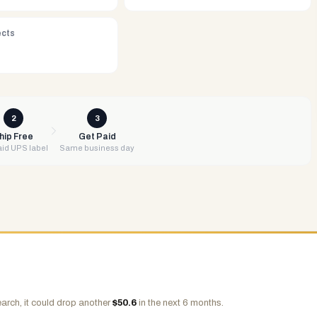
ects
2
3
hip Free
Get Paid
id UPS label
Same business day
arch, it could drop another
$
50.6
in the next 6 months.