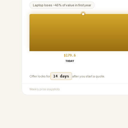
Laptop
loses ~
45
% of value in first year
$
179.6
TODAY
14 days
Offer locks for
after you start a quote.
Weekly price snapshots