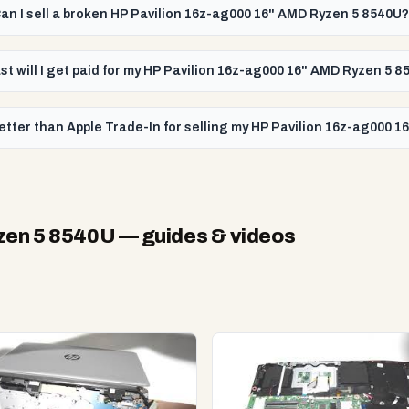
an I sell a broken HP Pavilion 16z-ag000 16" AMD Ryzen 5 8540U?
st will I get paid for my HP Pavilion 16z-ag000 16" AMD Ryzen 5 
etter than Apple Trade-In for selling my HP Pavilion 16z-ag000 
zen 5 8540U
— guides & videos