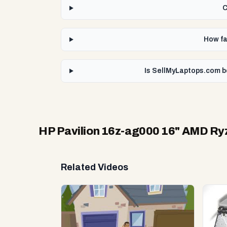
C
How fa
Is SellMyLaptops.com b
HP Pavilion 16z-ag000 16" AMD Ry
Related Videos