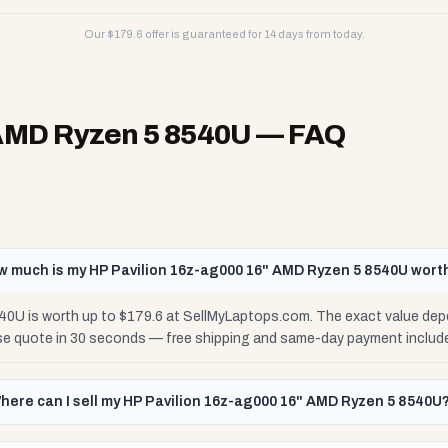
Our $
179.6
offer is guaranteed for 14 days from today.
 AMD Ryzen 5 8540U
— FAQ
w much is my HP Pavilion 16z-ag000 16" AMD Ryzen 5 8540U wort
0U is worth up to $179.6 at SellMyLaptops.com. The exact value dep
ise quote in 30 seconds — free shipping and same-day payment includ
here can I sell my HP Pavilion 16z-ag000 16" AMD Ryzen 5 8540U