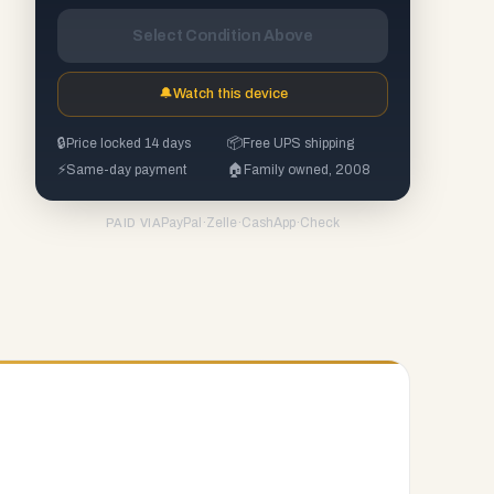
Select Condition Above
🔔
Watch this device
🔒
Price locked 14 days
📦
Free UPS shipping
⚡
Same-day payment
🏠
Family owned, 2008
PayPal
·
Zelle
·
CashApp
·
Check
PAID VIA