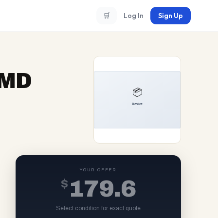
🛒
Log In
Sign Up
AMD
YOUR OFFER
$
179.6
Select condition for exact quote