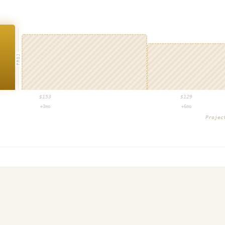
PROJ
$
153
$
129
+3mo
+6mo
Proje