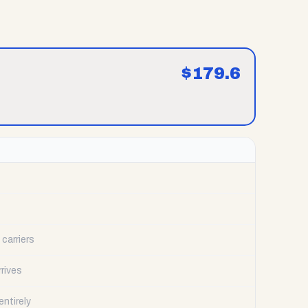
$
179.6
carriers
rrives
ntirely