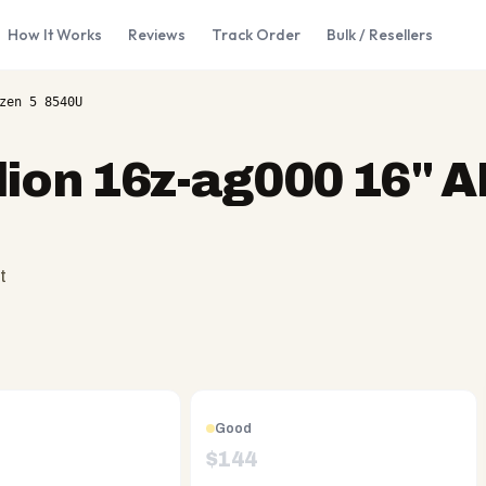
How It Works
Reviews
Track Order
Bulk / Resellers
zen 5 8540U
lion 16z-ag000 16" 
t
Good
$
144