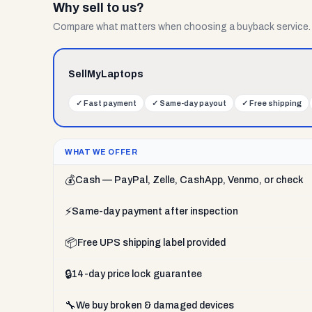
Why sell to us?
Compare what matters when choosing a buyback service.
SellMyLaptops
✓
Fast payment
✓
Same-day payout
✓
Free shipping
WHAT WE OFFER
💰
Cash — PayPal, Zelle, CashApp, Venmo, or check
⚡
Same-day payment after inspection
📦
Free UPS shipping label provided
🔒
14-day price lock guarantee
🔧
We buy broken & damaged devices