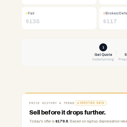
Free
UPS
Fair
Broken/Def
shipping,
$
135
$
117
same-
day
payment
via
1
PayPal,
Get Quote
S
Instant pricing
Prepa
Zelle,
CashApp,
Venmo,
or
check.
Any
condition
PRICE HISTORY & TREND
VERIFIED DATA
accepted.
Sell before it drops further.
Today's offer is
$
179.6
.
Based on
laptop
depreciation rese