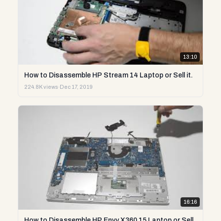
13:10
How to Disassemble HP Stream 14 Laptop or Sell it.
224.8K views
·
Dec 17, 2019
16:16
How to Disassemble HP Envy X360 15 Laptop or Sell