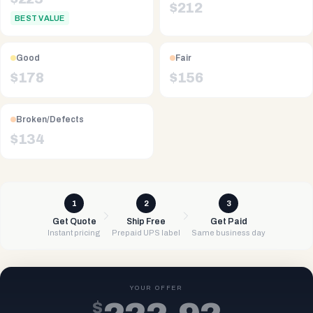
$
212
BEST VALUE
Good
Fair
$
178
$
156
Broken/Defects
$
134
1
2
3
Get Quote
Ship Free
Get Paid
Instant pricing
Prepaid UPS label
Same business day
YOUR OFFER
$