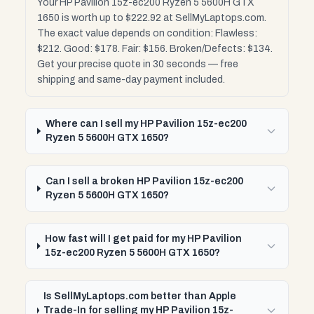
Your HP Pavilion 15z-ec200 Ryzen 5 5600H GTX
1650 is worth up to $222.92 at SellMyLaptops.com.
The exact value depends on condition: Flawless:
$212. Good: $178. Fair: $156. Broken/Defects: $134.
Get your precise quote in 30 seconds — free
shipping and same-day payment included.
Where can I sell my HP Pavilion 15z-ec200
Ryzen 5 5600H GTX 1650?
Can I sell a broken HP Pavilion 15z-ec200
Ryzen 5 5600H GTX 1650?
How fast will I get paid for my HP Pavilion
15z-ec200 Ryzen 5 5600H GTX 1650?
Is SellMyLaptops.com better than Apple
Trade-In for selling my HP Pavilion 15z-