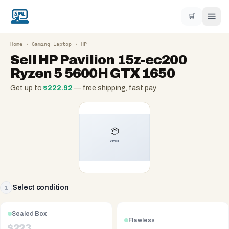
🛒
Home
›
Gaming Laptop
›
HP
Sell
HP Pavilion 15z-ec200
Ryzen 5 5600H GTX 1650
Get up to
$
222.92
— free shipping, fast pay
Select condition
1
Sealed Box
Flawless
$
223