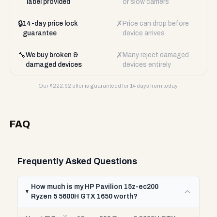
label provided
or slow carriers
🔒
✗
14-day price lock
Price can drop before
guarantee
device arrives
🔧
✗
We buy broken &
Many reject damaged
damaged devices
devices entirely
Our $
222.92
offer is guaranteed for 14 days from today.
FAQ
Frequently Asked Questions
How much is my HP Pavilion 15z-ec200
Ryzen 5 5600H GTX 1650 worth?