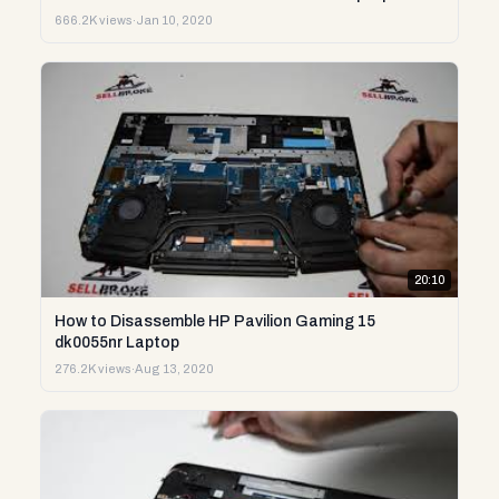
666.2K views
·
Jan 10, 2020
20:10
How to Disassemble HP Pavilion Gaming 15
dk0055nr Laptop
276.2K views
·
Aug 13, 2020