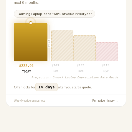
next 6 months.
Gaming Laptop
loses ~
50
% of value in first year
PROJ
$
222.92
$
183
$
152
$
111
+3mo
+6mo
+1yr
TODAY
Projection:
Growrk Laptop Depreciation Rate Guide
14 days
Offer locks for
after you start a quote.
Weekly price snapshots
Full price history →