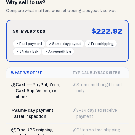
Why sell to us?
Compare what matters when choosing a buyback service.
$
222.92
SellMyLaptops
✓
Fast payment
✓
Same-day payout
✓
Free shipping
✓
14-day lock
✓
Any condition
WHAT WE OFFER
TYPICAL BUYBACK SITES
💰
✗
Cash — PayPal, Zelle,
Store credit or gift card
CashApp, Venmo, or
only
check
⚡
✗
Same-day payment
3–14 days to receive
after inspection
payment
📦
✗
Free UPS shipping
Often no free shipping