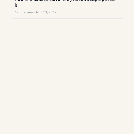
it.
123.6K views
·
Nov 13, 2019