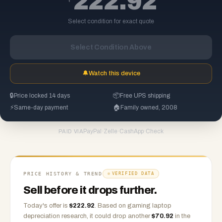
222.92
Select condition for exact quote
Select Condition Above
🔔
Watch this device
🔒
Price locked 14 days
📦
Free UPS shipping
⚡
Same-day payment
🏠
Family owned, 2008
PayPal
·
Zelle
·
CashApp
·
Check
PAID VIA
PRICE HISTORY & TREND
VERIFIED DATA
Sell before it drops further.
Today's offer is
$
222.92
.
Based on
gaming laptop
depreciation research, it could drop another
$
70.92
in the