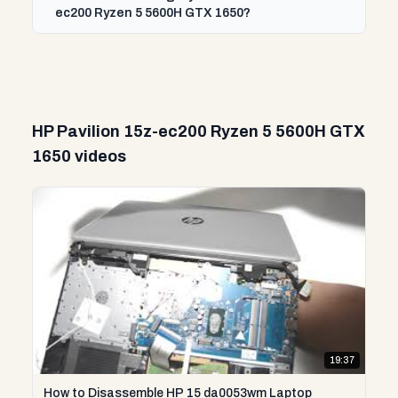
ec200 Ryzen 5 5600H GTX 1650?
HP Pavilion 15z-ec200 Ryzen 5 5600H GTX
1650 videos
19:37
How to Disassemble HP 15 da0053wm Laptop