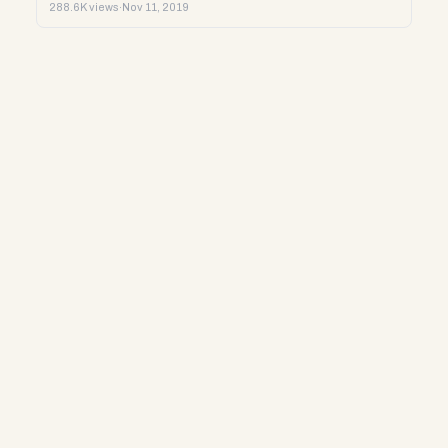
288.6K views
·
Nov 11, 2019