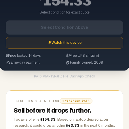
154.33
Select condition for exact quote
Select Condition Above
🔔
Watch this device
🔒
Price locked 14 days
📦
Free UPS shipping
⚡
Same-day payment
🏠
Family owned, 2008
PayPal
·
Zelle
·
CashApp
·
Check
PAID VIA
PRICE HISTORY & TREND
VERIFIED DATA
Sell before it drops further.
Today's offer is
$
154.33
.
Based on
laptop
depreciation
research, it could drop another
$
43.33
in the next 6 months.