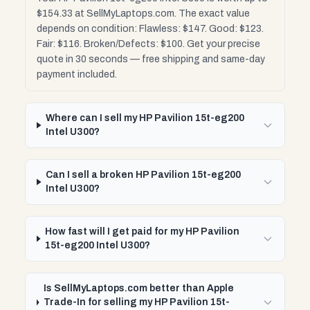
$154.33 at SellMyLaptops.com. The exact value
depends on condition: Flawless: $147. Good: $123.
Fair: $116. Broken/Defects: $100. Get your precise
quote in 30 seconds — free shipping and same-day
payment included.
Where can I sell my HP Pavilion 15t-eg200
Intel U300?
Can I sell a broken HP Pavilion 15t-eg200
Intel U300?
How fast will I get paid for my HP Pavilion
15t-eg200 Intel U300?
Is SellMyLaptops.com better than Apple
Trade-In for selling my HP Pavilion 15t-