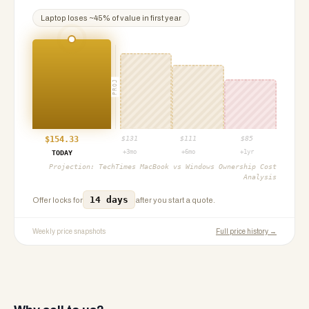
Laptop
loses ~
45
% of value in first year
PROJ
$
154.33
$
131
$
111
$
85
+3mo
+6mo
+1yr
TODAY
Projection:
TechTimes MacBook vs Windows Ownership Cost
Analysis
14 days
Offer locks for
after you start a quote.
Weekly price snapshots
Full price history →