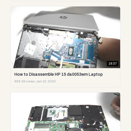
19:37
How to Disassemble HP 15 da0053wm Laptop
666.2K views
·
Jan 10, 2020