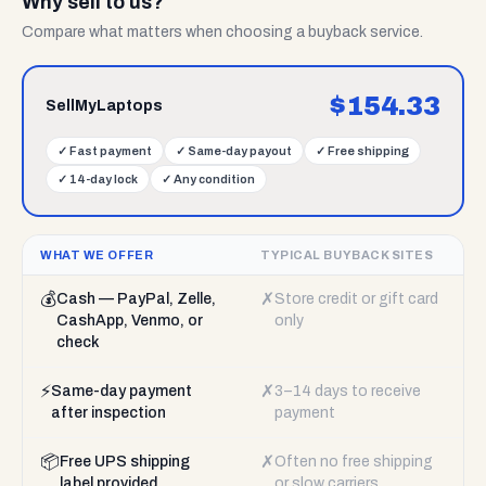
Why sell to us?
Compare what matters when choosing a buyback service.
$
154.33
SellMyLaptops
✓
Fast payment
✓
Same-day payout
✓
Free shipping
✓
14-day lock
✓
Any condition
WHAT WE OFFER
TYPICAL BUYBACK SITES
💰
✗
Cash — PayPal, Zelle,
Store credit or gift card
CashApp, Venmo, or
only
check
⚡
✗
Same-day payment
3–14 days to receive
after inspection
payment
📦
✗
Free UPS shipping
Often no free shipping
label provided
or slow carriers