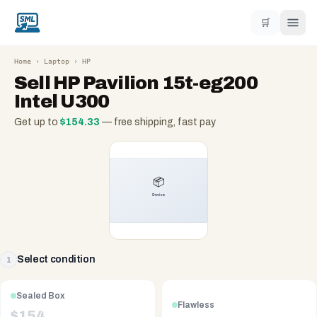
🛒
Home
›
Laptop
›
HP
Sell
HP Pavilion 15t-eg200
Intel U300
Get up to
$
154.33
— free shipping, fast pay
Select condition
1
Sealed Box
Flawless
$
154