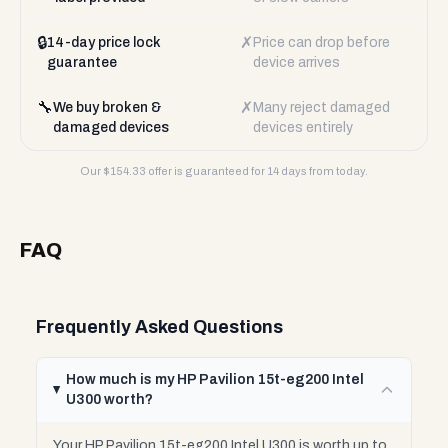
🔒
✗
14-day price lock
Price can drop before
guarantee
device arrives
🔧
✗
We buy broken &
Many reject damaged
damaged devices
devices entirely
Our $
154.33
offer is guaranteed for 14 days from today.
FAQ
Frequently Asked Questions
How much is my HP Pavilion 15t-eg200 Intel
U300 worth?
Your HP Pavilion 15t-eg200 Intel U300 is worth up to