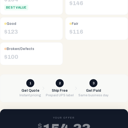
$
146
BEST VALUE
Good
Fair
$
123
$
116
Broken/Defects
$
100
1
2
3
Get Quote
Ship Free
Get Paid
Instant pricing
Prepaid UPS label
Same business day
YOUR OFFER
$