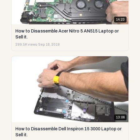
14:23
How to Disassemble Acer Nitro 5 AN515 Laptop or
Sell it.
299.5K views
·
Sep 18, 2019
13:06
How to Disassemble Dell Inspiron 15 3000 Laptop or
Sell it.