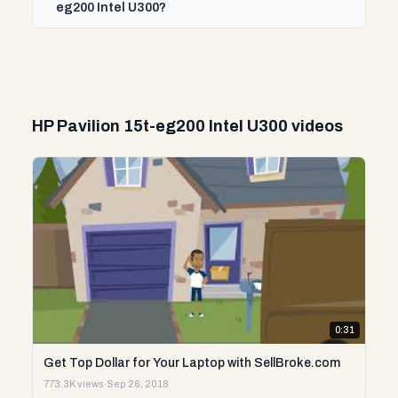
eg200 Intel U300?
HP Pavilion 15t-eg200 Intel U300 videos
0:31
Get Top Dollar for Your Laptop with SellBroke.com
773.3K views
·
Sep 26, 2018