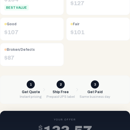
$
127
BEST VALUE
Good
Fair
$
107
$
101
Broken/Defects
$
87
1
2
3
Get Quote
Ship Free
Get Paid
Instant pricing
Prepaid UPS label
Same business day
YOUR OFFER
$