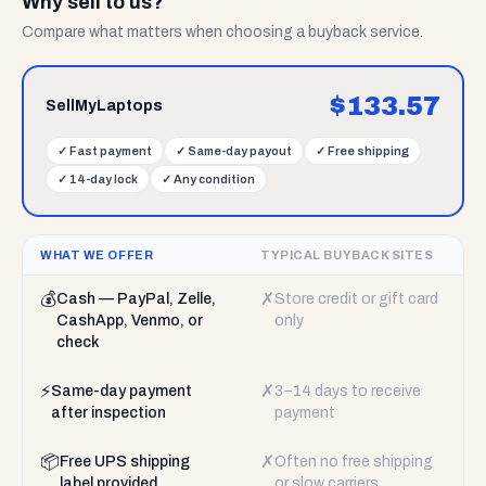
Why sell to us?
Compare what matters when choosing a buyback service.
$
133.57
SellMyLaptops
✓
Fast payment
✓
Same-day payout
✓
Free shipping
✓
14-day lock
✓
Any condition
WHAT WE OFFER
TYPICAL BUYBACK SITES
💰
✗
Cash — PayPal, Zelle,
Store credit or gift card
CashApp, Venmo, or
only
check
⚡
✗
Same-day payment
3–14 days to receive
after inspection
payment
📦
✗
Free UPS shipping
Often no free shipping
label provided
or slow carriers