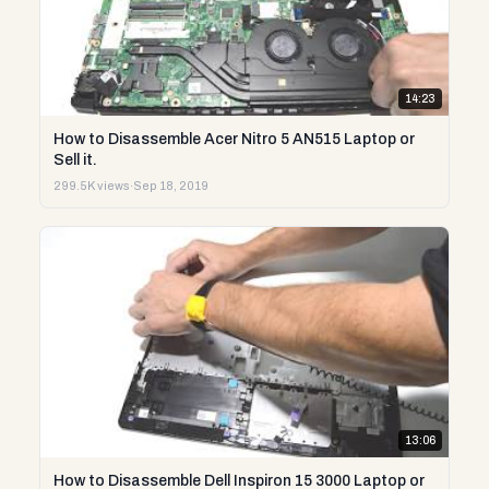
14:23
How to Disassemble Acer Nitro 5 AN515 Laptop or
Sell it.
299.5K views
·
Sep 18, 2019
13:06
How to Disassemble Dell Inspiron 15 3000 Laptop or