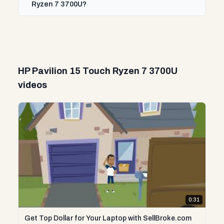
Ryzen 7 3700U?
HP Pavilion 15 Touch Ryzen 7 3700U
videos
0:31
Get Top Dollar for Your Laptop with SellBroke.com