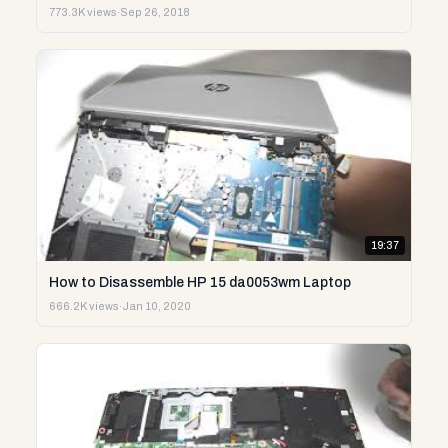
773.3K views
·
Sep 26, 2018
19:37
How to Disassemble HP 15 da0053wm Laptop
666.2K views
·
Jan 10, 2020