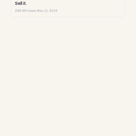
Sell it.
288.6K views
·
Nov 11, 2019