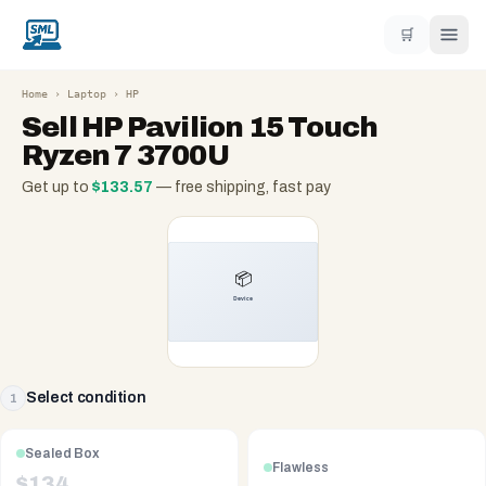
🛒
Home
›
Laptop
›
HP
Sell
HP Pavilion 15 Touch
Ryzen 7 3700U
Get up to
$
133.57
— free shipping, fast pay
Select condition
1
Sealed Box
Flawless
$
134