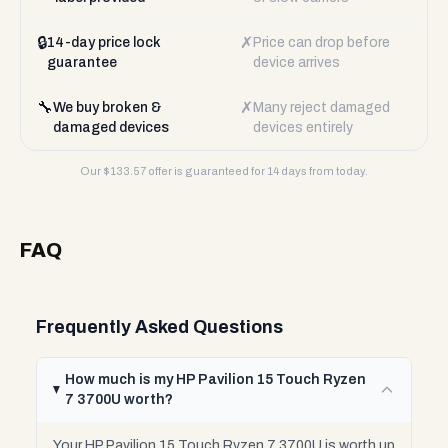
🔒
✗
14-day price lock
Price can drop before
guarantee
device arrives
🔧
✗
We buy broken &
Many reject damaged
damaged devices
devices entirely
Our $
133.57
offer is guaranteed for 14 days from today.
FAQ
Frequently Asked Questions
How much is my HP Pavilion 15 Touch Ryzen
7 3700U worth?
Your HP Pavilion 15 Touch Ryzen 7 3700U is worth up