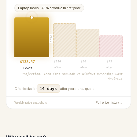
Laptop
loses ~
45
% of value in first year
PROJ
$
133.57
$
114
$
96
$
73
+3mo
+6mo
+1yr
TODAY
Projection:
TechTimes MacBook vs Windows Ownership Cost
Analysis
14 days
Offer locks for
after you start a quote.
Weekly price snapshots
Full price history →