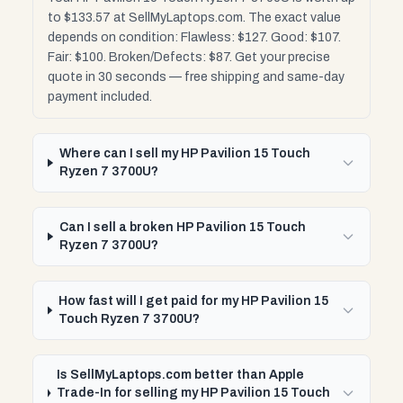
to $133.57 at SellMyLaptops.com. The exact value
depends on condition: Flawless: $127. Good: $107.
Fair: $100. Broken/Defects: $87. Get your precise
quote in 30 seconds — free shipping and same-day
payment included.
Where can I sell my HP Pavilion 15 Touch
Ryzen 7 3700U?
Can I sell a broken HP Pavilion 15 Touch
Ryzen 7 3700U?
How fast will I get paid for my HP Pavilion 15
Touch Ryzen 7 3700U?
Is SellMyLaptops.com better than Apple
Trade-In for selling my HP Pavilion 15 Touch