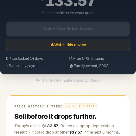
133.57
Select condition for exact quote
Select Condition Above
🔔
Watch this device
🔒
Price locked 14 days
📦
Free UPS shipping
⚡
Same-day payment
🏠
Family owned, 2008
PayPal
·
Zelle
·
CashApp
·
Check
PAID VIA
PRICE HISTORY & TREND
VERIFIED DATA
Sell before it drops further.
Today's offer is
$
133.57
.
Based on
laptop
depreciation
research, it could drop another
$
37.57
in the next 6 months.