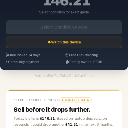
146.21
Select condition for exact quote
Select Condition Above
🔔
Watch this device
🔒
Price locked 14 days
📦
Free UPS shipping
⚡
Same-day payment
🏠
Family owned, 2008
PayPal
·
Zelle
·
CashApp
·
Check
PAID VIA
PRICE HISTORY & TREND
VERIFIED DATA
Sell before it drops further.
Today's offer is
$
146.21
.
Based on
laptop
depreciation
research, it could drop another
$
41.21
in the next 6 months.