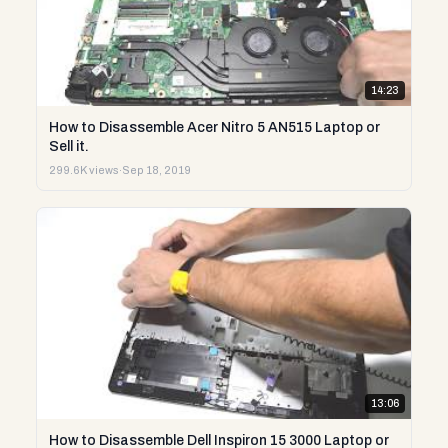
14:23
How to Disassemble Acer Nitro 5 AN515 Laptop or
Sell it.
299.6K views
·
Sep 18, 2019
13:06
How to Disassemble Dell Inspiron 15 3000 Laptop or