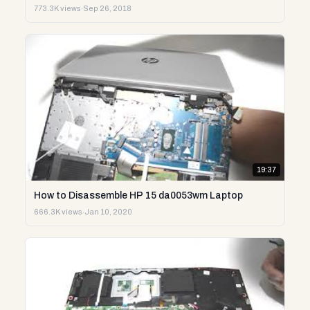
773.3K views
·
Sep 26, 2018
19:37
How to Disassemble HP 15 da0053wm Laptop
666.3K views
·
Jan 10, 2020