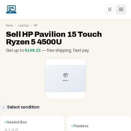
🛒
Home
›
Laptop
›
HP
Sell
HP Pavilion 15 Touch
Ryzen 5 4500U
Get up to
$
146.21
— free shipping, fast pay
Select condition
1
Sealed Box
Flawless
$
146