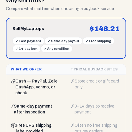
Why sell to us?
Compare what matters when choosing a buyback service.
$
146.21
SellMyLaptops
✓
Fast payment
✓
Same-day payout
✓
Free shipping
✓
14-day lock
✓
Any condition
WHAT WE OFFER
TYPICAL BUYBACK SITES
💰
✗
Cash — PayPal, Zelle,
Store credit or gift card
CashApp, Venmo, or
only
check
⚡
✗
Same-day payment
3–14 days to receive
after inspection
payment
📦
✗
Free UPS shipping
Often no free shipping
label provided
or slow carriers