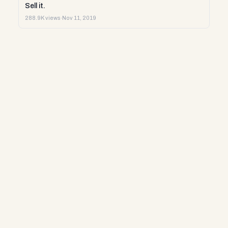
Sell it.
288.9K views
·
Nov 11, 2019