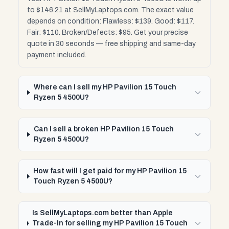
to $146.21 at SellMyLaptops.com. The exact value
depends on condition: Flawless: $139. Good: $117.
Fair: $110. Broken/Defects: $95. Get your precise
quote in 30 seconds — free shipping and same-day
payment included.
Where can I sell my HP Pavilion 15 Touch
Ryzen 5 4500U?
Can I sell a broken HP Pavilion 15 Touch
Ryzen 5 4500U?
How fast will I get paid for my HP Pavilion 15
Touch Ryzen 5 4500U?
Is SellMyLaptops.com better than Apple
Trade-In for selling my HP Pavilion 15 Touch