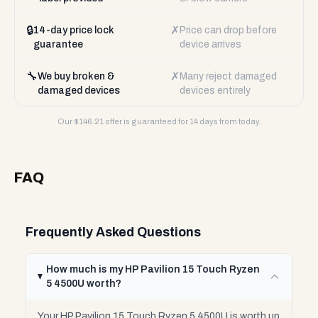
🔒
✗
14-day price lock
Price can drop before
guarantee
device arrives
🔧
✗
We buy broken &
Many reject damaged
damaged devices
devices entirely
Our $
146.21
offer is guaranteed for 14 days from today.
FAQ
Frequently Asked Questions
How much is my HP Pavilion 15 Touch Ryzen
5 4500U worth?
Your HP Pavilion 15 Touch Ryzen 5 4500U is worth up