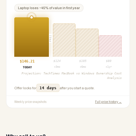
Laptop
loses ~
45
% of value in first year
PROJ
$
146.21
$
124
$
105
$
80
+3mo
+6mo
+1yr
TODAY
Projection:
TechTimes MacBook vs Windows Ownership Cost
Analysis
14 days
Offer locks for
after you start a quote.
Weekly price snapshots
Full price history →