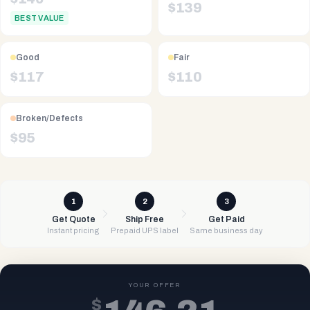
$
139
BEST VALUE
Good
Fair
$
117
$
110
Broken/Defects
$
95
1
2
3
Get Quote
Ship Free
Get Paid
Instant pricing
Prepaid UPS label
Same business day
YOUR OFFER
$