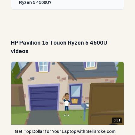
Ryzen 5 4500U?
HP Pavilion 15 Touch Ryzen 5 4500U
videos
0:31
Get Top Dollar for Your Laptop with SellBroke.com