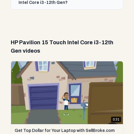
Intel Core i3-12th Gen?
HP Pavilion 15 Touch Intel Core i3-12th
Gen videos
0:31
Get Top Dollar for Your Laptop with SellBroke.com