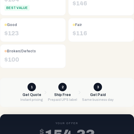
$
146
BEST VALUE
Good
Fair
$
123
$
116
Broken/Defects
$
100
1
2
3
Get Quote
Ship Free
Get Paid
Instant pricing
Prepaid UPS label
Same business day
YOUR OFFER
$