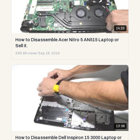
14:23
How to Disassemble Acer Nitro 5 AN515 Laptop or
Sell it.
299.6K views
·
Sep 18, 2019
13:06
How to Disassemble Dell Inspiron 15 3000 Laptop or