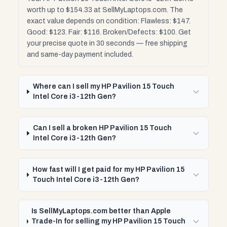
worth up to $154.33 at SellMyLaptops.com. The
exact value depends on condition: Flawless: $147.
Good: $123. Fair: $116. Broken/Defects: $100. Get
your precise quote in 30 seconds — free shipping
and same-day payment included.
Where can I sell my HP Pavilion 15 Touch
Intel Core i3-12th Gen?
Can I sell a broken HP Pavilion 15 Touch
Intel Core i3-12th Gen?
How fast will I get paid for my HP Pavilion 15
Touch Intel Core i3-12th Gen?
Is SellMyLaptops.com better than Apple
Trade-In for selling my HP Pavilion 15 Touch