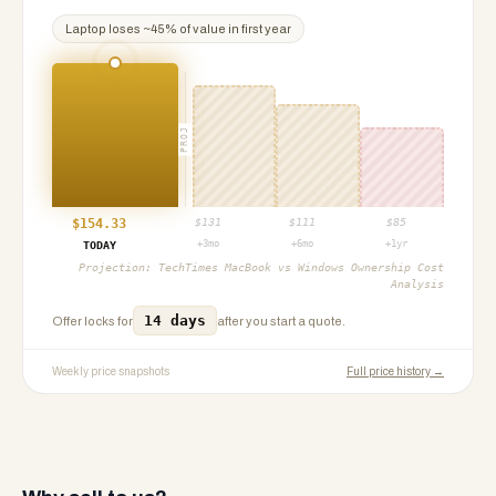
Laptop
loses ~
45
% of value in first year
PROJ
$
154.33
$
131
$
111
$
85
+3mo
+6mo
+1yr
TODAY
Projection:
TechTimes MacBook vs Windows Ownership Cost
Analysis
14 days
Offer locks for
after you start a quote.
Weekly price snapshots
Full price history →