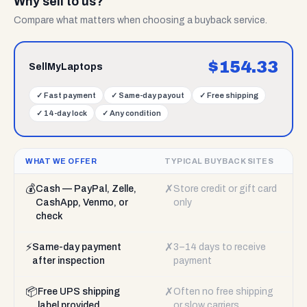
Why sell to us?
Compare what matters when choosing a buyback service.
$
154.33
SellMyLaptops
✓
Fast payment
✓
Same-day payout
✓
Free shipping
✓
14-day lock
✓
Any condition
WHAT WE OFFER
TYPICAL BUYBACK SITES
💰
✗
Cash — PayPal, Zelle,
Store credit or gift card
CashApp, Venmo, or
only
check
⚡
✗
Same-day payment
3–14 days to receive
after inspection
payment
📦
✗
Free UPS shipping
Often no free shipping
label provided
or slow carriers