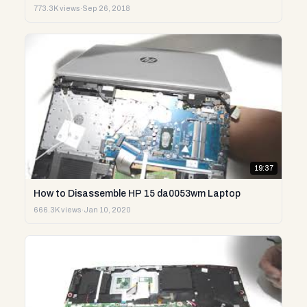
773.3K views
·
Sep 26, 2018
19:37
How to Disassemble HP 15 da0053wm Laptop
666.3K views
·
Jan 10, 2020