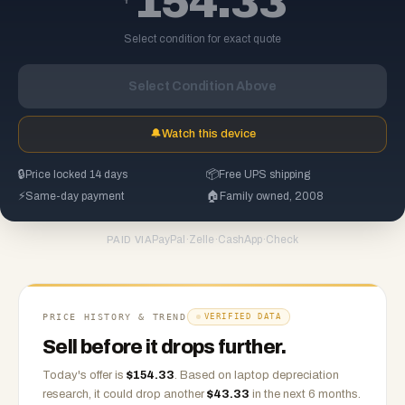
154.33
Select condition for exact quote
Select Condition Above
🔔
Watch this device
🔒
Price locked 14 days
📦
Free UPS shipping
⚡
Same-day payment
🏠
Family owned, 2008
PayPal
·
Zelle
·
CashApp
·
Check
PAID VIA
PRICE HISTORY & TREND
VERIFIED DATA
Sell before it drops further.
Today's offer is
$
154.33
.
Based on
laptop
depreciation
research, it could drop another
$
43.33
in the next 6 months.