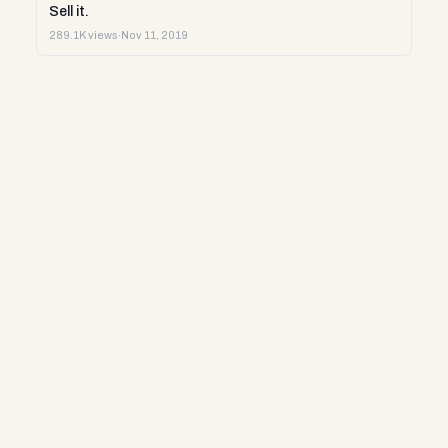
Sell it.
289.1K views
·
Nov 11, 2019