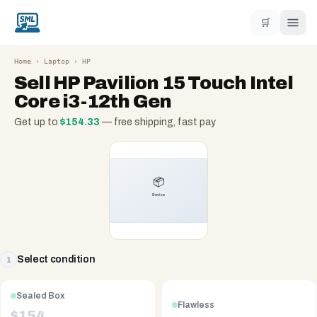
🛒
Home
›
Laptop
›
HP
Sell
HP Pavilion 15 Touch Intel
Core i3-12th Gen
Get up to
$
154.33
— free shipping, fast pay
Select condition
1
Sealed Box
Flawless
$
154