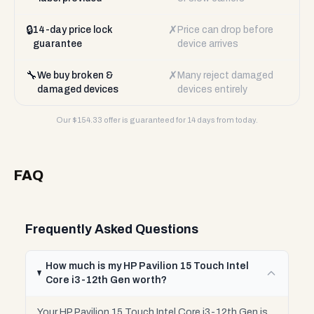
🔒
✗
14-day price lock
Price can drop before
guarantee
device arrives
🔧
✗
We buy broken &
Many reject damaged
damaged devices
devices entirely
Our $
154.33
offer is guaranteed for 14 days from today.
FAQ
Frequently Asked Questions
How much is my HP Pavilion 15 Touch Intel
Core i3-12th Gen worth?
Your HP Pavilion 15 Touch Intel Core i3-12th Gen is