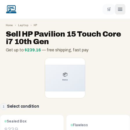
🛒
Home
›
Laptop
›
HP
Sell
HP Pavilion 15 Touch Core
i7 10th Gen
Get up to
$
239.16
— free shipping, fast pay
Select condition
1
Sealed Box
Flawless
$
239