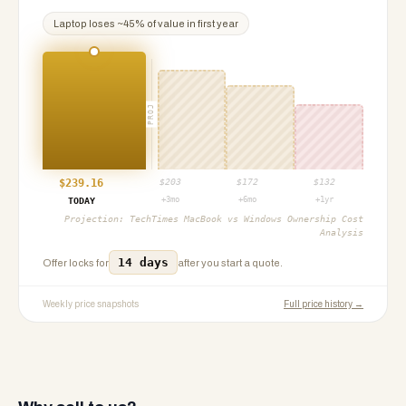
Laptop
loses ~
45
% of value in first year
PROJ
$
239.16
$
203
$
172
$
132
+3mo
+6mo
+1yr
TODAY
Projection:
TechTimes MacBook vs Windows Ownership Cost
Analysis
14 days
Offer locks for
after you start a quote.
Weekly price snapshots
Full price history →