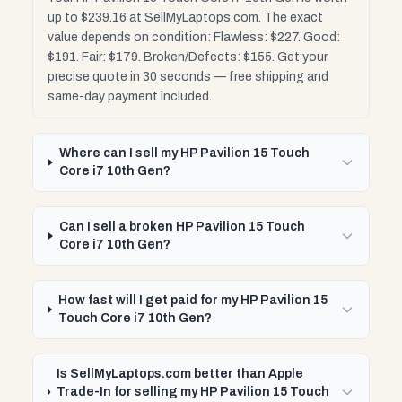
up to $239.16 at SellMyLaptops.com. The exact
value depends on condition: Flawless: $227. Good:
$191. Fair: $179. Broken/Defects: $155. Get your
precise quote in 30 seconds — free shipping and
same-day payment included.
Where can I sell my HP Pavilion 15 Touch
Core i7 10th Gen?
Can I sell a broken HP Pavilion 15 Touch
Core i7 10th Gen?
How fast will I get paid for my HP Pavilion 15
Touch Core i7 10th Gen?
Is SellMyLaptops.com better than Apple
Trade-In for selling my HP Pavilion 15 Touch