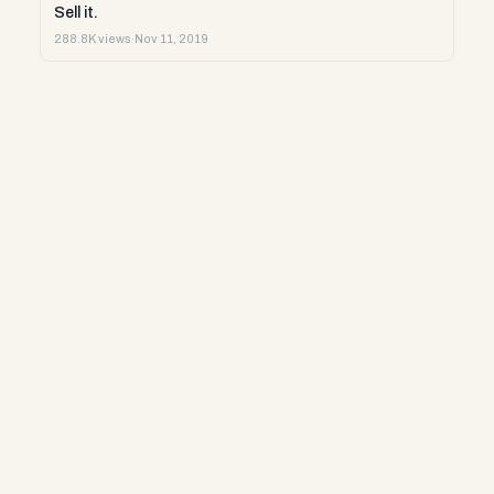
Sell it.
288.8K views
·
Nov 11, 2019