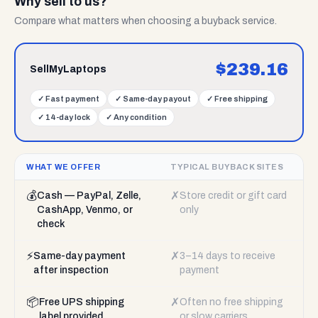
Why sell to us?
Compare what matters when choosing a buyback service.
$
239.16
SellMyLaptops
✓
Fast payment
✓
Same-day payout
✓
Free shipping
✓
14-day lock
✓
Any condition
WHAT WE OFFER
TYPICAL BUYBACK SITES
💰
✗
Cash — PayPal, Zelle,
Store credit or gift card
CashApp, Venmo, or
only
check
⚡
✗
Same-day payment
3–14 days to receive
after inspection
payment
📦
✗
Free UPS shipping
Often no free shipping
label provided
or slow carriers