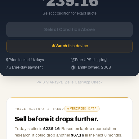
239.16
Select condition for exact quote
Select Condition Above
🔔
Watch this device
🔒
Price locked 14 days
📦
Free UPS shipping
⚡
Same-day payment
🏠
Family owned, 2008
PayPal
·
Zelle
·
CashApp
·
Check
PAID VIA
PRICE HISTORY & TREND
VERIFIED DATA
Sell before it drops further.
Today's offer is
$
239.16
.
Based on
laptop
depreciation
research, it could drop another
$
67.16
in the next 6 months.