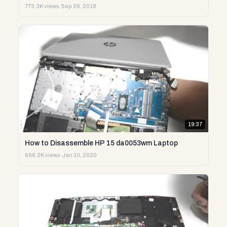
773.3K views
·
Sep 26, 2018
19:37
How to Disassemble HP 15 da0053wm Laptop
666.2K views
·
Jan 10, 2020