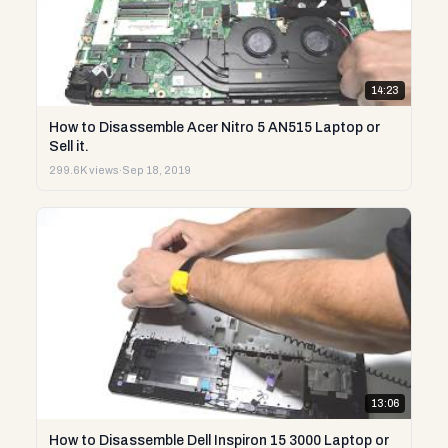
14:23
How to Disassemble Acer Nitro 5 AN515 Laptop or
Sell it.
299.6K views
·
Sep 18, 2019
13:06
How to Disassemble Dell Inspiron 15 3000 Laptop or