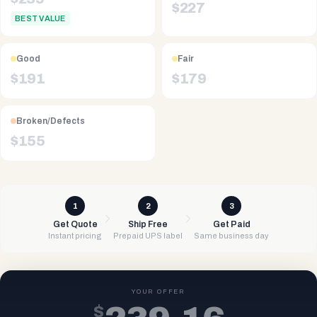
$
227
BEST VALUE
Good
Fair
$
191
$
179
Broken/Defects
$
155
1
2
3
Get Quote
Ship Free
Get Paid
Instant pricing
Prepaid UPS label
Same business day
YOUR OFFER
$