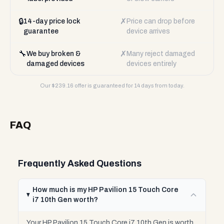
🔒
✗
14-day price lock
Price can drop before
guarantee
device arrives
🔧
✗
We buy broken &
Many reject damaged
damaged devices
devices entirely
Our $
239.16
offer is guaranteed for 14 days from today.
FAQ
Frequently Asked Questions
How much is my HP Pavilion 15 Touch Core
i7 10th Gen worth?
Your HP Pavilion 15 Touch Core i7 10th Gen is worth