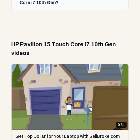
Core i7 10th Gen?
HP Pavilion 15 Touch Core i7 10th Gen
videos
0:31
Get Top Dollar for Your Laptop with SellBroke.com