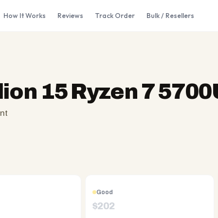
How It Works
Reviews
Track Order
Bulk / Resellers
lion 15 Ryzen 7 5700
nt
Good
$
202