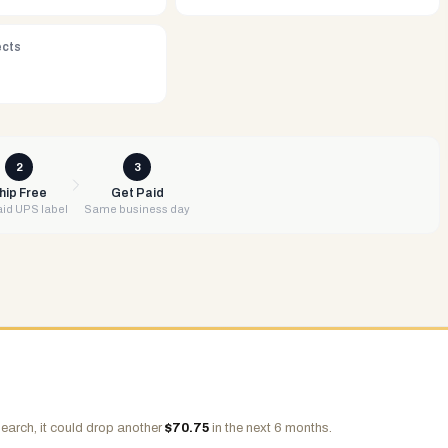
ects
2
3
hip Free
Get Paid
id UPS label
Same business day
earch, it could drop another
$
70.75
in the next 6 months.