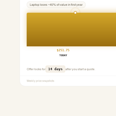
Laptop
loses ~
45
% of value in first year
$
251.75
TODAY
14 days
Offer locks for
after you start a quote.
Weekly price snapshots