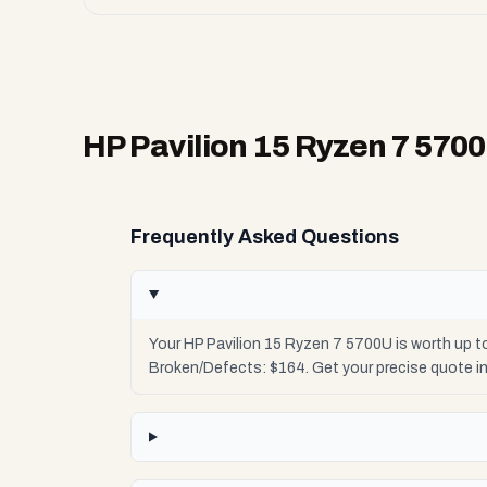
HP Pavilion 15 Ryzen 7 570
Frequently Asked Questions
Your HP Pavilion 15 Ryzen 7 5700U is worth up t
Broken/Defects: $164. Get your precise quote i