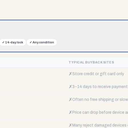
✓
14-day lock
✓
Any condition
TYPICAL BUYBACK SITES
✗
Store credit or gift card only
✗
3–14 days to receive payment
✗
Often no free shipping or slow 
✗
Price can drop before device a
✗
Many reject damaged devices e