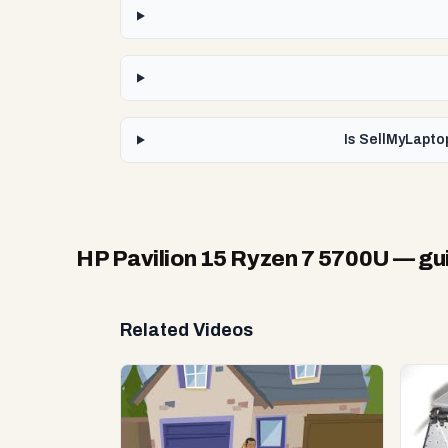
Is SellMyLapto
HP Pavilion 15 Ryzen 7 5700U
— gui
Related Videos