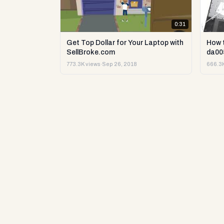
0:31
Get Top Dollar for Your Laptop with
How 
SellBroke.com
da00
773.3K views
·
Sep 26, 2018
666.3K