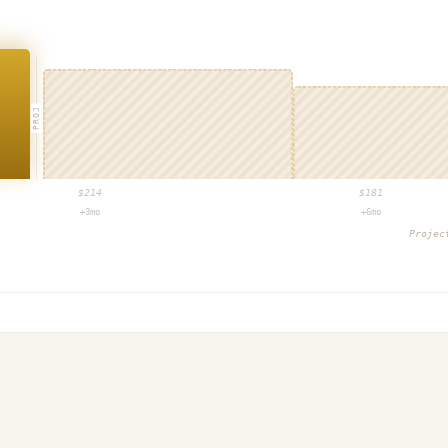
PROJ
$
214
$
181
+3mo
+6mo
Proje