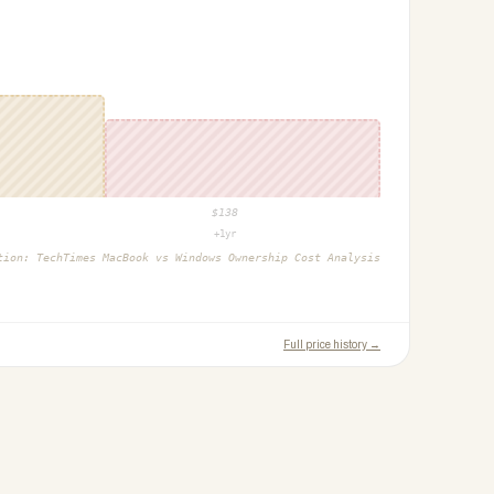
$
138
+1yr
ction:
TechTimes MacBook vs Windows Ownership Cost Analysis
Full price history →