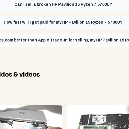
Can I sell a broken HP Pavilion 15 Ryzen 7 5700U?
How fast will I get paid for my HP Pavilion 15 Ryzen 7 5700U?
ps.com better than Apple Trade-In for selling my HP Pavilion 15 
des & videos