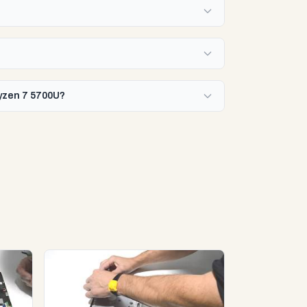
Ryzen 7 5700U?