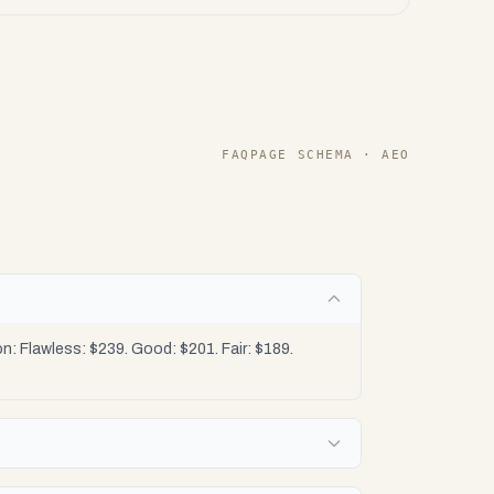
FAQPAGE SCHEMA · AEO
: Flawless: $239. Good: $201. Fair: $189.