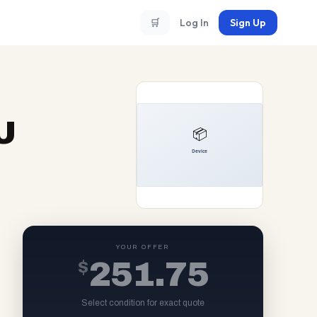
🛒
Log In
Sign Up
U
YOUR OFFER
$
251.75
Select condition for exact quote