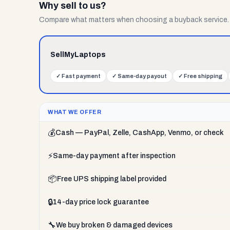
Why sell to us?
Compare what matters when choosing a buyback service.
SellMyLaptops
✓
Fast payment
✓
Same-day payout
✓
Free shipping
WHAT WE OFFER
💰
Cash — PayPal, Zelle, CashApp, Venmo, or check
⚡
Same-day payment after inspection
📦
Free UPS shipping label provided
🔒
14-day price lock guarantee
🔧
We buy broken & damaged devices