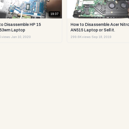
19:37
to Disassemble HP 15
How to Disassemble Acer Nitro
53wm Laptop
AN515 Laptop or Sell it.
 views
·
Jan 10, 2020
299.6K views
·
Sep 18, 2019