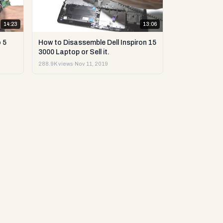
14:23
13:06
 5
How to Disassemble Dell Inspiron 15
3000 Laptop or Sell it.
288.9K views
·
Nov 11, 2019