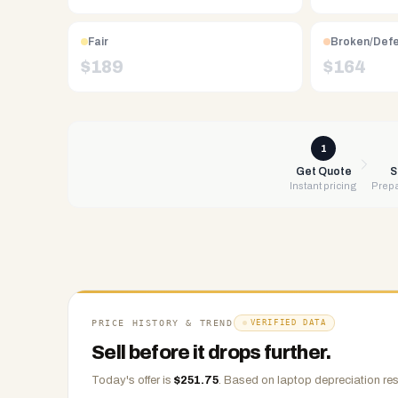
Free
UPS
shipping,
Fair
Broken/Def
same-
$
189
$
164
day
payment
via
PayPal,
1
Zelle,
Get Quote
S
Instant pricing
Prepa
CashApp,
Venmo,
or
check.
Any
condition
accepted.
PRICE HISTORY & TREND
VERIFIED DATA
Sell before it drops further.
Today's offer is
$
251.75
.
Based on
laptop
depreciation res