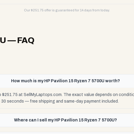
Our $
251.75
offer is guaranteed for 14 days from today.
0U
— FAQ
How much is my HP Pavilion 15 Ryzen 7 5700U worth?
o $251.75 at SellMyLaptops.com. The exact value depends on condition
n 30 seconds — free shipping and same-day payment included.
Where can I sell my HP Pavilion 15 Ryzen 7 5700U?