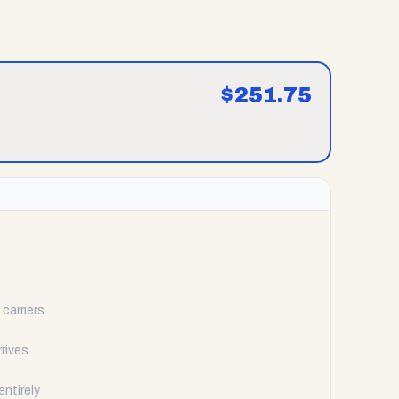
$
251.75
carriers
rrives
ntirely