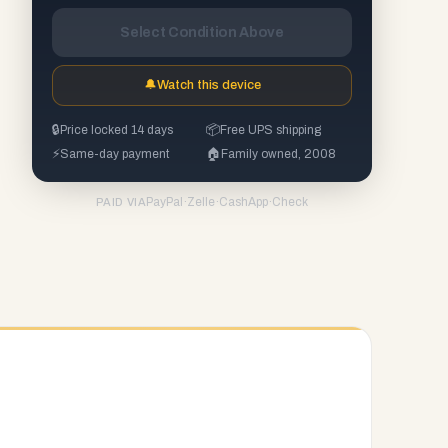
Select Condition Above
🔔
Watch this device
🔒
Price locked 14 days
📦
Free UPS shipping
⚡
Same-day payment
🏠
Family owned, 2008
PayPal
·
Zelle
·
CashApp
·
Check
PAID VIA