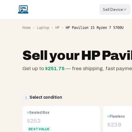
Sell Device
Home
›
Laptop
›
HP
›
HP Pavilion 15 Ryzen 7 5700U
Sell your
HP Pavi
Get up to
$
251.75
— free shipping, fast payme
SellMyLaptops.com
—
family
owned
Select condition
1
since
2008,
Sealed Box
Flawless
Reno
$
252
$
239
NV.
BEST VALUE