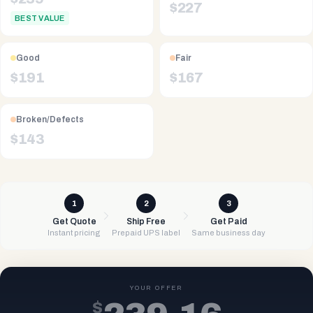
$
227
BEST VALUE
Good
Fair
$
191
$
167
Broken/Defects
$
143
1
2
3
Get Quote
Ship Free
Get Paid
Instant pricing
Prepaid UPS label
Same business day
YOUR OFFER
$