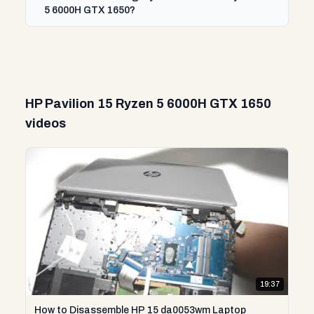
5 6000H GTX 1650?
HP Pavilion 15 Ryzen 5 6000H GTX 1650
videos
19:37
How to Disassemble HP 15 da0053wm Laptop