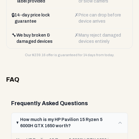
label provided
or slow carriers
🔒
✗
14-day price lock
Price can drop before
guarantee
device arrives
🔧
✗
We buy broken &
Many reject damaged
damaged devices
devices entirely
Our $
239.16
offer is guaranteed for 14 days from today.
FAQ
Frequently Asked Questions
How much is my HP Pavilion 15 Ryzen 5
6000H GTX 1650 worth?