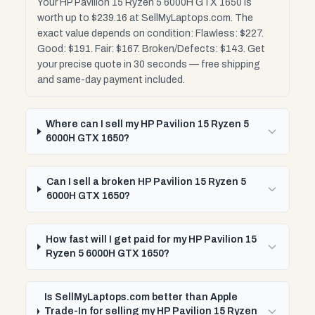
Your HP Pavilion 15 Ryzen 5 6000H GTX 1650 is
worth up to $239.16 at SellMyLaptops.com. The
exact value depends on condition: Flawless: $227.
Good: $191. Fair: $167. Broken/Defects: $143. Get
your precise quote in 30 seconds — free shipping
and same-day payment included.
Where can I sell my HP Pavilion 15 Ryzen 5
6000H GTX 1650?
Can I sell a broken HP Pavilion 15 Ryzen 5
6000H GTX 1650?
How fast will I get paid for my HP Pavilion 15
Ryzen 5 6000H GTX 1650?
Is SellMyLaptops.com better than Apple
Trade-In for selling my HP Pavilion 15 Ryzen