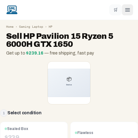
🛒
Home
›
Gaming Laptop
›
HP
Sell
HP Pavilion 15 Ryzen 5
6000H GTX 1650
Get up to
$
239.16
— free shipping, fast pay
Select condition
1
Sealed Box
Flawless
$
239