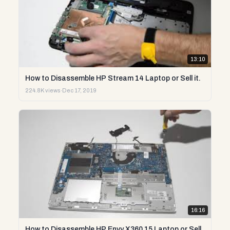
13:10
How to Disassemble HP Stream 14 Laptop or Sell it.
224.8K views
·
Dec 17, 2019
16:16
How to Disassemble HP Envy X360 15 Laptop or Sell