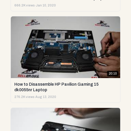
666.2K views
·
Jan 10, 2020
20:10
How to Disassemble HP Pavilion Gaming 15
dk0055nr Laptop
276.2K views
·
Aug 13, 2020