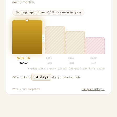
next 6 months.
Gaming Laptop
loses ~
50
% of value in first year
PROJ
$
239.16
$
196
$
163
$
120
+3mo
+6mo
+1yr
TODAY
Projection:
Growrk Laptop Depreciation Rate Guide
14 days
Offer locks for
after you start a quote.
Weekly price snapshots
Full price history →