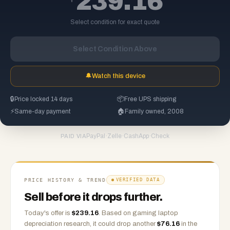
239.16
Select condition for exact quote
Select Condition Above
🔔
Watch this device
🔒
Price locked 14 days
📦
Free UPS shipping
⚡
Same-day payment
🏠
Family owned, 2008
PayPal
·
Zelle
·
CashApp
·
Check
PAID VIA
PRICE HISTORY & TREND
VERIFIED DATA
Sell before it drops further.
Today's offer is
$
239.16
.
Based on
gaming laptop
depreciation research, it could drop another
$
76.16
in the