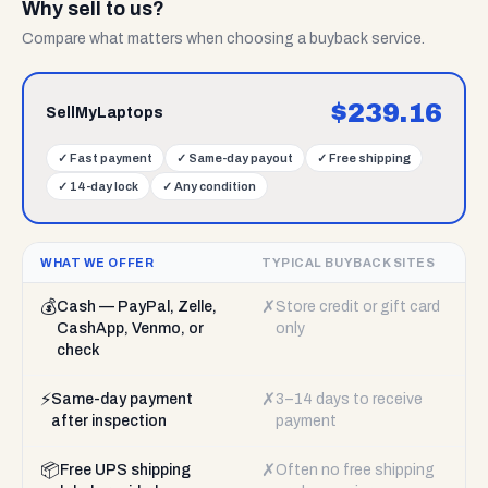
Why sell to us?
Compare what matters when choosing a buyback service.
$
239.16
SellMyLaptops
✓
Fast payment
✓
Same-day payout
✓
Free shipping
✓
14-day lock
✓
Any condition
WHAT WE OFFER
TYPICAL BUYBACK SITES
💰
✗
Cash — PayPal, Zelle,
Store credit or gift card
CashApp, Venmo, or
only
check
⚡
✗
Same-day payment
3–14 days to receive
after inspection
payment
📦
✗
Free UPS shipping
Often no free shipping