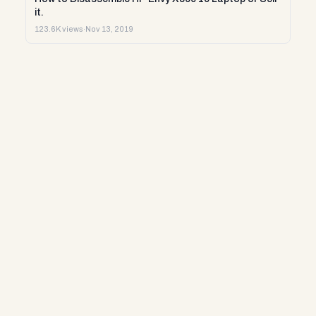
it.
123.6K views
·
Nov 13, 2019