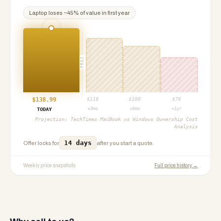
Laptop
loses ~
45
% of value in first year
PROJ
$
138.99
$
118
$
100
$
76
+3mo
+6mo
+1yr
TODAY
Projection:
TechTimes MacBook vs Windows Ownership Cost
Analysis
14 days
Offer locks for
after you start a quote.
Weekly price snapshots
Full price history →