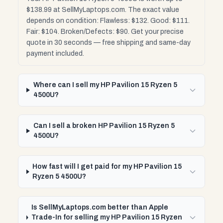
$138.99 at SellMyLaptops.com. The exact value
depends on condition: Flawless: $132. Good: $111.
Fair: $104. Broken/Defects: $90. Get your precise
quote in 30 seconds — free shipping and same-day
payment included.
Where can I sell my HP Pavilion 15 Ryzen 5
4500U?
Can I sell a broken HP Pavilion 15 Ryzen 5
4500U?
How fast will I get paid for my HP Pavilion 15
Ryzen 5 4500U?
Is SellMyLaptops.com better than Apple
Trade-In for selling my HP Pavilion 15 Ryzen