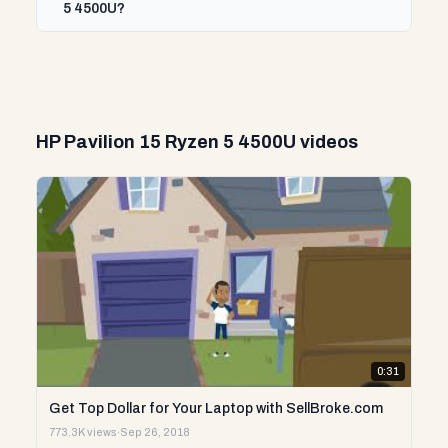
5 4500U?
HP Pavilion 15 Ryzen 5 4500U videos
0:31
Get Top Dollar for Your Laptop with SellBroke.com
773.3K views
·
Sep 26, 2018