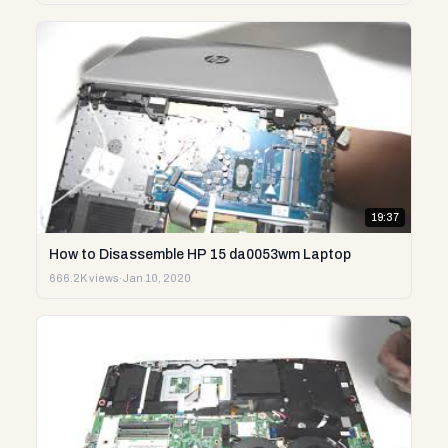
19:37
How to Disassemble HP 15 da0053wm Laptop
666.2K views
·
Jan 10, 2020