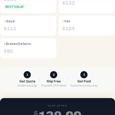
$
132
BEST VALUE
Good
Fair
$
111
$
104
Broken/Defects
$
90
1
2
3
Get Quote
Ship Free
Get Paid
Instant pricing
Prepaid UPS label
Same business day
YOUR OFFER
$