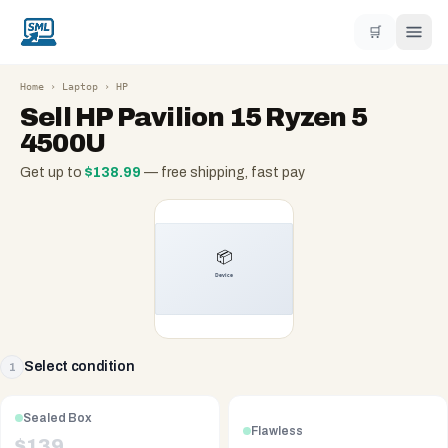
🛒
Home
›
Laptop
›
HP
Sell
HP Pavilion 15 Ryzen 5
4500U
Get up to
$
138.99
— free shipping, fast pay
Select condition
1
Sealed Box
Flawless
$
139