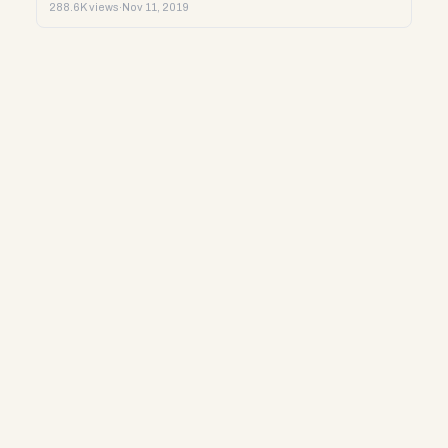
288.6K views
·
Nov 11, 2019