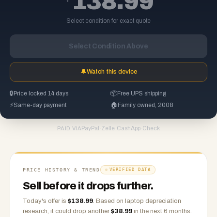
138.99
Select condition for exact quote
Select Condition Above
🔔
Watch this device
🔒
Price locked 14 days
📦
Free UPS shipping
⚡
Same-day payment
🏠
Family owned, 2008
PayPal
·
Zelle
·
CashApp
·
Check
PAID VIA
PRICE HISTORY & TREND
VERIFIED DATA
Sell before it drops further.
Today's offer is
$
138.99
.
Based on
laptop
depreciation
research, it could drop another
$
38.99
in the next 6 months.