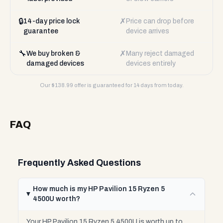
🔒
✗
14-day price lock
Price can drop before
guarantee
device arrives
🔧
✗
We buy broken &
Many reject damaged
damaged devices
devices entirely
Our $
138.99
offer is guaranteed for 14 days from today.
FAQ
Frequently Asked Questions
How much is my HP Pavilion 15 Ryzen 5
4500U worth?
Your HP Pavilion 15 Ryzen 5 4500U is worth up to