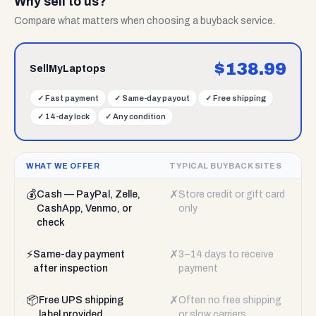
Why sell to us?
Compare what matters when choosing a buyback service.
$
138.99
SellMyLaptops
✓
Fast payment
✓
Same-day payout
✓
Free shipping
✓
14-day lock
✓
Any condition
WHAT WE OFFER
TYPICAL BUYBACK SITES
💰
✗
Cash — PayPal, Zelle,
Store credit or gift card
CashApp, Venmo, or
only
check
⚡
✗
Same-day payment
3–14 days to receive
after inspection
payment
📦
✗
Free UPS shipping
Often no free shipping
label provided
or slow carriers