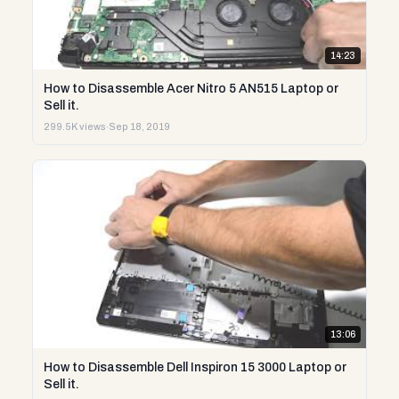
14:23
How to Disassemble Acer Nitro 5 AN515 Laptop or
Sell it.
299.5K views
·
Sep 18, 2019
13:06
How to Disassemble Dell Inspiron 15 3000 Laptop or
Sell it.