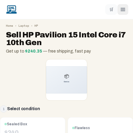
🛒
Home
›
Laptop
›
HP
Sell
HP Pavilion 15 Intel Core i7
10th Gen
Get up to
$
240.35
— free shipping, fast pay
Select condition
1
Sealed Box
Flawless
$
240