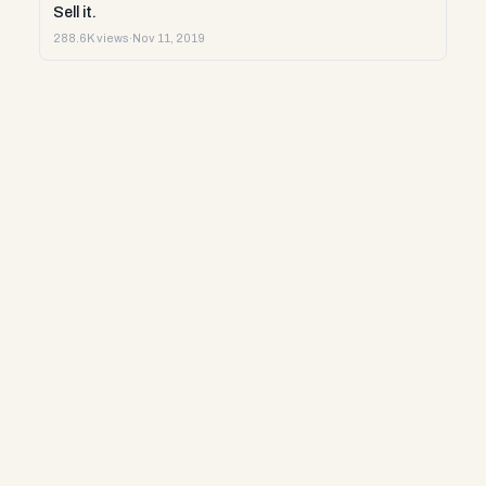
Sell it.
288.6K views
·
Nov 11, 2019