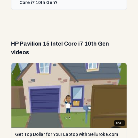
Core i7 10th Gen?
HP Pavilion 15 Intel Core i7 10th Gen
videos
0:31
Get Top Dollar for Your Laptop with SellBroke.com