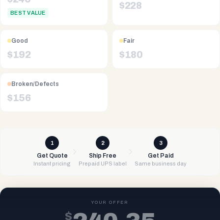
$
228
BEST VALUE
Good
Fair
$
192
$
180
Broken/Defects
$
156
1
2
3
Get Quote
Ship Free
Get Paid
Instant pricing
Prepaid UPS label
Same business day
YOUR OFFER
$