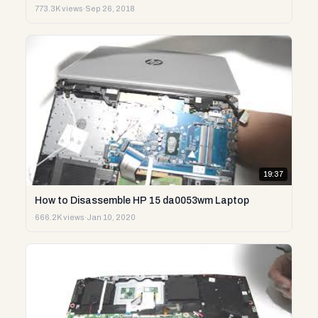
773.3K views
·
Sep 26, 2018
19:37
How to Disassemble HP 15 da0053wm Laptop
666.2K views
·
Jan 10, 2020