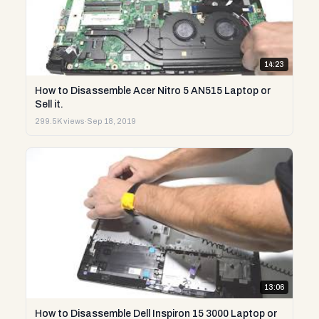
14:23
How to Disassemble Acer Nitro 5 AN515 Laptop or
Sell it.
299.5K views
·
Sep 18, 2019
13:06
How to Disassemble Dell Inspiron 15 3000 Laptop or