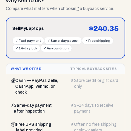
Why sell to us?
Compare what matters when choosing a buyback service.
$
240.35
SellMyLaptops
✓
Fast payment
✓
Same-day payout
✓
Free shipping
✓
14-day lock
✓
Any condition
WHAT WE OFFER
TYPICAL BUYBACK SITES
💰
✗
Cash — PayPal, Zelle,
Store credit or gift card
CashApp, Venmo, or
only
check
⚡
✗
Same-day payment
3–14 days to receive
after inspection
payment
📦
✗
Free UPS shipping
Often no free shipping
label provided
or slow carriers