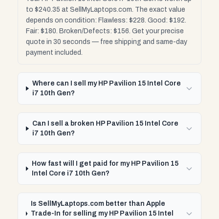
to $240.35 at SellMyLaptops.com. The exact value
depends on condition: Flawless: $228. Good: $192.
Fair: $180. Broken/Defects: $156. Get your precise
quote in 30 seconds — free shipping and same-day
payment included.
Where can I sell my HP Pavilion 15 Intel Core
i7 10th Gen?
Can I sell a broken HP Pavilion 15 Intel Core
i7 10th Gen?
How fast will I get paid for my HP Pavilion 15
Intel Core i7 10th Gen?
Is SellMyLaptops.com better than Apple
Trade-In for selling my HP Pavilion 15 Intel