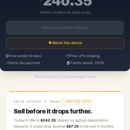
240.35
Select condition for exact quote
Select Condition Above
🔔
Watch this device
🔒
Price locked 14 days
📦
Free UPS shipping
⚡
Same-day payment
🏠
Family owned, 2008
PayPal
·
Zelle
·
CashApp
·
Check
PAID VIA
PRICE HISTORY & TREND
VERIFIED DATA
Sell before it drops further.
Today's offer is
$
240.35
.
Based on
laptop
depreciation
research, it could drop another
$
67.35
in the next 6 months.