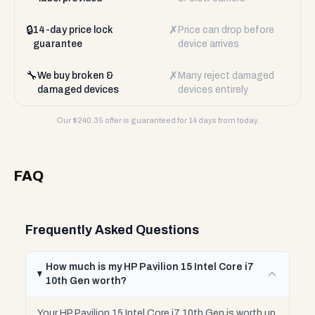
🔒
✗
14-day price lock
Price can drop before
guarantee
device arrives
🔧
✗
We buy broken &
Many reject damaged
damaged devices
devices entirely
Our $
240.35
offer is guaranteed for 14 days from today.
FAQ
Frequently Asked Questions
How much is my HP Pavilion 15 Intel Core i7
10th Gen worth?
Your HP Pavilion 15 Intel Core i7 10th Gen is worth up