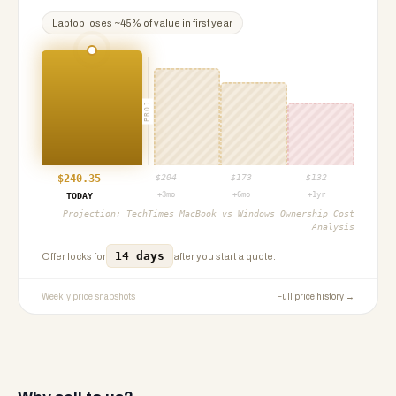
Laptop
loses ~
45
% of value in first year
PROJ
$
240.35
$
204
$
173
$
132
+3mo
+6mo
+1yr
TODAY
Projection:
TechTimes MacBook vs Windows Ownership Cost
Analysis
14 days
Offer locks for
after you start a quote.
Weekly price snapshots
Full price history →