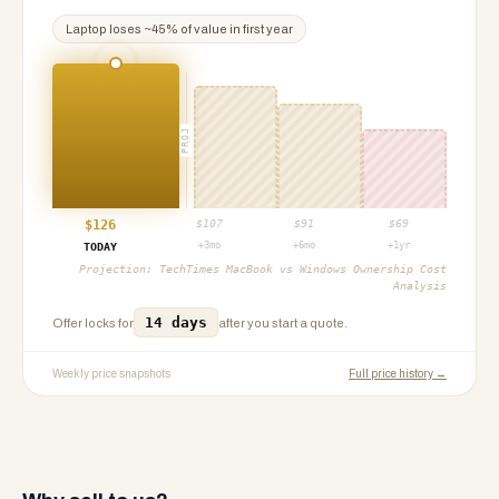
Laptop
loses ~
45
% of value in first year
PROJ
$
126
$
107
$
91
$
69
+3mo
+6mo
+1yr
TODAY
Projection:
TechTimes MacBook vs Windows Ownership Cost
Analysis
14 days
Offer locks for
after you start a quote.
Weekly price snapshots
Full price history →