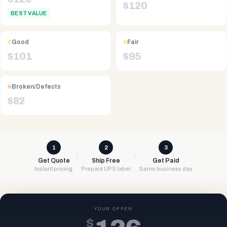
$
120
BEST VALUE
Good
Fair
$
101
$
95
Broken/Defects
$
82
1
2
3
Get Quote
Ship Free
Get Paid
Instant pricing
Prepaid UPS label
Same business day
YOUR OFFER
$