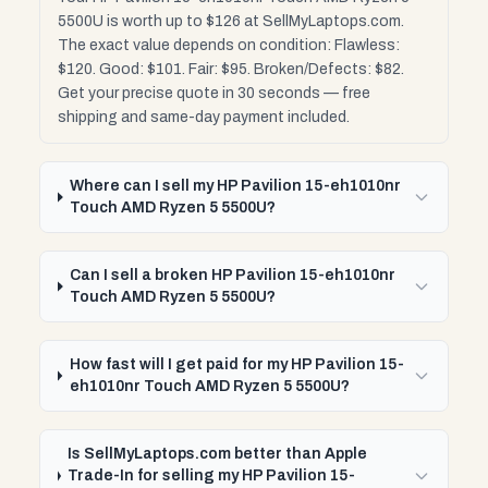
5500U is worth up to $126 at SellMyLaptops.com.
The exact value depends on condition: Flawless:
$120. Good: $101. Fair: $95. Broken/Defects: $82.
Get your precise quote in 30 seconds — free
shipping and same-day payment included.
Where can I sell my HP Pavilion 15-eh1010nr
Touch AMD Ryzen 5 5500U?
Can I sell a broken HP Pavilion 15-eh1010nr
Touch AMD Ryzen 5 5500U?
How fast will I get paid for my HP Pavilion 15-
eh1010nr Touch AMD Ryzen 5 5500U?
Is SellMyLaptops.com better than Apple
Trade-In for selling my HP Pavilion 15-