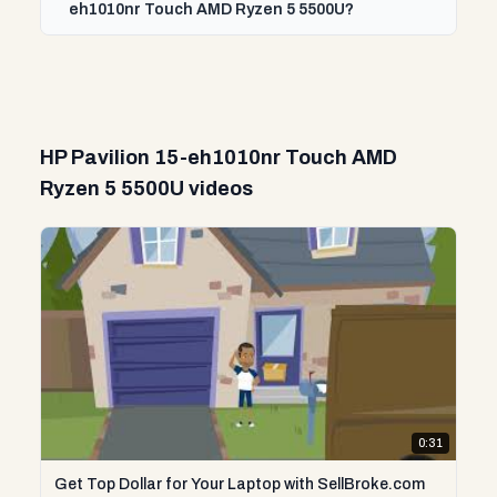
eh1010nr Touch AMD Ryzen 5 5500U?
HP Pavilion 15-eh1010nr Touch AMD
Ryzen 5 5500U videos
0:31
Get Top Dollar for Your Laptop with SellBroke.com