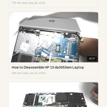
773.3K views
·
Sep 26, 2018
19:37
How to Disassemble HP 15 da0053wm Laptop
666.2K views
·
Jan 10, 2020