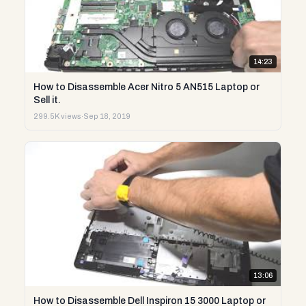
14:23
How to Disassemble Acer Nitro 5 AN515 Laptop or
Sell it.
299.5K views
·
Sep 18, 2019
13:06
How to Disassemble Dell Inspiron 15 3000 Laptop or