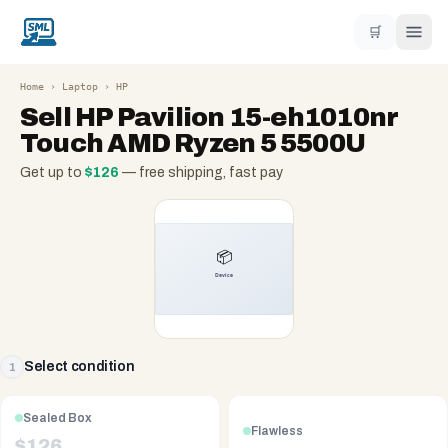
🛒
Home
›
Laptop
›
HP
Sell
HP Pavilion 15-eh1010nr
Touch AMD Ryzen 5 5500U
Get up to
$
126
— free shipping, fast pay
Select condition
1
Sealed Box
Flawless
$
126