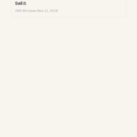
Sell it.
288.6K views
·
Nov 11, 2019