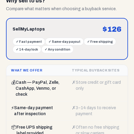
Why sell to us?
Compare what matters when choosing a buyback service.
$
126
SellMyLaptops
✓
Fast payment
✓
Same-day payout
✓
Free shipping
✓
14-day lock
✓
Any condition
WHAT WE OFFER
TYPICAL BUYBACK SITES
💰
✗
Cash — PayPal, Zelle,
Store credit or gift card
CashApp, Venmo, or
only
check
⚡
✗
Same-day payment
3–14 days to receive
after inspection
payment
📦
✗
Free UPS shipping
Often no free shipping
label provided
or slow carriers