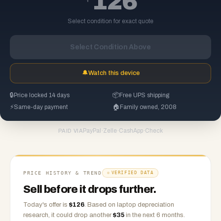
126
Select condition for exact quote
Select Condition Above
🔔
Watch this device
🔒
Price locked 14 days
📦
Free UPS shipping
⚡
Same-day payment
🏠
Family owned, 2008
PayPal
·
Zelle
·
CashApp
·
Check
PAID VIA
PRICE HISTORY & TREND
VERIFIED DATA
Sell before it drops further.
Today's offer is
$
126
.
Based on
laptop
depreciation
research, it could drop another
$
35
in the next 6 months.