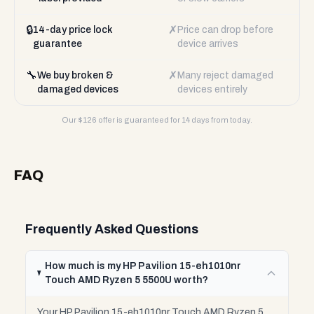
🔒
✗
14-day price lock
Price can drop before
guarantee
device arrives
🔧
✗
We buy broken &
Many reject damaged
damaged devices
devices entirely
Our $
126
offer is guaranteed for 14 days from today.
FAQ
Frequently Asked Questions
How much is my HP Pavilion 15-eh1010nr
Touch AMD Ryzen 5 5500U worth?
Your HP Pavilion 15-eh1010nr Touch AMD Ryzen 5