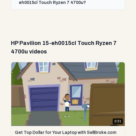
eh0015cl Touch Ryzen 7 4700u?
HP Pavilion 15-eh0015cl Touch Ryzen 7
4700u videos
0:31
Get Top Dollar for Your Laptop with SellBroke.com