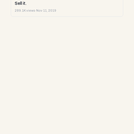
Sell it.
289.1K views
·
Nov 11, 2019