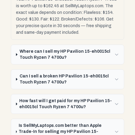
is worth up to $162.45 at SellMyLaptops.com. The
exact value depends on condition: Flawless: $154.
Good: $130. Fair: $122. Broken/Defects: $106. Get
your precise quote in 30 seconds — free shipping
and same-day payment included.
Where can I sell my HP Pavilion 15-eh0015cl
Touch Ryzen 7 4700u?
Can I sell a broken HP Pavilion 15-eh0015cl
Touch Ryzen 7 4700u?
How fast will I get paid for my HP Pavilion 15-
eh0015cl Touch Ryzen 7 4700u?
Is SellMyLaptops.com better than Apple
Trade-In for selling my HP Pavilion 15-