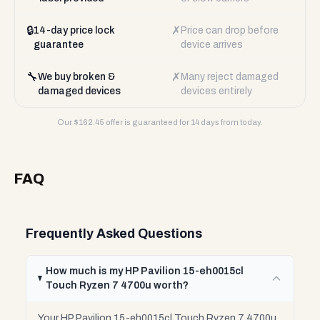
🔒
✗
14-day price lock
Price can drop before
guarantee
device arrives
🔧
✗
We buy broken &
Many reject damaged
damaged devices
devices entirely
Our $
162.45
offer is guaranteed for 14 days from today.
FAQ
Frequently Asked Questions
How much is my HP Pavilion 15-eh0015cl
Touch Ryzen 7 4700u worth?
Your HP Pavilion 15-eh0015cl Touch Ryzen 7 4700u