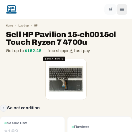
🛒
Home
›
Laptop
›
HP
Sell
HP Pavilion 15-eh0015cl
Touch Ryzen 7 4700u
Get up to
$
162.45
— free shipping, fast pay
STOCK PHOTO
Select condition
1
Sealed Box
Flawless
$
162