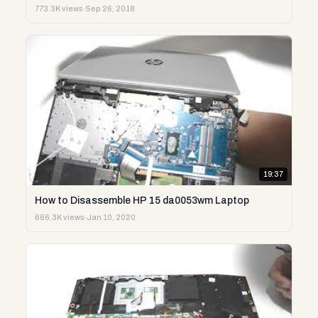
773.3K views
·
Sep 26, 2018
19:37
How to Disassemble HP 15 da0053wm Laptop
666.3K views
·
Jan 10, 2020