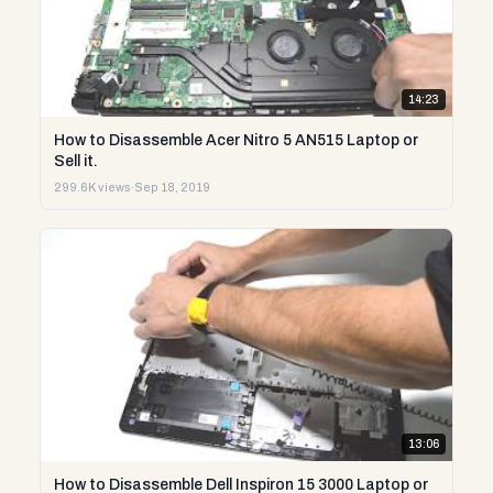
14:23
How to Disassemble Acer Nitro 5 AN515 Laptop or
Sell it.
299.6K views
·
Sep 18, 2019
13:06
How to Disassemble Dell Inspiron 15 3000 Laptop or