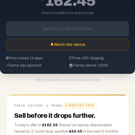
162.45
Select condition for exact quote
Select Condition Above
🔔
Watch this device
🔒
Price locked 14 days
📦
Free UPS shipping
⚡
Same-day payment
🏠
Family owned, 2008
PayPal
·
Zelle
·
CashApp
·
Check
PAID VIA
PRICE HISTORY & TREND
VERIFIED DATA
Sell before it drops further.
Today's offer is
$
162.45
.
Based on
laptop
depreciation
research, it could drop another
$
45.45
in the next 6 months.