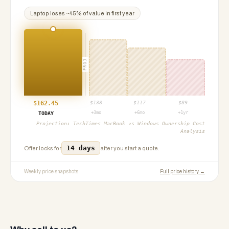
Laptop
loses ~
45
% of value in first year
PROJ
$
162.45
$
138
$
117
$
89
+3mo
+6mo
+1yr
TODAY
Projection:
TechTimes MacBook vs Windows Ownership Cost
Analysis
14 days
Offer locks for
after you start a quote.
Weekly price snapshots
Full price history →