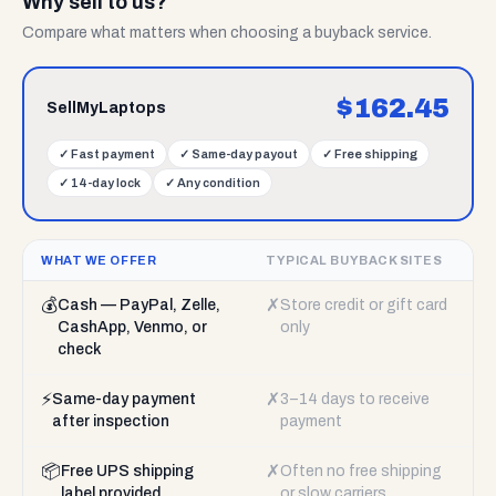
Why sell to us?
Compare what matters when choosing a buyback service.
$
162.45
SellMyLaptops
✓
Fast payment
✓
Same-day payout
✓
Free shipping
✓
14-day lock
✓
Any condition
WHAT WE OFFER
TYPICAL BUYBACK SITES
💰
✗
Cash — PayPal, Zelle,
Store credit or gift card
CashApp, Venmo, or
only
check
⚡
✗
Same-day payment
3–14 days to receive
after inspection
payment
📦
✗
Free UPS shipping
Often no free shipping
label provided
or slow carriers