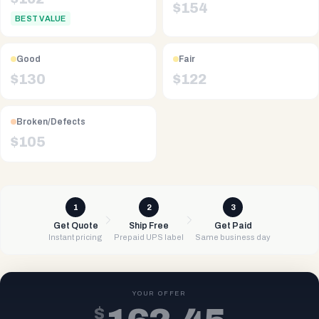
$
154
BEST VALUE
Good
Fair
$
130
$
122
Broken/Defects
$
105
1
2
3
Get Quote
Ship Free
Get Paid
Instant pricing
Prepaid UPS label
Same business day
YOUR OFFER
$