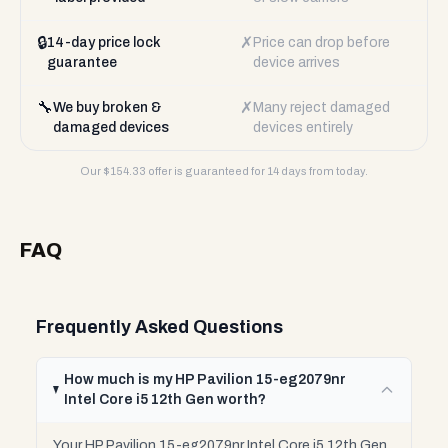
🔒
✗
14-day price lock
Price can drop before
guarantee
device arrives
🔧
✗
We buy broken &
Many reject damaged
damaged devices
devices entirely
Our $
154.33
offer is guaranteed for 14 days from today.
FAQ
Frequently Asked Questions
How much is my HP Pavilion 15-eg2079nr
Intel Core i5 12th Gen worth?
Your HP Pavilion 15-eg2079nr Intel Core i5 12th Gen