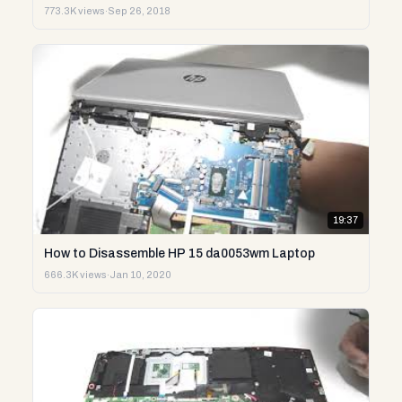
773.3K views
·
Sep 26, 2018
19:37
How to Disassemble HP 15 da0053wm Laptop
666.3K views
·
Jan 10, 2020