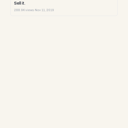
Sell it.
288.9K views
·
Nov 11, 2019