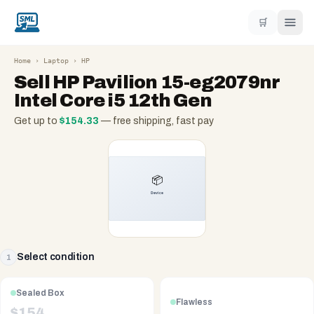
🛒
Home
›
Laptop
›
HP
Sell
HP Pavilion 15-eg2079nr
Intel Core i5 12th Gen
Get up to
$
154.33
— free shipping, fast pay
Select condition
1
Sealed Box
Flawless
$
154