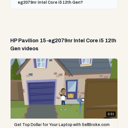
eg2079nr Intel Core i5 12th Gen?
HP Pavilion 15-eg2079nr Intel Core i5 12th
Gen videos
0:31
Get Top Dollar for Your Laptop with SellBroke.com