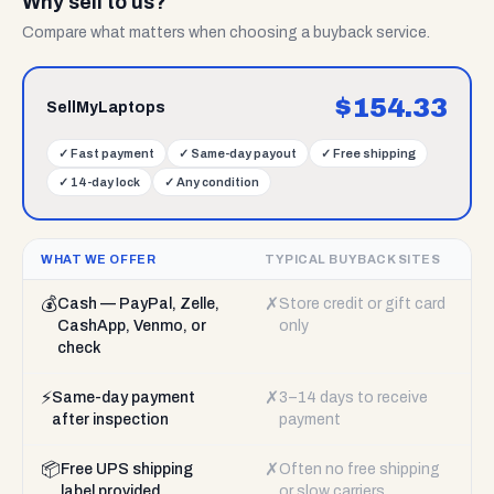
Why sell to us?
Compare what matters when choosing a buyback service.
$
154.33
SellMyLaptops
✓
Fast payment
✓
Same-day payout
✓
Free shipping
✓
14-day lock
✓
Any condition
WHAT WE OFFER
TYPICAL BUYBACK SITES
💰
✗
Cash — PayPal, Zelle,
Store credit or gift card
CashApp, Venmo, or
only
check
⚡
✗
Same-day payment
3–14 days to receive
after inspection
payment
📦
✗
Free UPS shipping
Often no free shipping
label provided
or slow carriers