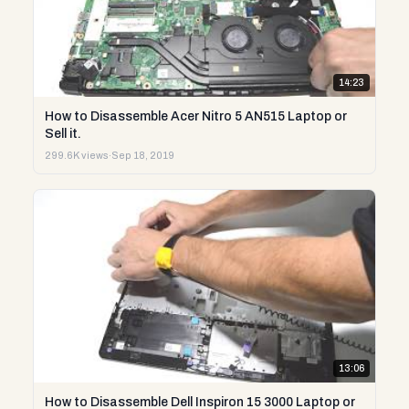
14:23
How to Disassemble Acer Nitro 5 AN515 Laptop or
Sell it.
299.6K views
·
Sep 18, 2019
13:06
How to Disassemble Dell Inspiron 15 3000 Laptop or