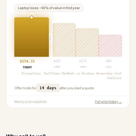
Laptop
loses ~
45
% of value in first year
PROJ
$
154.33
$
131
$
111
$
85
+3mo
+6mo
+1yr
TODAY
Projection:
TechTimes MacBook vs Windows Ownership Cost
Analysis
14 days
Offer locks for
after you start a quote.
Weekly price snapshots
Full price history →