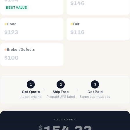
$
146
BEST VALUE
Good
Fair
$
123
$
116
Broken/Defects
$
100
1
2
3
Get Quote
Ship Free
Get Paid
Instant pricing
Prepaid UPS label
Same business day
YOUR OFFER
$