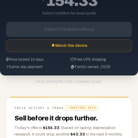
154.33
Select condition for exact quote
Select Condition Above
🔔
Watch this device
🔒
Price locked 14 days
📦
Free UPS shipping
⚡
Same-day payment
🏠
Family owned, 2008
PayPal
·
Zelle
·
CashApp
·
Check
PAID VIA
PRICE HISTORY & TREND
VERIFIED DATA
Sell before it drops further.
Today's offer is
$
154.33
.
Based on
laptop
depreciation
research, it could drop another
$
43.33
in the next 6 months.