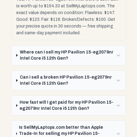
is worth up to $154.33 at SellMyLaptops.com. The
exact value depends on condition: Flawless: $147.
Good: $123. Fair: $116. Broken/Defects: $100. Get
your precise quote in 30 seconds — free shipping
and same-day payment included.
Where can I sell my HP Pavilion 15-eg2079nr
Intel Core i5 12th Gen?
Can I sell a broken HP Pavilion 15-eg2079nr
Intel Core i5 12th Gen?
How fast will I get paid for my HP Pavilion 15-
eg2079nr Intel Core i5 12th Gen?
Is SellMyLaptops.com better than Apple
Trade-In for selling my HP Pavilion 15-