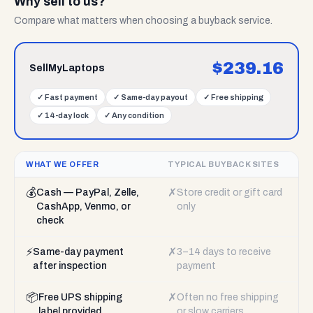
Why sell to us?
Compare what matters when choosing a buyback service.
$
239.16
SellMyLaptops
✓
Fast payment
✓
Same-day payout
✓
Free shipping
✓
14-day lock
✓
Any condition
WHAT WE OFFER
TYPICAL BUYBACK SITES
💰
✗
Cash — PayPal, Zelle,
Store credit or gift card
CashApp, Venmo, or
only
check
⚡
✗
Same-day payment
3–14 days to receive
after inspection
payment
📦
✗
Free UPS shipping
Often no free shipping
label provided
or slow carriers