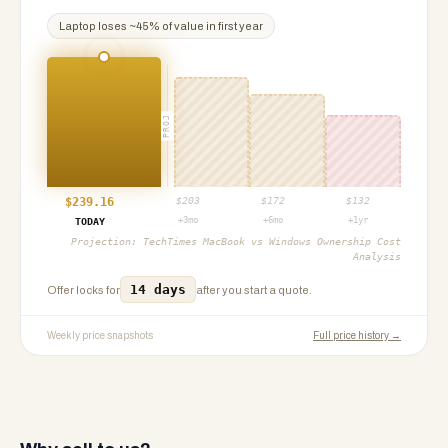
Laptop
loses ~
45
% of value in first year
PROJ
$
239.16
$
203
$
172
$
132
+3mo
+6mo
+1yr
TODAY
Projection:
TechTimes MacBook vs Windows Ownership Cost
Analysis
14 days
Offer locks for
after you start a quote.
Weekly price snapshots
Full price history →