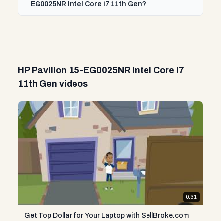
EG0025NR Intel Core i7 11th Gen?
HP Pavilion 15-EG0025NR Intel Core i7
11th Gen videos
0:31
Get Top Dollar for Your Laptop with SellBroke.com