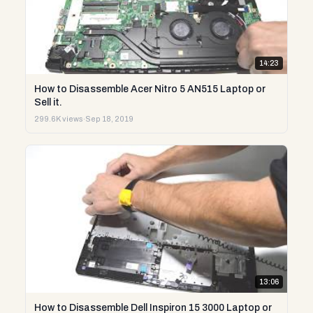
14:23
How to Disassemble Acer Nitro 5 AN515 Laptop or
Sell it.
299.6K views
·
Sep 18, 2019
13:06
How to Disassemble Dell Inspiron 15 3000 Laptop or