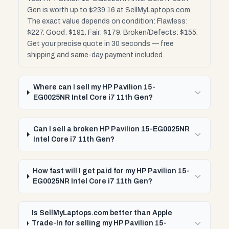
Gen is worth up to $239.16 at SellMyLaptops.com.
The exact value depends on condition: Flawless:
$227. Good: $191. Fair: $179. Broken/Defects: $155.
Get your precise quote in 30 seconds — free
shipping and same-day payment included.
Where can I sell my HP Pavilion 15-
EG0025NR Intel Core i7 11th Gen?
Can I sell a broken HP Pavilion 15-EG0025NR
Intel Core i7 11th Gen?
How fast will I get paid for my HP Pavilion 15-
EG0025NR Intel Core i7 11th Gen?
Is SellMyLaptops.com better than Apple
Trade-In for selling my HP Pavilion 15-