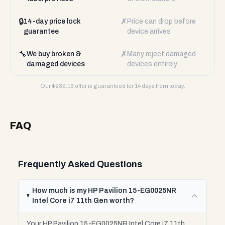
🔒
✗
14-day price lock
Price can drop before
guarantee
device arrives
🔧
✗
We buy broken &
Many reject damaged
damaged devices
devices entirely
Our $
239.16
offer is guaranteed for 14 days from today.
FAQ
Frequently Asked Questions
How much is my HP Pavilion 15-EG0025NR
Intel Core i7 11th Gen worth?
Your HP Pavilion 15-EG0025NR Intel Core i7 11th