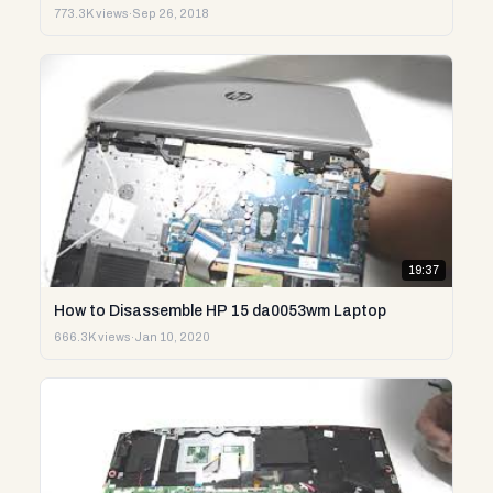
773.3K views
·
Sep 26, 2018
19:37
How to Disassemble HP 15 da0053wm Laptop
666.3K views
·
Jan 10, 2020