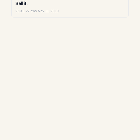
Sell it.
289.1K views
·
Nov 11, 2019