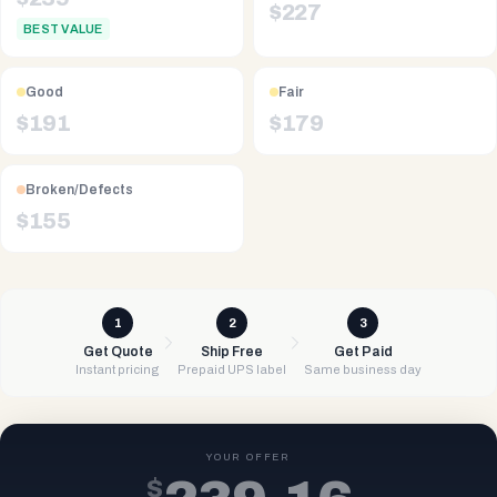
$
227
BEST VALUE
Good
Fair
$
191
$
179
Broken/Defects
$
155
1
2
3
Get Quote
Ship Free
Get Paid
Instant pricing
Prepaid UPS label
Same business day
YOUR OFFER
$