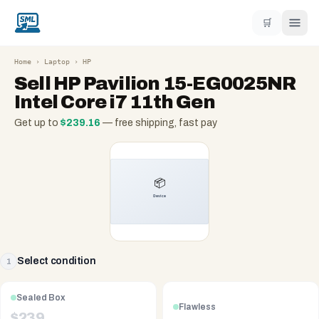
🛒
Home
›
Laptop
›
HP
Sell
HP Pavilion 15-EG0025NR
Intel Core i7 11th Gen
Get up to
$
239.16
— free shipping, fast pay
Select condition
1
Sealed Box
Flawless
$
239