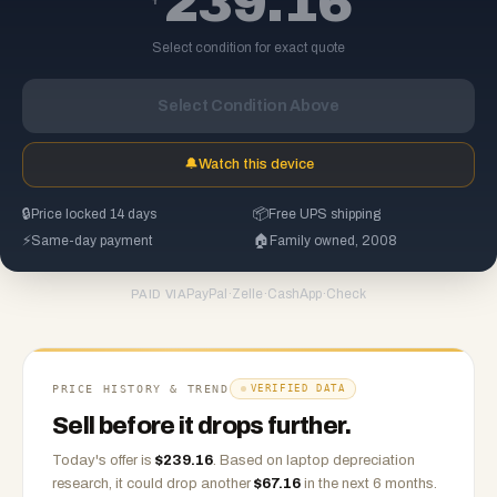
239.16
Select condition for exact quote
Select Condition Above
🔔
Watch this device
🔒
Price locked 14 days
📦
Free UPS shipping
⚡
Same-day payment
🏠
Family owned, 2008
PayPal
·
Zelle
·
CashApp
·
Check
PAID VIA
PRICE HISTORY & TREND
VERIFIED DATA
Sell before it drops further.
Today's offer is
$
239.16
.
Based on
laptop
depreciation
research, it could drop another
$
67.16
in the next 6 months.