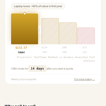
Laptop
loses ~
45
% of value in first year
PROJ
$
133.57
$
114
$
96
$
73
+3mo
+6mo
+1yr
TODAY
Projection:
TechTimes MacBook vs Windows Ownership Cost
Analysis
14 days
Offer locks for
after you start a quote.
Weekly price snapshots
Full price history →