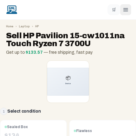
🛒
Home
›
Laptop
›
HP
Sell
HP Pavilion 15-cw1011na
Touch Ryzen 7 3700U
Get up to
$
133.57
— free shipping, fast pay
Select condition
1
Sealed Box
Flawless
$
134