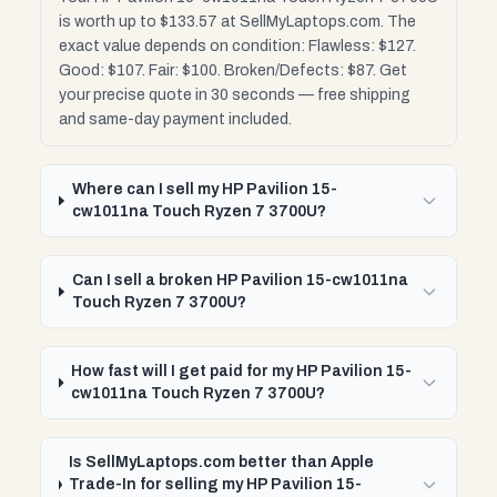
is worth up to $133.57 at SellMyLaptops.com. The
exact value depends on condition: Flawless: $127.
Good: $107. Fair: $100. Broken/Defects: $87. Get
your precise quote in 30 seconds — free shipping
and same-day payment included.
Where can I sell my HP Pavilion 15-
cw1011na Touch Ryzen 7 3700U?
Can I sell a broken HP Pavilion 15-cw1011na
Touch Ryzen 7 3700U?
How fast will I get paid for my HP Pavilion 15-
cw1011na Touch Ryzen 7 3700U?
Is SellMyLaptops.com better than Apple
Trade-In for selling my HP Pavilion 15-