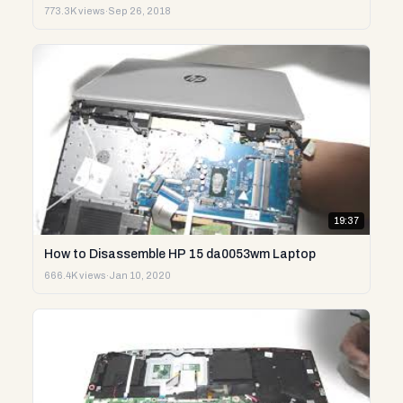
773.3K views
·
Sep 26, 2018
19:37
How to Disassemble HP 15 da0053wm Laptop
666.4K views
·
Jan 10, 2020