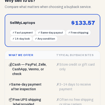
Why sell to us?
Compare what matters when choosing a buyback service.
$
133.57
SellMyLaptops
✓
Fast payment
✓
Same-day payout
✓
Free shipping
✓
14-day lock
✓
Any condition
WHAT WE OFFER
TYPICAL BUYBACK SITES
💰
✗
Cash — PayPal, Zelle,
Store credit or gift card
CashApp, Venmo, or
only
check
⚡
✗
Same-day payment
3–14 days to receive
after inspection
payment
📦
✗
Free UPS shipping
Often no free shipping
label provided
or slow carriers