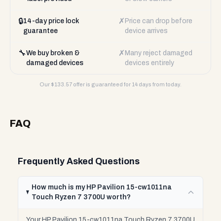
🔒
✗
14-day price lock
Price can drop before
guarantee
device arrives
🔧
✗
We buy broken &
Many reject damaged
damaged devices
devices entirely
Our $
133.57
offer is guaranteed for 14 days from today.
FAQ
Frequently Asked Questions
How much is my HP Pavilion 15-cw1011na
Touch Ryzen 7 3700U worth?
Your HP Pavilion 15-cw1011na Touch Ryzen 7 3700U