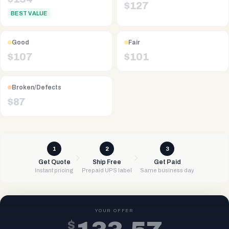
$
127
BEST VALUE
Good
Fair
$
107
$
101
Broken/Defects
$
87
1
2
3
Get Quote
Ship Free
Get Paid
Instant pricing
Prepaid UPS label
Same business day
YOUR OFFER
$