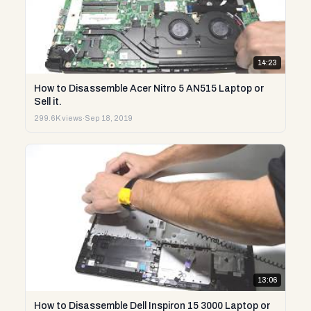
14:23
How to Disassemble Acer Nitro 5 AN515 Laptop or
Sell it.
299.6K views
·
Sep 18, 2019
13:06
How to Disassemble Dell Inspiron 15 3000 Laptop or