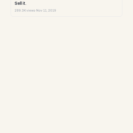
Sell it.
289.3K views
·
Nov 11, 2019