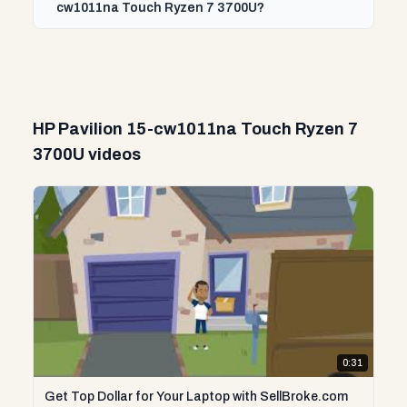
cw1011na Touch Ryzen 7 3700U?
HP Pavilion 15-cw1011na Touch Ryzen 7
3700U videos
0:31
Get Top Dollar for Your Laptop with SellBroke.com