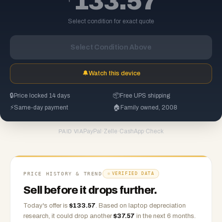
133.57
Select condition for exact quote
Select Condition Above
🔔
Watch this device
🔒
Price locked 14 days
📦
Free UPS shipping
⚡
Same-day payment
🏠
Family owned, 2008
PayPal
·
Zelle
·
CashApp
·
Check
PAID VIA
PRICE HISTORY & TREND
VERIFIED DATA
Sell before it drops further.
Today's offer is
$
133.57
.
Based on
laptop
depreciation
research, it could drop another
$
37.57
in the next 6 months.