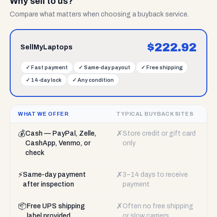
Why sell to us?
Compare what matters when choosing a buyback service.
$
222.92
SellMyLaptops
✓
Fast payment
✓
Same-day payout
✓
Free shipping
✓
14-day lock
✓
Any condition
WHAT WE OFFER
TYPICAL BUYBACK SITES
💰
✗
Cash — PayPal, Zelle,
Store credit or gift card
CashApp, Venmo, or
only
check
⚡
✗
Same-day payment
3–14 days to receive
after inspection
payment
📦
✗
Free UPS shipping
Often no free shipping
label provided
or slow carriers