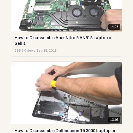
14:23
How to Disassemble Acer Nitro 5 AN515 Laptop or
Sell it.
299.6K views
·
Sep 18, 2019
13:06
How to Disassemble Dell Inspiron 15 3000 Laptop or