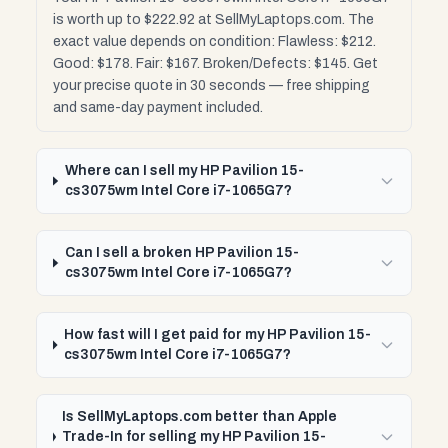
is worth up to $222.92 at SellMyLaptops.com. The
exact value depends on condition: Flawless: $212.
Good: $178. Fair: $167. Broken/Defects: $145. Get
your precise quote in 30 seconds — free shipping
and same-day payment included.
Where can I sell my HP Pavilion 15-
cs3075wm Intel Core i7-1065G7?
Can I sell a broken HP Pavilion 15-
cs3075wm Intel Core i7-1065G7?
How fast will I get paid for my HP Pavilion 15-
cs3075wm Intel Core i7-1065G7?
Is SellMyLaptops.com better than Apple
Trade-In for selling my HP Pavilion 15-