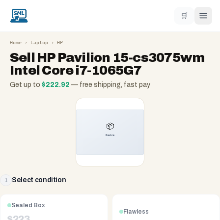
🛒
Home
›
Laptop
›
HP
Sell
HP Pavilion 15-cs3075wm
Intel Core i7-1065G7
Get up to
$
222.92
— free shipping, fast pay
Select condition
1
Sealed Box
Flawless
$
223