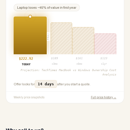
Laptop
loses ~
45
% of value in first year
PROJ
$
222.92
$
189
$
161
$
123
+3mo
+6mo
+1yr
TODAY
Projection:
TechTimes MacBook vs Windows Ownership Cost
Analysis
14 days
Offer locks for
after you start a quote.
Weekly price snapshots
Full price history →