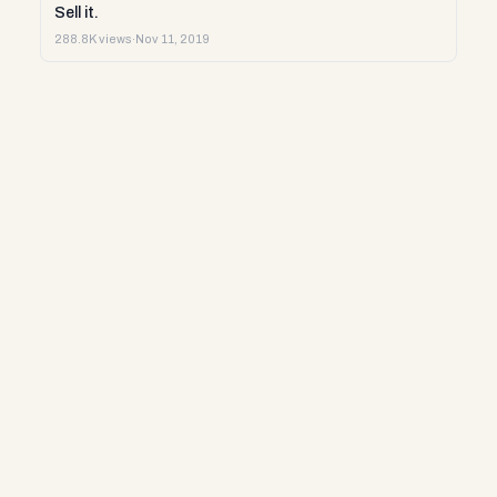
Sell it.
288.8K views
·
Nov 11, 2019