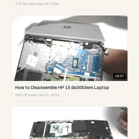
773.3K views
·
Sep 26, 2018
19:37
How to Disassemble HP 15 da0053wm Laptop
666.2K views
·
Jan 10, 2020