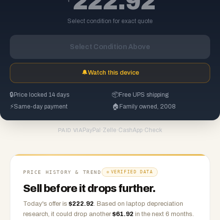
222.92
Select condition for exact quote
Select Condition Above
🔔
Watch this device
🔒
Price locked 14 days
📦
Free UPS shipping
⚡
Same-day payment
🏠
Family owned, 2008
PayPal
·
Zelle
·
CashApp
·
Check
PAID VIA
PRICE HISTORY & TREND
VERIFIED DATA
Sell before it drops further.
Today's offer is
$
222.92
.
Based on
laptop
depreciation
research, it could drop another
$
61.92
in the next 6 months.