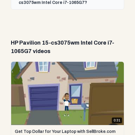
cs3075wm Intel Core i7-1065G7?
HP Pavilion 15-cs3075wm Intel Core i7-
1065G7 videos
0:31
Get Top Dollar for Your Laptop with SellBroke.com