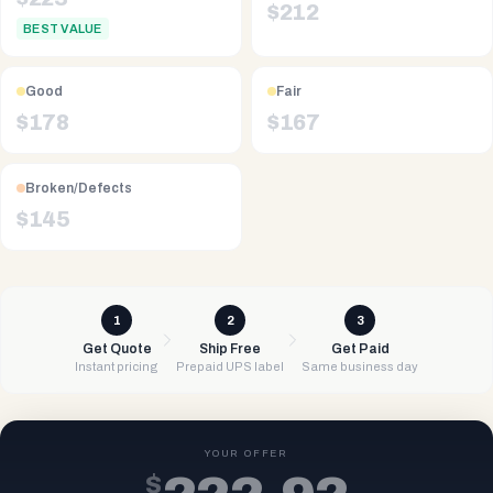
$
212
BEST VALUE
Good
Fair
$
178
$
167
Broken/Defects
$
145
1
2
3
Get Quote
Ship Free
Get Paid
Instant pricing
Prepaid UPS label
Same business day
YOUR OFFER
$