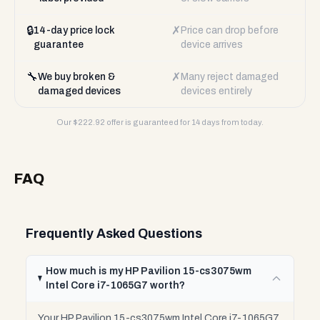
🔒
✗
14-day price lock
Price can drop before
guarantee
device arrives
🔧
✗
We buy broken &
Many reject damaged
damaged devices
devices entirely
Our $
222.92
offer is guaranteed for 14 days from today.
FAQ
Frequently Asked Questions
How much is my HP Pavilion 15-cs3075wm
Intel Core i7-1065G7 worth?
Your HP Pavilion 15-cs3075wm Intel Core i7-1065G7