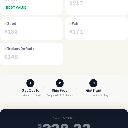
$
217
BEST VALUE
Good
Fair
$
182
$
171
Broken/Defects
$
148
1
2
3
Get Quote
Ship Free
Get Paid
Instant pricing
Prepaid UPS label
Same business day
YOUR OFFER
$