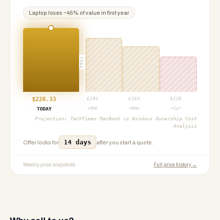
Laptop
loses ~
45
% of value in first year
PROJ
$
228.33
$
194
$
164
$
126
+3mo
+6mo
+1yr
TODAY
Projection:
TechTimes MacBook vs Windows Ownership Cost
Analysis
14 days
Offer locks for
after you start a quote.
Weekly price snapshots
Full price history →