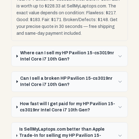
is worth up to $228.33 at SellMyLaptops.com. The
exact value depends on condition: Flawless: $217.
Good: $183. Fair: $171. Broken/Defects: $148. Get
your precise quote in 30 seconds — free shipping
and same-day payment included.
Where can I sell my HP Pavilion 15-cs3019nr
Intel Core i7 10th Gen?
Can I sell a broken HP Pavilion 15-cs3019nr
Intel Core i7 10th Gen?
How fast will I get paid for my HP Pavilion 15-
cs3019nr Intel Core i7 10th Gen?
Is SellMyLaptops.com better than Apple
Trade-In for selling my HP Pavilion 15-