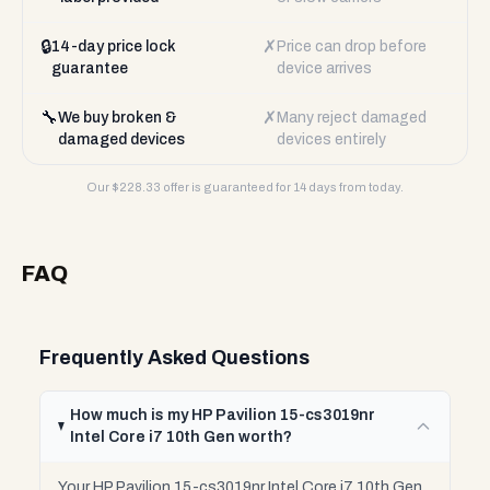
🔒
✗
14-day price lock
Price can drop before
guarantee
device arrives
🔧
✗
We buy broken &
Many reject damaged
damaged devices
devices entirely
Our $
228.33
offer is guaranteed for 14 days from today.
FAQ
Frequently Asked Questions
How much is my HP Pavilion 15-cs3019nr
Intel Core i7 10th Gen worth?
Your HP Pavilion 15-cs3019nr Intel Core i7 10th Gen