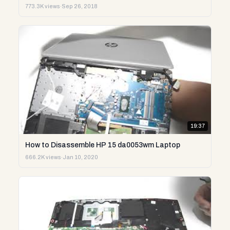
773.3K views
·
Sep 26, 2018
19:37
How to Disassemble HP 15 da0053wm Laptop
666.2K views
·
Jan 10, 2020