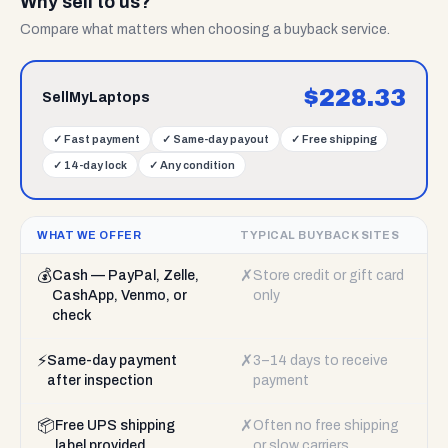
Why sell to us?
Compare what matters when choosing a buyback service.
$
228.33
SellMyLaptops
✓
Fast payment
✓
Same-day payout
✓
Free shipping
✓
14-day lock
✓
Any condition
WHAT WE OFFER
TYPICAL BUYBACK SITES
💰
✗
Cash — PayPal, Zelle,
Store credit or gift card
CashApp, Venmo, or
only
check
⚡
✗
Same-day payment
3–14 days to receive
after inspection
payment
📦
✗
Free UPS shipping
Often no free shipping
label provided
or slow carriers