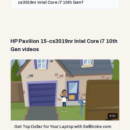
cs3019nr Intel Core i7 10th Gen?
HP Pavilion 15-cs3019nr Intel Core i7 10th
Gen videos
0:31
Get Top Dollar for Your Laptop with SellBroke.com