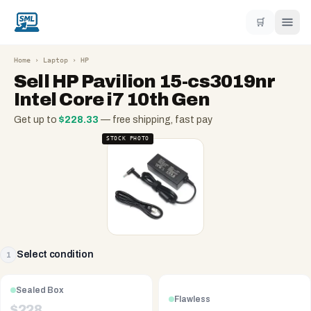
🛒
Home
›
Laptop
›
HP
Sell
HP Pavilion 15-cs3019nr
Intel Core i7 10th Gen
Get up to
$
228.33
— free shipping, fast pay
STOCK PHOTO
Select condition
1
Sealed Box
Flawless
$
228