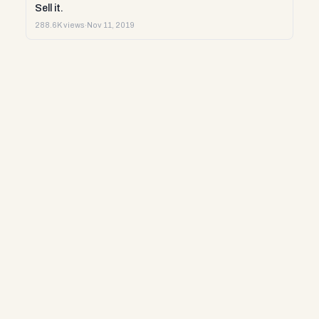
Sell it.
288.6K views
·
Nov 11, 2019