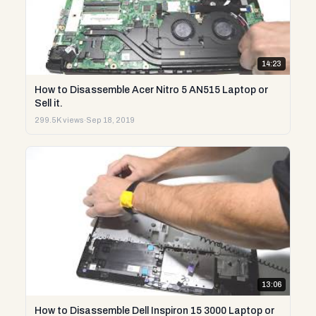
14:23
How to Disassemble Acer Nitro 5 AN515 Laptop or
Sell it.
299.5K views
·
Sep 18, 2019
13:06
How to Disassemble Dell Inspiron 15 3000 Laptop or