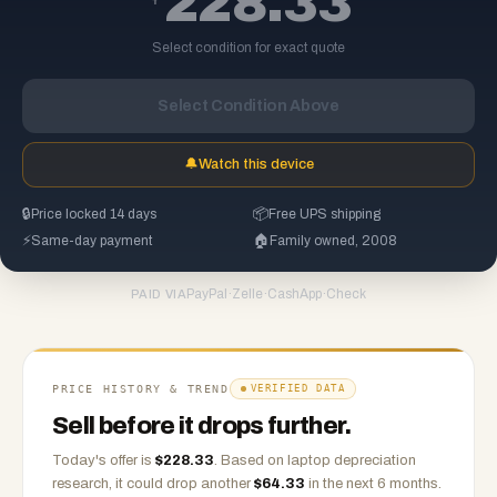
228.33
Select condition for exact quote
Select Condition Above
🔔
Watch this device
🔒
Price locked 14 days
📦
Free UPS shipping
⚡
Same-day payment
🏠
Family owned, 2008
PayPal
·
Zelle
·
CashApp
·
Check
PAID VIA
PRICE HISTORY & TREND
VERIFIED DATA
Sell before it drops further.
Today's offer is
$
228.33
.
Based on
laptop
depreciation
research, it could drop another
$
64.33
in the next 6 months.