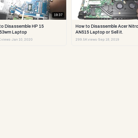
19:37
to Disassemble HP 15
How to Disassemble Acer Nitro
53wm Laptop
AN515 Laptop or Sell it.
 views
·
Jan 10, 2020
299.5K views
·
Sep 18, 2019