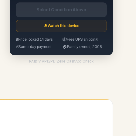
Select Condition Above
🔔
Watch this device
🔒
Price locked 14 days
📦
Free UPS shipping
⚡
Same-day payment
🏠
Family owned, 2008
PayPal
·
Zelle
·
CashApp
·
Check
PAID VIA