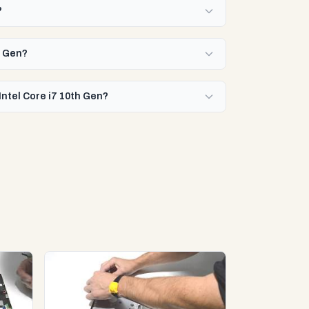
?
h Gen?
Intel Core i7 10th Gen?