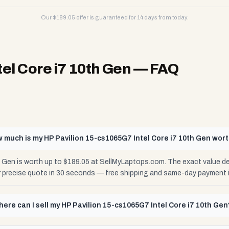
Our $
189.05
offer is guaranteed for 14 days from today.
el Core i7 10th Gen
— FAQ
 much is my HP Pavilion 15-cs1065G7 Intel Core i7 10th Gen wor
h Gen is worth up to $189.05 at SellMyLaptops.com. The exact value d
ur precise quote in 30 seconds — free shipping and same-day payment 
ere can I sell my HP Pavilion 15-cs1065G7 Intel Core i7 10th Gen