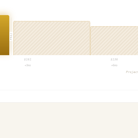
PROJ
$
161
$
136
+3mo
+6mo
Proje