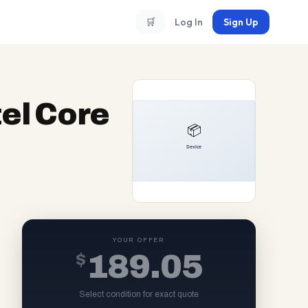
🛒
Log In
Sign Up
el Core
YOUR OFFER
$
189.05
Select condition for exact quote