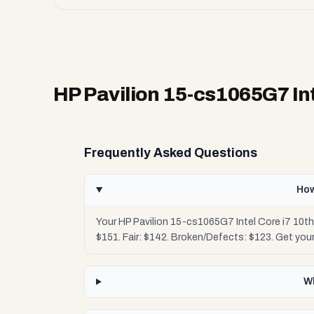
HP Pavilion 15-cs1065G7 Int
Frequently Asked Questions
How
Your HP Pavilion 15-cs1065G7 Intel Core i7 10t
$151. Fair: $142. Broken/Defects: $123. Get yo
Wh