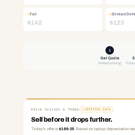
Free
UPS
Fair
Broken/Def
shipping,
$
142
$
123
same-
day
payment
via
1
PayPal,
Get Quote
S
Instant pricing
Prepa
Zelle,
CashApp,
Venmo,
or
check.
Any
condition
PRICE HISTORY & TREND
VERIFIED DATA
accepted.
Sell before it drops further.
Today's offer is
$
189.05
.
Based on
laptop
depreciation res