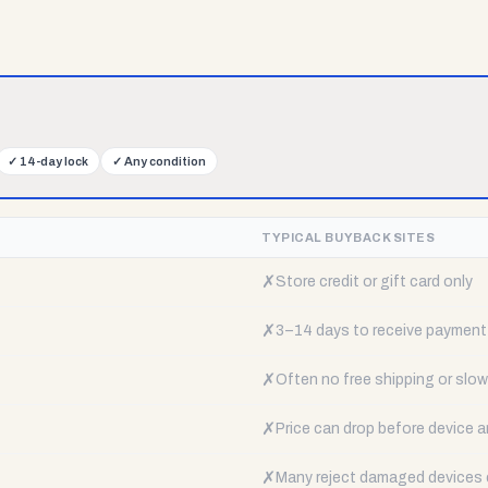
✓
14-day lock
✓
Any condition
TYPICAL BUYBACK SITES
✗
Store credit or gift card only
✗
3–14 days to receive payment
✗
Often no free shipping or slow 
✗
Price can drop before device a
✗
Many reject damaged devices e