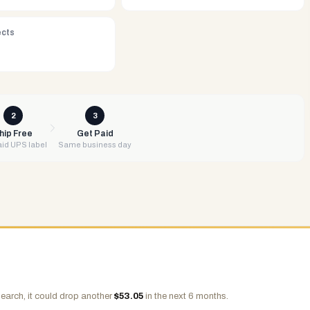
ects
2
3
hip Free
Get Paid
id UPS label
Same business day
earch, it could drop another
$
53.05
in the next 6 months.