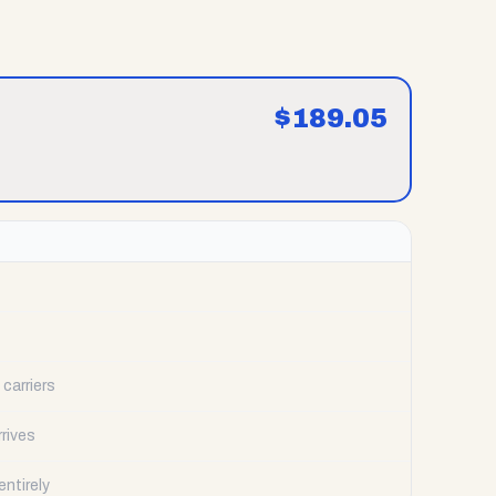
$
189.05
carriers
rrives
ntirely