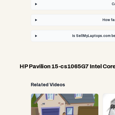
C
How fas
Is SellMyLaptops.com be
HP Pavilion 15-cs1065G7 Intel Core
Related Videos