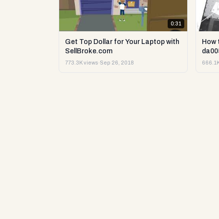
0:31
Get Top Dollar for Your Laptop with
How 
SellBroke.com
da00
773.3K views
·
Sep 26, 2018
666.1K