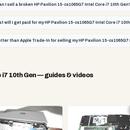
an I sell a broken HP Pavilion 15-cs1065G7 Intel Core i7 10th Gen
t will I get paid for my HP Pavilion 15-cs1065G7 Intel Core i7 10t
tter than Apple Trade-In for selling my HP Pavilion 15-cs1065G7 
 i7 10th Gen
— guides & videos