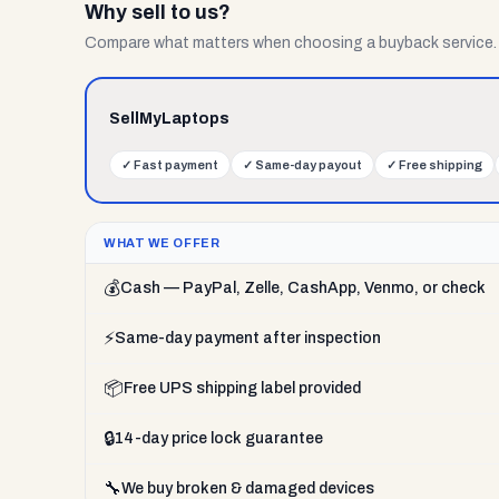
Why sell to us?
Compare what matters when choosing a buyback service.
SellMyLaptops
✓
Fast payment
✓
Same-day payout
✓
Free shipping
WHAT WE OFFER
💰
Cash — PayPal, Zelle, CashApp, Venmo, or check
⚡
Same-day payment after inspection
📦
Free UPS shipping label provided
🔒
14-day price lock guarantee
🔧
We buy broken & damaged devices