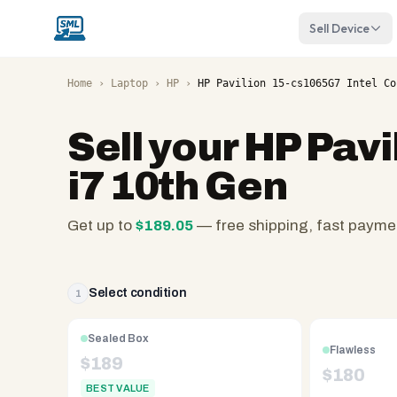
Sell Device
Home
›
Laptop
›
HP
›
HP Pavilion 15-cs1065G7 Intel Co
Sell your
HP Pavi
i7 10th Gen
Get up to
$
189.05
— free shipping, fast payme
SellMyLaptops.com
—
family
Select condition
1
owned
since
Sealed Box
Flawless
2008,
$
189
$
180
Reno
BEST VALUE
NV.