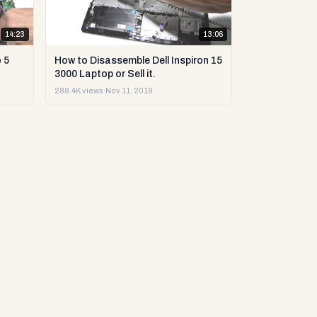
14:23
13:06
 5
How to Disassemble Dell Inspiron 15
3000 Laptop or Sell it.
288.4K views
·
Nov 11, 2019