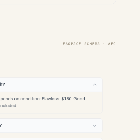
FAQPAGE SCHEMA · AEO
th?
epends on condition: Flawless: $180. Good:
included.
?