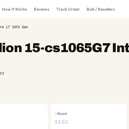
How It Works
Reviews
Track Order
Bulk / Resellers
re i7 10th Gen
lion 15-cs1065G7 Int
nt
Good
$
151