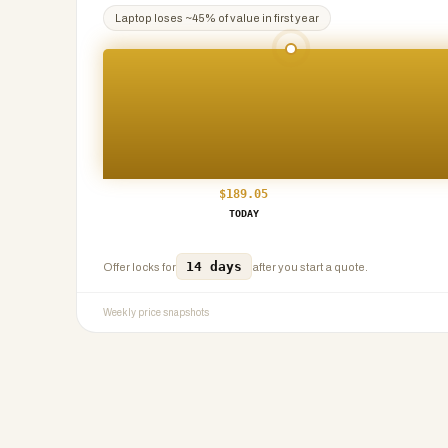
Laptop
loses ~
45
% of value in first year
$
189.05
TODAY
14 days
Offer locks for
after you start a quote.
Weekly price snapshots