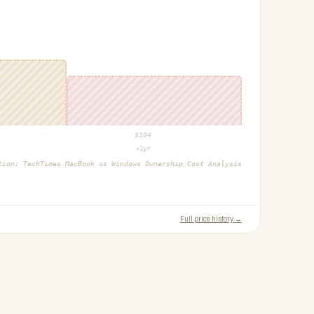
$
104
+1yr
ction:
TechTimes MacBook vs Windows Ownership Cost Analysis
Full price history →