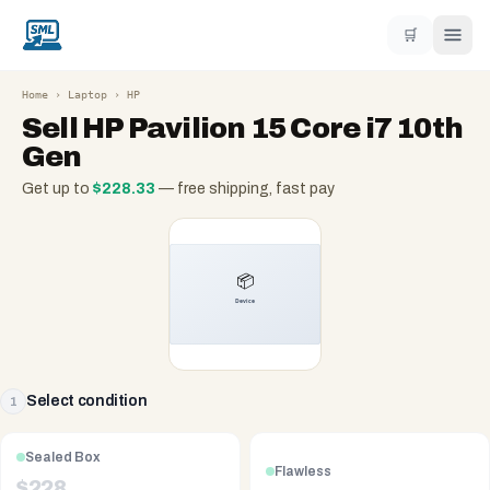
🛒
Home
›
Laptop
›
HP
Sell
HP Pavilion 15 Core i7 10th
Gen
Get up to
$
228.33
— free shipping, fast pay
Select condition
1
Sealed Box
Flawless
$
228