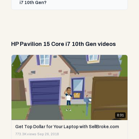
i7 10th Gen?
HP Pavilion 15 Core i7 10th Gen videos
0:31
Get Top Dollar for Your Laptop with SellBroke.com
773.3K views
·
Sep 26, 2018