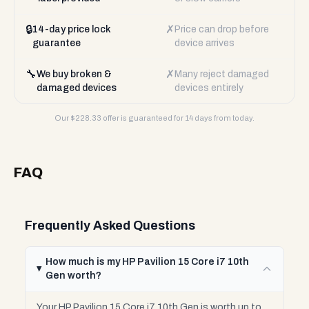
🔒
✗
14-day price lock
Price can drop before
guarantee
device arrives
🔧
✗
We buy broken &
Many reject damaged
damaged devices
devices entirely
Our $
228.33
offer is guaranteed for 14 days from today.
FAQ
Frequently Asked Questions
How much is my HP Pavilion 15 Core i7 10th
Gen worth?
Your HP Pavilion 15 Core i7 10th Gen is worth up to