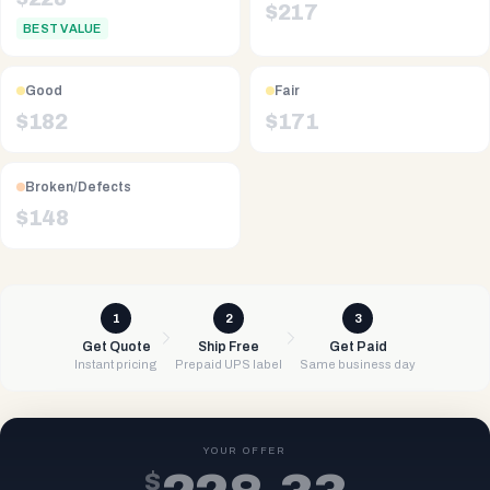
$
217
BEST VALUE
Good
Fair
$
182
$
171
Broken/Defects
$
148
1
2
3
Get Quote
Ship Free
Get Paid
Instant pricing
Prepaid UPS label
Same business day
YOUR OFFER
$