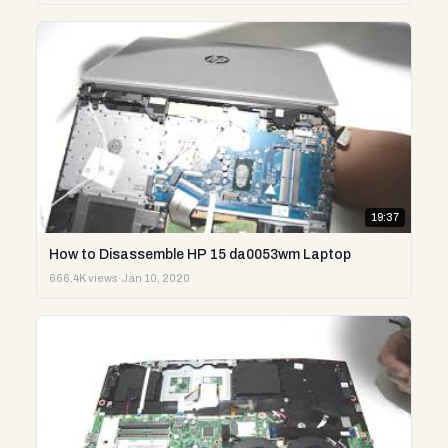
19:37
How to Disassemble HP 15 da0053wm Laptop
666.4K views
·
Jan 10, 2020