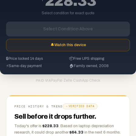
228.33
Select condition for exact quote
Select Condition Above
🔔
Watch this device
🔒
Price locked 14 days
📦
Free UPS shipping
⚡
Same-day payment
🏠
Family owned, 2008
PayPal
·
Zelle
·
CashApp
·
Check
PAID VIA
PRICE HISTORY & TREND
VERIFIED DATA
Sell before it drops further.
Today's offer is
$
228.33
.
Based on
laptop
depreciation
research, it could drop another
$
64.33
in the next 6 months.