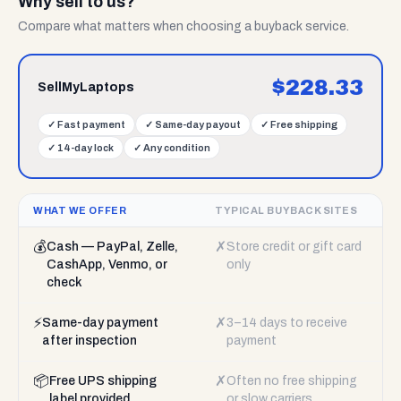
Why sell to us?
Compare what matters when choosing a buyback service.
$
228.33
SellMyLaptops
✓
Fast payment
✓
Same-day payout
✓
Free shipping
✓
14-day lock
✓
Any condition
WHAT WE OFFER
TYPICAL BUYBACK SITES
💰
✗
Cash — PayPal, Zelle,
Store credit or gift card
CashApp, Venmo, or
only
check
⚡
✗
Same-day payment
3–14 days to receive
after inspection
payment
📦
✗
Free UPS shipping
Often no free shipping
label provided
or slow carriers