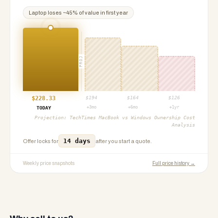
Laptop
loses ~
45
% of value in first year
PROJ
$
228.33
$
194
$
164
$
126
+3mo
+6mo
+1yr
TODAY
Projection:
TechTimes MacBook vs Windows Ownership Cost
Analysis
14 days
Offer locks for
after you start a quote.
Weekly price snapshots
Full price history →