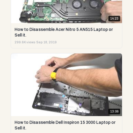
14:23
How to Disassemble Acer Nitro 5 AN515 Laptop or
Sell it.
299.6K views
·
Sep 18, 2019
13:06
How to Disassemble Dell Inspiron 15 3000 Laptop or
Sell it.