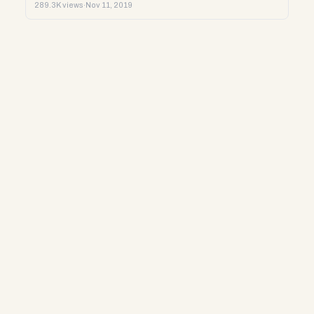
289.3K views
·
Nov 11, 2019