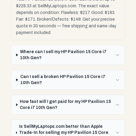
$228.33 at SellMyLaptops.com. The exact value
depends on condition: Flawless: $217. Good: $183.
Fair: $171. Broken/Defects: $148. Get your precise
quote in 30 seconds — free shipping and same-day
payment included.
Where can I sell my HP Pavilion 15 Core i7
10th Gen?
Can I sell a broken HP Pavilion 15 Core i7
10th Gen?
How fast will I get paid for my HP Pavilion 15
Core i7 10th Gen?
Is SellMyLaptops.com better than Apple
Trade-In for selling my HP Pavilion 15 Core