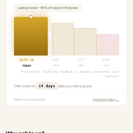
Laptop
loses ~
45
% of value in first year
PROJ
$
239.16
$
203
$
172
$
132
+3mo
+6mo
+1yr
TODAY
Projection:
TechTimes MacBook vs Windows Ownership Cost
Analysis
14 days
Offer locks for
after you start a quote.
Weekly price snapshots
Full price history →