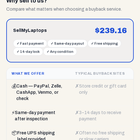
Why sell to us?
Compare what matters when choosing a buyback service.
$
239.16
SellMyLaptops
✓
Fast payment
✓
Same-day payout
✓
Free shipping
✓
14-day lock
✓
Any condition
WHAT WE OFFER
TYPICAL BUYBACK SITES
💰
✗
Cash — PayPal, Zelle,
Store credit or gift card
CashApp, Venmo, or
only
check
⚡
✗
Same-day payment
3–14 days to receive
after inspection
payment
📦
✗
Free UPS shipping
Often no free shipping
label provided
or slow carriers