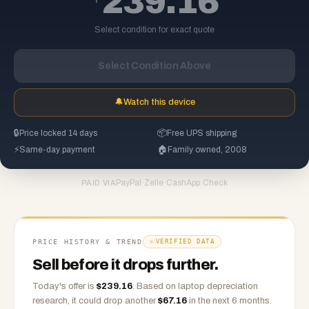
239.16
Select condition for exact quote
Select Condition Above
🔔
Watch this device
🔒
Price locked 14 days
📦
Free UPS shipping
⚡
Same-day payment
🏠
Family owned, 2008
PayPal
·
Zelle
·
CashApp
·
Check
PAID VIA
PRICE HISTORY & TREND
VERIFIED DATA
Sell before it drops further.
Today's offer is
$
239.16
.
Based on
laptop
depreciation
research, it could drop another
$
67.16
in the next 6 months.