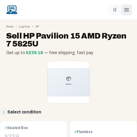
🛒
Home
›
Laptop
›
HP
Sell
HP Pavilion 15 AMD Ryzen
7 5825U
Get up to
$
239.16
— free shipping, fast pay
Select condition
1
Sealed Box
Flawless
$
239