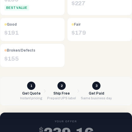
$
227
BEST VALUE
Good
Fair
$
191
$
179
Broken/Defects
$
155
1
2
3
Get Quote
Ship Free
Get Paid
Instant pricing
Prepaid UPS label
Same business day
YOUR OFFER
$