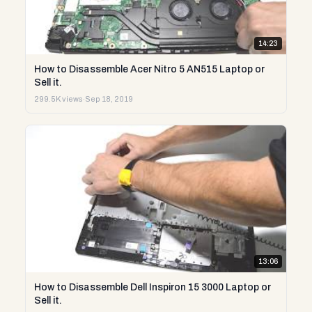
14:23
How to Disassemble Acer Nitro 5 AN515 Laptop or
Sell it.
299.5K views
·
Sep 18, 2019
13:06
How to Disassemble Dell Inspiron 15 3000 Laptop or
Sell it.