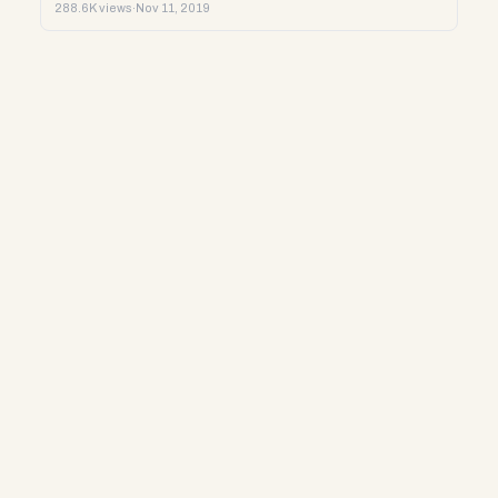
288.6K views
·
Nov 11, 2019