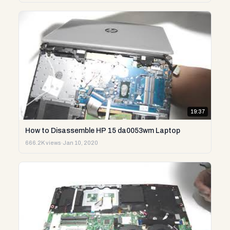
19:37
How to Disassemble HP 15 da0053wm Laptop
666.2K views
·
Jan 10, 2020