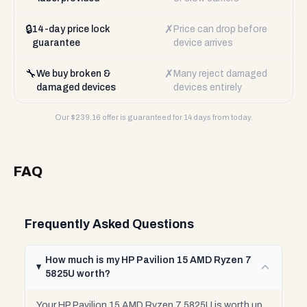
🔒
✗
14-day price lock
Price can drop before
guarantee
device arrives
🔧
✗
We buy broken &
Many reject damaged
damaged devices
devices entirely
Our $
239.16
offer is guaranteed for 14 days from today.
FAQ
Frequently Asked Questions
How much is my HP Pavilion 15 AMD Ryzen 7
5825U worth?
Your HP Pavilion 15 AMD Ryzen 7 5825U is worth up