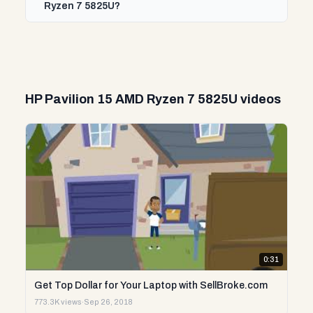
Ryzen 7 5825U?
HP Pavilion 15 AMD Ryzen 7 5825U videos
0:31
Get Top Dollar for Your Laptop with SellBroke.com
773.3K views
·
Sep 26, 2018