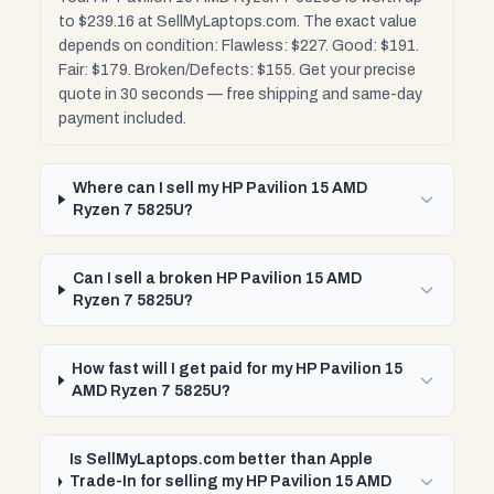
to $239.16 at SellMyLaptops.com. The exact value
depends on condition: Flawless: $227. Good: $191.
Fair: $179. Broken/Defects: $155. Get your precise
quote in 30 seconds — free shipping and same-day
payment included.
Where can I sell my HP Pavilion 15 AMD
Ryzen 7 5825U?
Can I sell a broken HP Pavilion 15 AMD
Ryzen 7 5825U?
How fast will I get paid for my HP Pavilion 15
AMD Ryzen 7 5825U?
Is SellMyLaptops.com better than Apple
Trade-In for selling my HP Pavilion 15 AMD