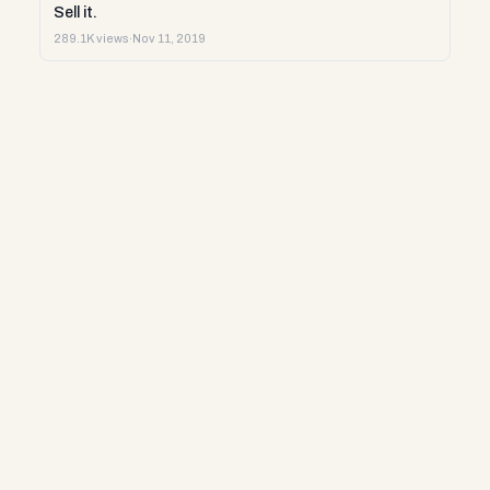
Sell it.
289.1K views
·
Nov 11, 2019