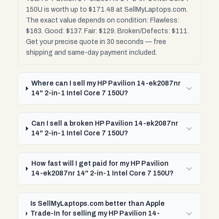
150U is worth up to $171.48 at SellMyLaptops.com.
The exact value depends on condition: Flawless:
$163. Good: $137. Fair: $129. Broken/Defects: $111.
Get your precise quote in 30 seconds — free
shipping and same-day payment included.
Where can I sell my HP Pavilion 14-ek2087nr
14" 2-in-1 Intel Core 7 150U?
Can I sell a broken HP Pavilion 14-ek2087nr
14" 2-in-1 Intel Core 7 150U?
How fast will I get paid for my HP Pavilion
14-ek2087nr 14" 2-in-1 Intel Core 7 150U?
Is SellMyLaptops.com better than Apple
Trade-In for selling my HP Pavilion 14-