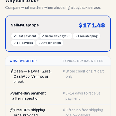
Why sell to us?
Compare what matters when choosing a buyback service.
$
171.48
SellMyLaptops
✓
Fast payment
✓
Same-day payout
✓
Free shipping
✓
14-day lock
✓
Any condition
WHAT WE OFFER
TYPICAL BUYBACK SITES
💰
✗
Cash — PayPal, Zelle,
Store credit or gift card
CashApp, Venmo, or
only
check
⚡
✗
Same-day payment
3–14 days to receive
after inspection
payment
📦
✗
Free UPS shipping
Often no free shipping
label provided
or slow carriers