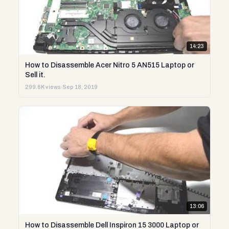
14:23
How to Disassemble Acer Nitro 5 AN515 Laptop or
Sell it.
299.6K views
·
Sep 18, 2019
13:06
How to Disassemble Dell Inspiron 15 3000 Laptop or