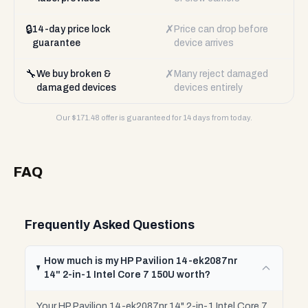
🔒
✗
14-day price lock
Price can drop before
guarantee
device arrives
🔧
✗
We buy broken &
Many reject damaged
damaged devices
devices entirely
Our $
171.48
offer is guaranteed for 14 days from today.
FAQ
Frequently Asked Questions
How much is my HP Pavilion 14-ek2087nr
14" 2-in-1 Intel Core 7 150U worth?
Your HP Pavilion 14-ek2087nr 14" 2-in-1 Intel Core 7