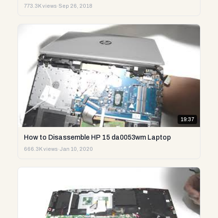
773.3K views
·
Sep 26, 2018
19:37
How to Disassemble HP 15 da0053wm Laptop
666.3K views
·
Jan 10, 2020