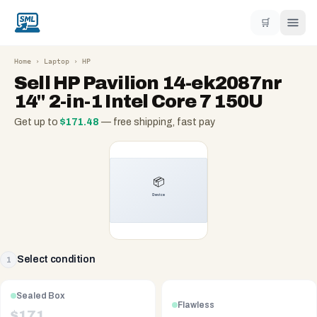
🛒
Home
›
Laptop
›
HP
Sell
HP Pavilion 14-ek2087nr
14" 2-in-1 Intel Core 7 150U
Get up to
$
171.48
— free shipping, fast pay
Select condition
1
Sealed Box
Flawless
$
171