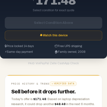
171.48
Select condition for exact quote
Select Condition Above
🔔
Watch this device
🔒
Price locked 14 days
📦
Free UPS shipping
⚡
Same-day payment
🏠
Family owned, 2008
PayPal
·
Zelle
·
CashApp
·
Check
PAID VIA
PRICE HISTORY & TREND
VERIFIED DATA
Sell before it drops further.
Today's offer is
$
171.48
.
Based on
laptop
depreciation
research, it could drop another
$
48.48
in the next 6 months.