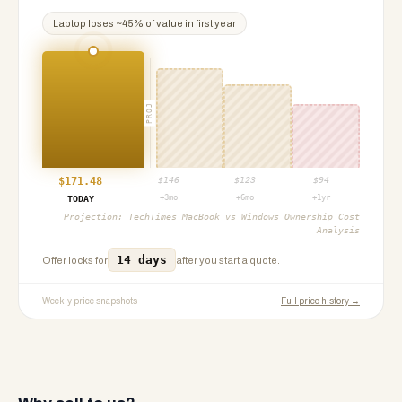
Laptop
loses ~
45
% of value in first year
PROJ
$
171.48
$
146
$
123
$
94
+3mo
+6mo
+1yr
TODAY
Projection:
TechTimes MacBook vs Windows Ownership Cost
Analysis
14 days
Offer locks for
after you start a quote.
Weekly price snapshots
Full price history →