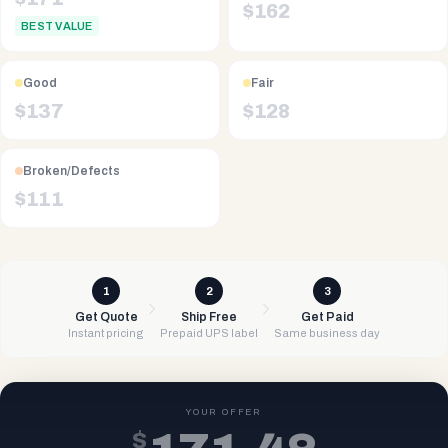
$
162
BEST VALUE
Good
Fair
$
137
$
128
Broken/Defects
$
111
1
2
3
Get Quote
Ship Free
Get Paid
Instant pricing
Prepaid UPS label
Same business day
YOUR OFFER
$