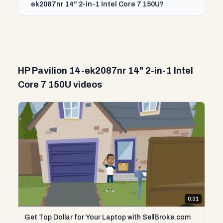
ek2087nr 14" 2-in-1 Intel Core 7 150U?
HP Pavilion 14-ek2087nr 14" 2-in-1 Intel
Core 7 150U videos
0:31
Get Top Dollar for Your Laptop with SellBroke.com