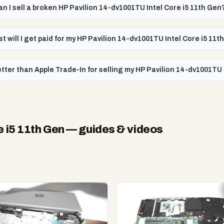
an I sell a broken HP Pavilion 14-dv1001TU Intel Core i5 11th Gen
t will I get paid for my HP Pavilion 14-dv1001TU Intel Core i5 11t
tter than Apple Trade-In for selling my HP Pavilion 14-dv1001TU 
 i5 11th Gen
— guides & videos