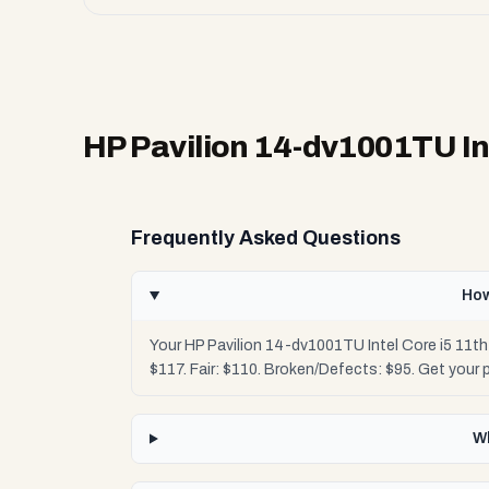
HP Pavilion 14-dv1001TU In
Frequently Asked Questions
How
Your HP Pavilion 14-dv1001TU Intel Core i5 11t
$117. Fair: $110. Broken/Defects: $95. Get your
Wh