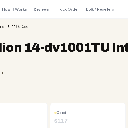
How It Works
Reviews
Track Order
Bulk / Resellers
re i5 11th Gen
lion 14-dv1001TU Int
ent
Good
$
117