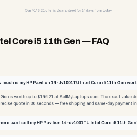
Our $
146.21
offer is guaranteed for 14 days from today.
tel Core i5 11th Gen
— FAQ
 much is my HP Pavilion 14-dv1001TU Intel Core i5 11th Gen wor
h Gen is worth up to $146.21 at SellMyLaptops.com. The exact value d
 precise quote in 30 seconds — free shipping and same-day payment in
ere can I sell my HP Pavilion 14-dv1001TU Intel Core i5 11th Gen