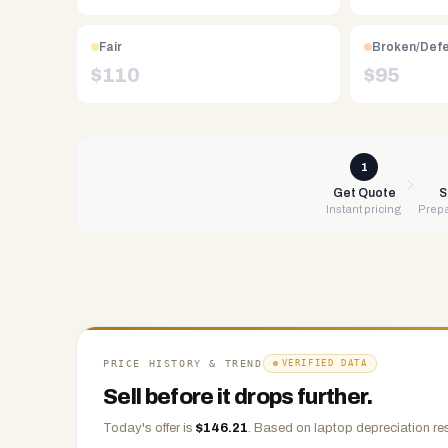
Free
UPS
Fair
Broken/Def
shipping,
$
110
$
95
same-
day
payment
via
1
PayPal,
Get Quote
S
Instant pricing
Prepa
Zelle,
CashApp,
Venmo,
or
check.
Any
condition
PRICE HISTORY & TREND
VERIFIED DATA
accepted.
Sell before it drops further.
Today's offer is
$
146.21
.
Based on
laptop
depreciation re