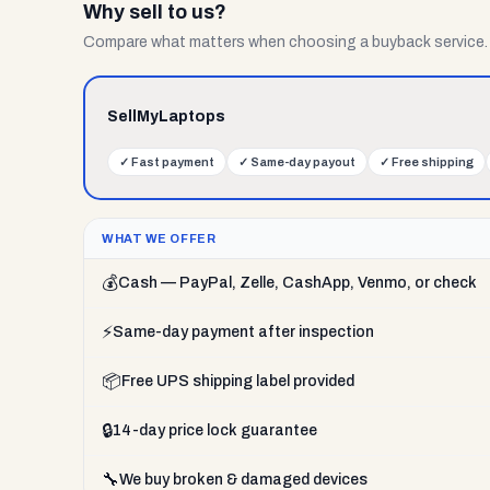
Why sell to us?
Compare what matters when choosing a buyback service.
SellMyLaptops
✓
Fast payment
✓
Same-day payout
✓
Free shipping
WHAT WE OFFER
💰
Cash — PayPal, Zelle, CashApp, Venmo, or check
⚡
Same-day payment after inspection
📦
Free UPS shipping label provided
🔒
14-day price lock guarantee
🔧
We buy broken & damaged devices