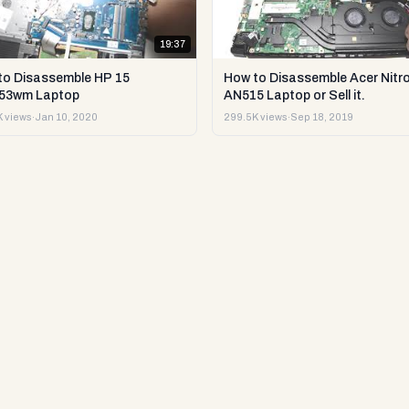
19:37
to Disassemble HP 15
How to Disassemble Acer Nitro
53wm Laptop
AN515 Laptop or Sell it.
 views
·
Jan 10, 2020
299.5K views
·
Sep 18, 2019