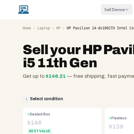
Sell Device
Home
›
Laptop
›
HP
›
HP Pavilion 14-dv1001TU Intel Co
Sell your
HP Pavi
i5 11th Gen
Get up to
$
146.21
— free shipping, fast paym
SellMyLaptops.com
—
family
Select condition
1
owned
since
Sealed Box
Flawless
2008,
$
146
$
139
Reno
BEST VALUE
NV.