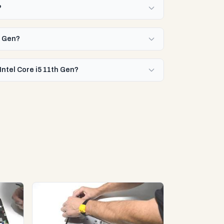
?
h Gen?
Intel Core i5 11th Gen?