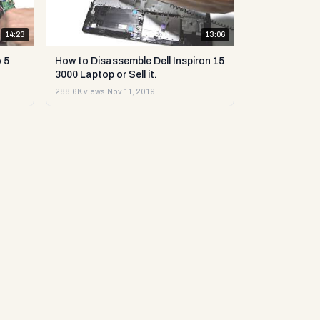
14:23
13:06
 5
How to Disassemble Dell Inspiron 15
3000 Laptop or Sell it.
288.6K views
·
Nov 11, 2019