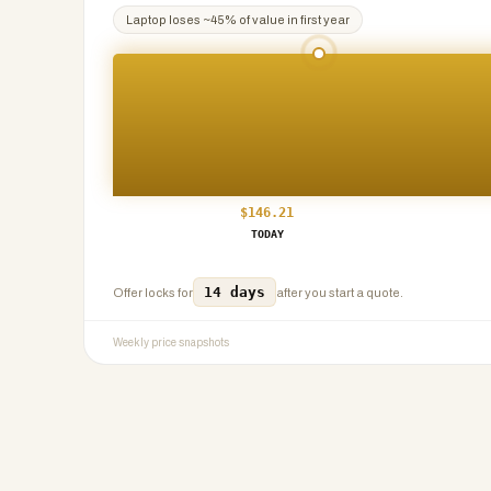
Laptop
loses ~
45
% of value in first year
$
146.21
TODAY
14 days
Offer locks for
after you start a quote.
Weekly price snapshots