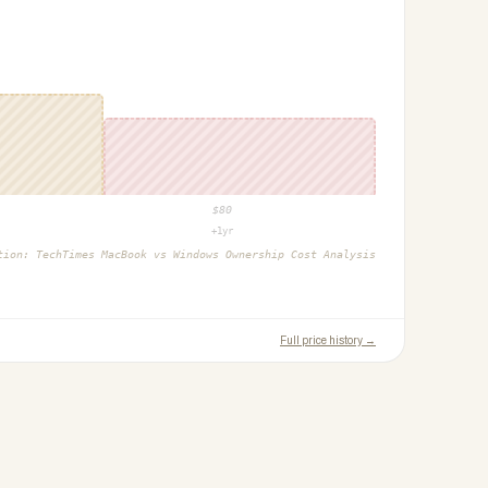
$
80
+1yr
ction:
TechTimes MacBook vs Windows Ownership Cost Analysis
Full price history →