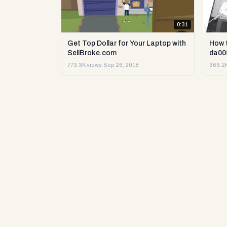
0:31
Get Top Dollar for Your Laptop with
How 
SellBroke.com
da00
773.3K views
·
Sep 26, 2018
666.2K