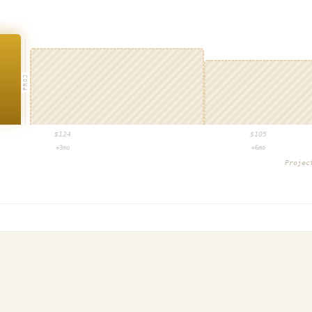
PROJ
$
124
$
105
+3mo
+6mo
Proje