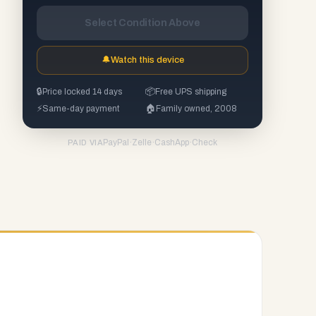
Select Condition Above
🔔
Watch this device
🔒
Price locked 14 days
📦
Free UPS shipping
⚡
Same-day payment
🏠
Family owned, 2008
PayPal
·
Zelle
·
CashApp
·
Check
PAID VIA