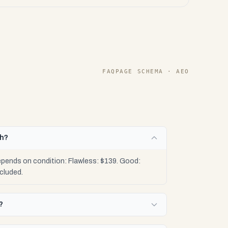
FAQPAGE SCHEMA · AEO
th?
epends on condition: Flawless: $139. Good:
cluded.
?