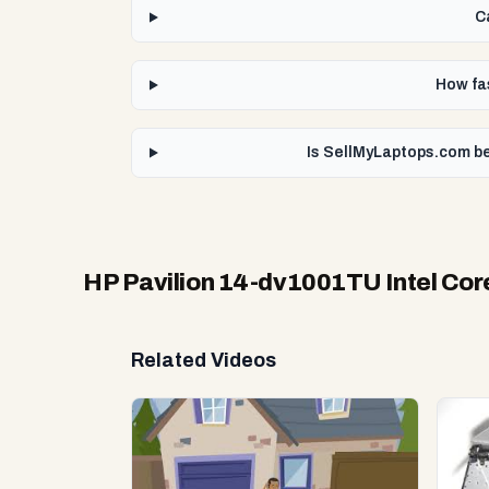
C
How fas
Is SellMyLaptops.com be
HP Pavilion 14-dv1001TU Intel Core
Related Videos