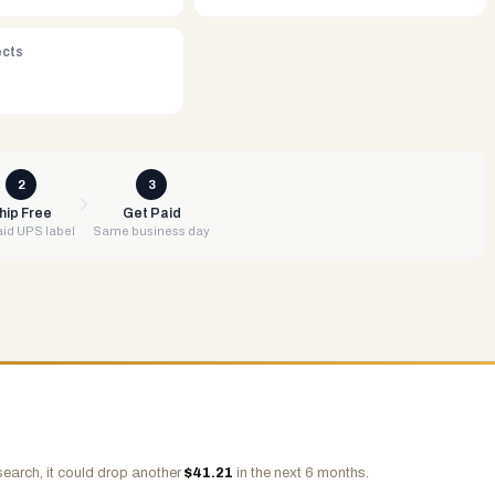
ects
2
3
hip Free
Get Paid
id UPS label
Same business day
search, it could drop another
$
41.21
in the next 6 months.