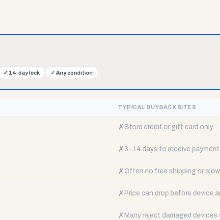
✓
14-day lock
✓
Any condition
TYPICAL BUYBACK SITES
✗
Store credit or gift card only
✗
3–14 days to receive payment
✗
Often no free shipping or slow 
✗
Price can drop before device a
✗
Many reject damaged devices e