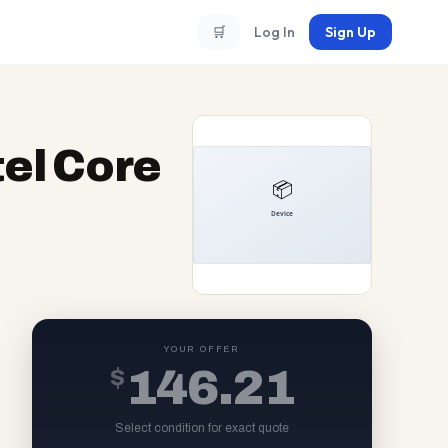
🛒
Log In
Sign Up
el Core
YOUR OFFER
$
146.21
Select condition for exact quote