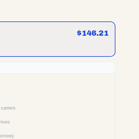
$
146.21
carriers
rrives
ntirely