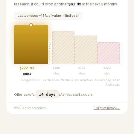
research, it could drop another
$
61.92
in the next 6 months.
Laptop
loses ~
45
% of value in first year
PROJ
$
222.92
$
189
$
161
$
123
+3mo
+6mo
+1yr
TODAY
Projection:
TechTimes MacBook vs Windows Ownership Cost
Analysis
14 days
Offer locks for
after you start a quote.
Weekly price snapshots
Full price history →