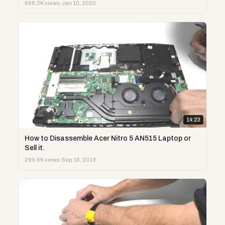
666.2K views
·
Jan 10, 2020
14:23
How to Disassemble Acer Nitro 5 AN515 Laptop or
Sell it.
299.6K views
·
Sep 18, 2019