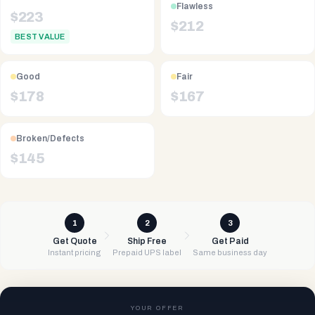
Flawless
$
223
$
212
BEST VALUE
Good
Fair
$
178
$
167
Broken/Defects
$
145
1
2
3
Get Quote
Ship Free
Get Paid
Instant pricing
Prepaid UPS label
Same business day
YOUR OFFER