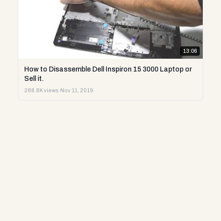
13:06
How to Disassemble Dell Inspiron 15 3000 Laptop or
Sell it.
288.8K views
·
Nov 11, 2019