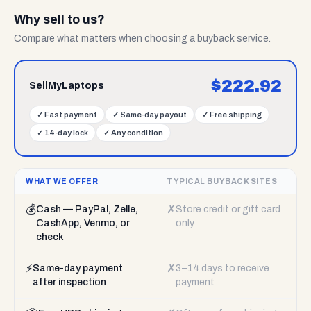
Why sell to us?
Compare what matters when choosing a buyback service.
$
222.92
SellMyLaptops
✓
Fast payment
✓
Same-day payout
✓
Free shipping
✓
14-day lock
✓
Any condition
WHAT WE OFFER
TYPICAL BUYBACK SITES
💰
✗
Cash — PayPal, Zelle,
Store credit or gift card
CashApp, Venmo, or
only
check
⚡
✗
Same-day payment
3–14 days to receive
after inspection
payment