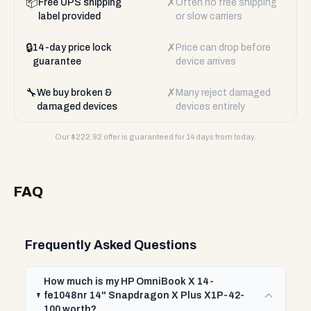
📦
✗
Free UPS shipping
Often no free shipping
label provided
or slow carriers
🔒
✗
14-day price lock
Price can drop before
guarantee
device arrives
🔧
✗
We buy broken &
Many reject damaged
damaged devices
devices entirely
Our $
222.92
offer is guaranteed for 14 days from today.
FAQ
Frequently Asked Questions
How much is my HP OmniBook X 14-
fe1048nr 14" Snapdragon X Plus X1P-42-
100 worth?