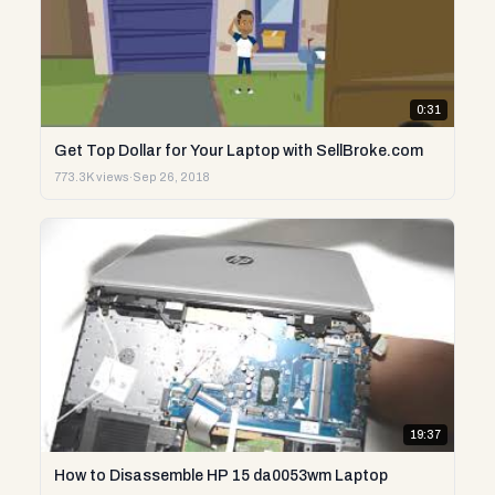
0:31
Get Top Dollar for Your Laptop with SellBroke.com
773.3K views
·
Sep 26, 2018
19:37
How to Disassemble HP 15 da0053wm Laptop