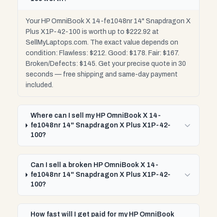
Your HP OmniBook X 14-fe1048nr 14" Snapdragon X
Plus X1P-42-100 is worth up to $222.92 at
SellMyLaptops.com. The exact value depends on
condition: Flawless: $212. Good: $178. Fair: $167.
Broken/Defects: $145. Get your precise quote in 30
seconds — free shipping and same-day payment
included.
Where can I sell my HP OmniBook X 14-
fe1048nr 14" Snapdragon X Plus X1P-42-
100?
Can I sell a broken HP OmniBook X 14-
fe1048nr 14" Snapdragon X Plus X1P-42-
100?
How fast will I get paid for my HP OmniBook