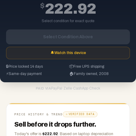
$
222.92
Select condition for exact quote
Select Condition Above
🔔
Watch this device
🔒
Price locked 14 days
📦
Free UPS shipping
⚡
Same-day payment
🏠
Family owned, 2008
PayPal
·
Zelle
·
CashApp
·
Check
PAID VIA
PRICE HISTORY & TREND
VERIFIED DATA
Sell before it drops further.
Today's offer is
$
222.92
.
Based on
laptop
depreciation