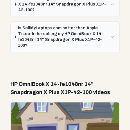
X 14-fe1048nr 14" Snapdragon X Plus X1P-
42-100?
Is SellMyLaptops.com better than Apple
Trade-In for selling my HP OmniBook X 14-
fe1048nr 14" Snapdragon X Plus X1P-42-
100?
HP OmniBook X 14-fe1048nr 14"
Snapdragon X Plus X1P-42-100 videos