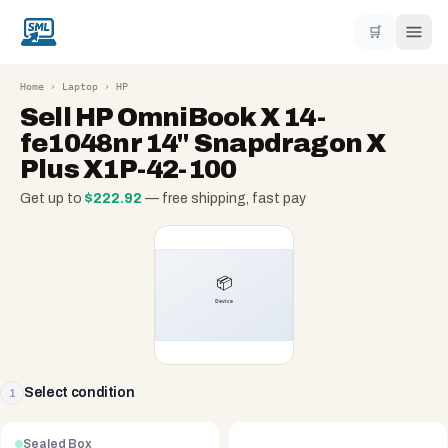
🛒
Home
›
Laptop
›
HP
Sell
HP OmniBook X 14-
fe1048nr 14" Snapdragon X
Plus X1P-42-100
Get up to
$
222.92
— free shipping, fast pay
Select condition
1
Sealed Box