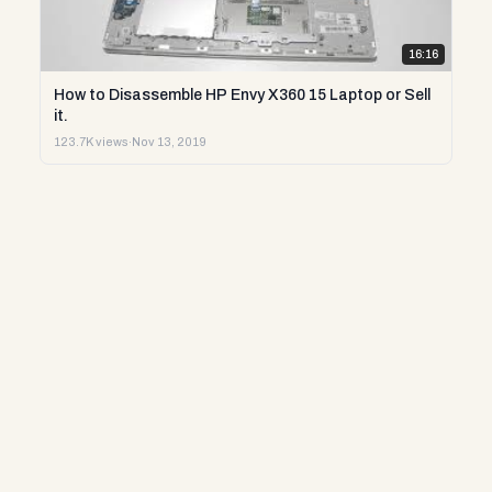
16:16
How to Disassemble HP Envy X360 15 Laptop or Sell
it.
123.7K views
·
Nov 13, 2019