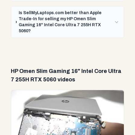
Is SellMyLaptops.com better than Apple
Trade-In for selling my HP Omen Slim
Gaming 16" Intel Core Ultra 7 255H RTX
5060?
HP Omen Slim Gaming 16" Intel Core Ultra
7 255H RTX 5060 videos