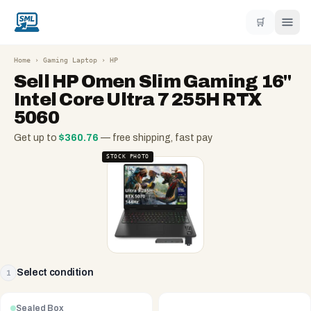
🛒
Home
›
Gaming Laptop
›
HP
Sell
HP Omen Slim Gaming 16"
Intel Core Ultra 7 255H RTX
5060
Get up to
$
360.76
— free shipping, fast pay
STOCK PHOTO
Select condition
1
Sealed Box