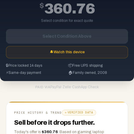
$
360.76
Select condition for exact quote
Select Condition Above
🔔
Watch this device
🔒
Price locked 14 days
📦
Free UPS shipping
⚡
Same-day payment
🏠
Family owned, 2008
PayPal
·
Zelle
·
CashApp
·
Check
PAID VIA
PRICE HISTORY & TREND
VERIFIED DATA
Sell before it drops further.
Today's offer is
$
360.76
.
Based on
gaming laptop