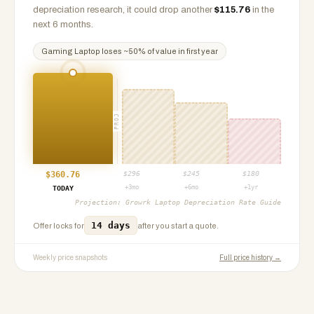
depreciation research, it could drop another
$
115.76
in the
next 6 months.
Gaming Laptop
loses ~
50
% of value in first year
PROJ
$
360.76
$
296
$
245
$
180
+3mo
+6mo
+1yr
TODAY
Projection:
Growrk Laptop Depreciation Rate Guide
14 days
Offer locks for
after you start a quote.
Weekly price snapshots
Full price history →