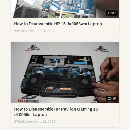
19:37
How to Disassemble HP 15 da0053wm Laptop
666.3K views
·
Jan 10, 2020
20:10
How to Disassemble HP Pavilion Gaming 15
dk0055nr Laptop
276.3K views
·
Aug 13, 2020