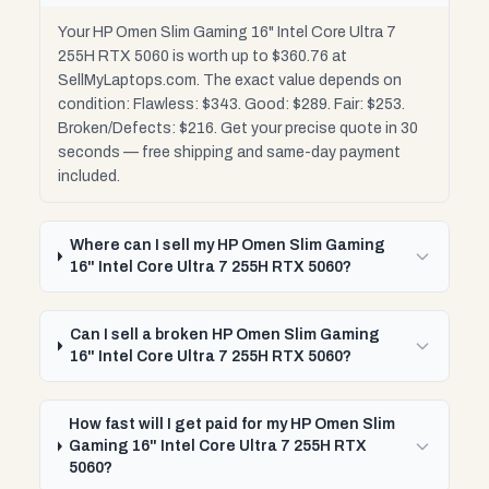
Your HP Omen Slim Gaming 16" Intel Core Ultra 7
255H RTX 5060 is worth up to $360.76 at
SellMyLaptops.com. The exact value depends on
condition: Flawless: $343. Good: $289. Fair: $253.
Broken/Defects: $216. Get your precise quote in 30
seconds — free shipping and same-day payment
included.
Where can I sell my HP Omen Slim Gaming
16" Intel Core Ultra 7 255H RTX 5060?
Can I sell a broken HP Omen Slim Gaming
16" Intel Core Ultra 7 255H RTX 5060?
How fast will I get paid for my HP Omen Slim
Gaming 16" Intel Core Ultra 7 255H RTX
5060?