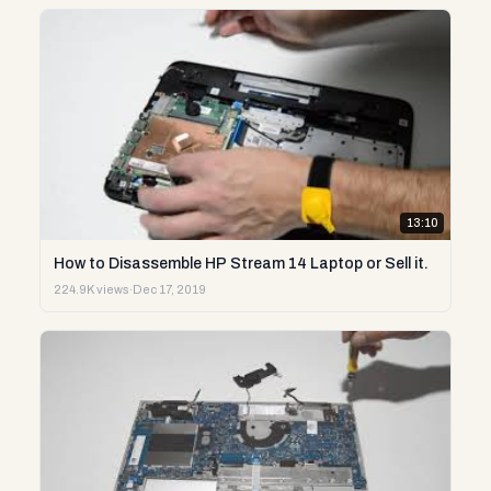
13:10
How to Disassemble HP Stream 14 Laptop or Sell it.
224.9K views
·
Dec 17, 2019