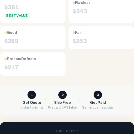
Flawless
$
361
$
343
BEST VALUE
Good
Fair
$
289
$
253
Broken/Defects
$
217
1
2
3
Get Quote
Ship Free
Get Paid
Instant pricing
Prepaid UPS label
Same business day
YOUR OFFER