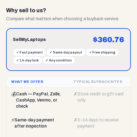
Why sell to us?
Compare what matters when choosing a buyback service.
$
360.76
SellMyLaptops
✓
Fast payment
✓
Same-day payout
✓
Free shipping
✓
14-day lock
✓
Any condition
WHAT WE OFFER
TYPICAL BUYBACK SITES
💰
✗
Cash — PayPal, Zelle,
Store credit or gift card
CashApp, Venmo, or
only
check
⚡
✗
Same-day payment
3–14 days to receive
after inspection
payment