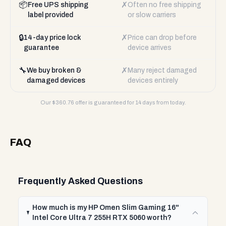
📦
✗
Free UPS shipping
Often no free shipping
label provided
or slow carriers
🔒
✗
14-day price lock
Price can drop before
guarantee
device arrives
🔧
✗
We buy broken &
Many reject damaged
damaged devices
devices entirely
Our $
360.76
offer is guaranteed for 14 days from today.
FAQ
Frequently Asked Questions
How much is my HP Omen Slim Gaming 16"
Intel Core Ultra 7 255H RTX 5060 worth?