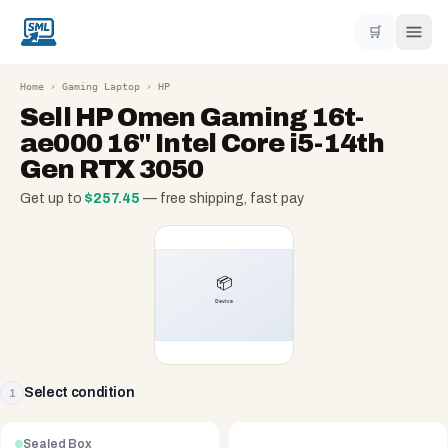
🛒
Home
›
Gaming Laptop
›
HP
Sell
HP Omen Gaming 16t-
ae000 16" Intel Core i5-14th
Gen RTX 3050
Get up to
$
257.45
— free shipping, fast pay
Select condition
1
Sealed Box