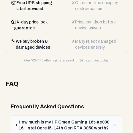
📦
✗
Free UPS shipping
Often no free shipping
label provided
or slow carriers
🔒
✗
14-day price lock
Price can drop before
guarantee
device arrives
🔧
✗
We buy broken &
Many reject damaged
damaged devices
devices entirely
Our $
257.45
offer is guaranteed for 14 days from today.
FAQ
Frequently Asked Questions
How much is my HP Omen Gaming 16t-ae000
16" Intel Core i5-14th Gen RTX 3050 worth?