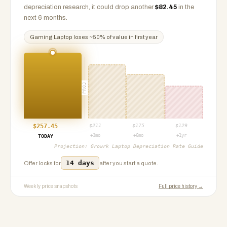
depreciation research, it could drop another
$
82.45
in the
next 6 months.
Gaming Laptop
loses ~
50
% of value in first year
PROJ
$
257.45
$
211
$
175
$
129
+3mo
+6mo
+1yr
TODAY
Projection:
Growrk Laptop Depreciation Rate Guide
14 days
Offer locks for
after you start a quote.
Weekly price snapshots
Full price history →