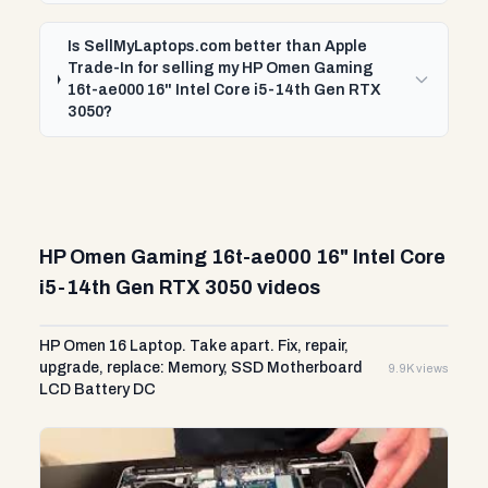
Is SellMyLaptops.com better than Apple
Trade-In for selling my HP Omen Gaming
16t-ae000 16" Intel Core i5-14th Gen RTX
3050?
HP Omen Gaming 16t-ae000 16" Intel Core
i5-14th Gen RTX 3050 videos
HP Omen 16 Laptop. Take apart. Fix, repair,
upgrade, replace: Memory, SSD Motherboard
9.9K views
LCD Battery DC