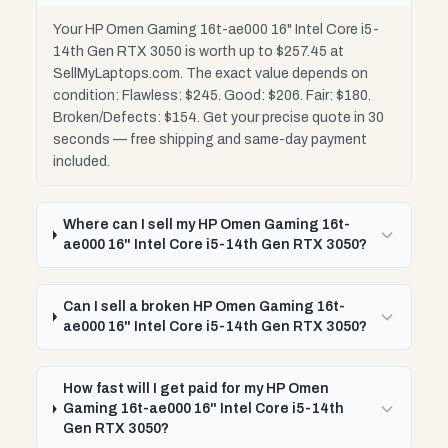
Your HP Omen Gaming 16t-ae000 16" Intel Core i5-
14th Gen RTX 3050 is worth up to $257.45 at
SellMyLaptops.com. The exact value depends on
condition: Flawless: $245. Good: $206. Fair: $180.
Broken/Defects: $154. Get your precise quote in 30
seconds — free shipping and same-day payment
included.
Where can I sell my HP Omen Gaming 16t-
ae000 16" Intel Core i5-14th Gen RTX 3050?
Can I sell a broken HP Omen Gaming 16t-
ae000 16" Intel Core i5-14th Gen RTX 3050?
How fast will I get paid for my HP Omen
Gaming 16t-ae000 16" Intel Core i5-14th
Gen RTX 3050?