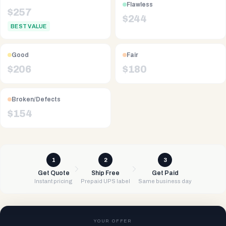
Flawless
$
257
$
244
BEST VALUE
Good
Fair
$
206
$
180
Broken/Defects
$
154
1
2
3
Get Quote
Ship Free
Get Paid
Instant pricing
Prepaid UPS label
Same business day
YOUR OFFER