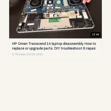
13:49
HP Omen Transcend 14 laptop disassembly. How to
replace or upgrade parts. DIY troubleshoot & repair.
5.7K views
·
Oct 24, 2025