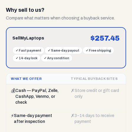
Why sell to us?
Compare what matters when choosing a buyback service.
$
257.45
SellMyLaptops
✓
Fast payment
✓
Same-day payout
✓
Free shipping
✓
14-day lock
✓
Any condition
WHAT WE OFFER
TYPICAL BUYBACK SITES
💰
✗
Cash — PayPal, Zelle,
Store credit or gift card
CashApp, Venmo, or
only
check
⚡
✗
Same-day payment
3–14 days to receive
after inspection
payment