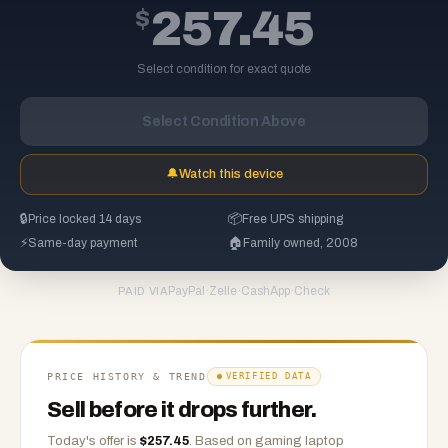
$
257.45
Select condition for exact quote
Select Condition Above
🔔
Watch this device
🔒
Price locked 14 days
📦
Free UPS shipping
⚡
Same-day payment
🏠
Family owned, 2008
PayPal
·
Zelle
·
CashApp
·
Check
PAID VIA
PRICE HISTORY & TREND
VERIFIED DATA
Sell before it drops further.
Today's offer is
$
257.45
.
Based on
gaming laptop