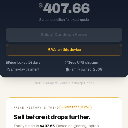
$
407.66
Select condition for exact quote
Select Condition Above
🔔
Watch this device
🔒
Price locked 14 days
📦
Free UPS shipping
⚡
Same-day payment
🏠
Family owned, 2008
PayPal
·
Zelle
·
CashApp
·
Check
PAID VIA
PRICE HISTORY & TREND
VERIFIED DATA
Sell before it drops further.
Today's offer is
$
407.66
.
Based on
gaming laptop