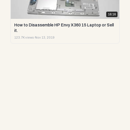
16:16
How to Disassemble HP Envy X360 15 Laptop or Sell
it.
123.7K views
·
Nov 13, 2019