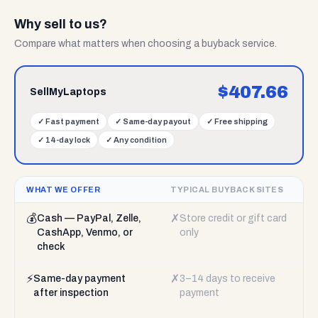
Why sell to us?
Compare what matters when choosing a buyback service.
$
407.66
SellMyLaptops
✓
Fast payment
✓
Same-day payout
✓
Free shipping
✓
14-day lock
✓
Any condition
WHAT WE OFFER
TYPICAL BUYBACK SITES
💰
✗
Cash — PayPal, Zelle,
Store credit or gift card
CashApp, Venmo, or
only
check
⚡
✗
Same-day payment
3–14 days to receive
after inspection
payment