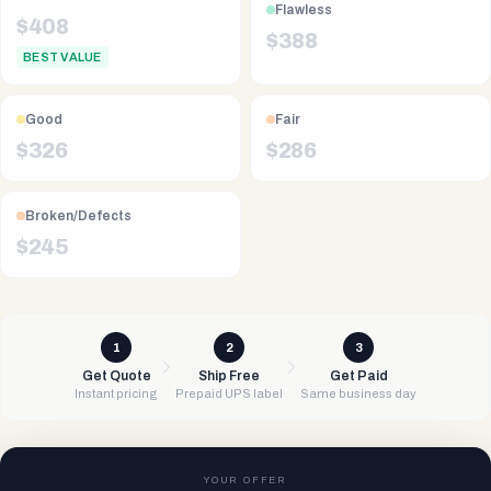
Flawless
$
408
$
388
BEST VALUE
Good
Fair
$
326
$
286
Broken/Defects
$
245
1
2
3
Get Quote
Ship Free
Get Paid
Instant pricing
Prepaid UPS label
Same business day
YOUR OFFER