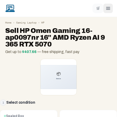
🛒
Home
›
Gaming Laptop
›
HP
Sell
HP Omen Gaming 16-
ap0097nr 16" AMD Ryzen AI 9
365 RTX 5070
Get up to
$
407.66
— free shipping, fast pay
Select condition
1
Sealed Box