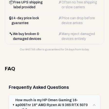
📦
✗
Free UPS shipping
Often no free shipping
label provided
or slow carriers
🔒
✗
14-day price lock
Price can drop before
guarantee
device arrives
🔧
✗
We buy broken &
Many reject damaged
damaged devices
devices entirely
Our $
407.66
offer is guaranteed for 14 days from today.
FAQ
Frequently Asked Questions
How much is my HP Omen Gaming 16-
ap0097nr 16" AMD Ryzen AI 9 365 RTX 5070