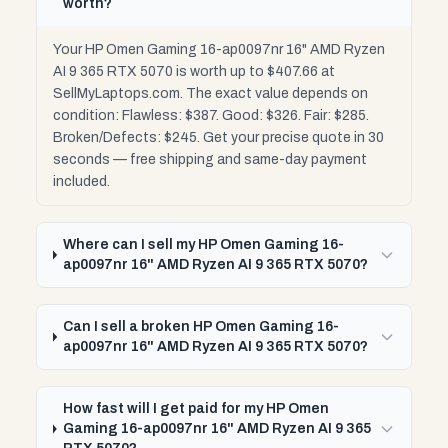
worth?
Your HP Omen Gaming 16-ap0097nr 16" AMD Ryzen
AI 9 365 RTX 5070 is worth up to $407.66 at
SellMyLaptops.com. The exact value depends on
condition: Flawless: $387. Good: $326. Fair: $285.
Broken/Defects: $245. Get your precise quote in 30
seconds — free shipping and same-day payment
included.
Where can I sell my HP Omen Gaming 16-
ap0097nr 16" AMD Ryzen AI 9 365 RTX 5070?
Can I sell a broken HP Omen Gaming 16-
ap0097nr 16" AMD Ryzen AI 9 365 RTX 5070?
How fast will I get paid for my HP Omen
Gaming 16-ap0097nr 16" AMD Ryzen AI 9 365