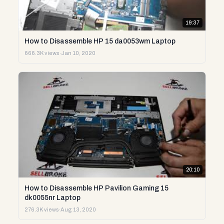
19:37
How to Disassemble HP 15 da0053wm Laptop
666.3K views
·
Jan 10, 2020
20:10
How to Disassemble HP Pavilion Gaming 15
dk0055nr Laptop
276.3K views
·
Aug 13, 2020