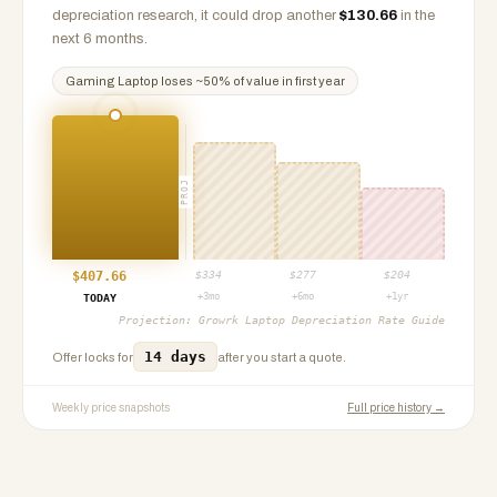
depreciation research, it could drop another
$
130.66
in the
next 6 months.
Gaming Laptop
loses ~
50
% of value in first year
PROJ
$
407.66
$
334
$
277
$
204
+3mo
+6mo
+1yr
TODAY
Projection:
Growrk Laptop Depreciation Rate Guide
14 days
Offer locks for
after you start a quote.
Weekly price snapshots
Full price history →