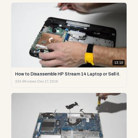
13:10
How to Disassemble HP Stream 14 Laptop or Sell it.
224.9K views
·
Dec 17, 2019