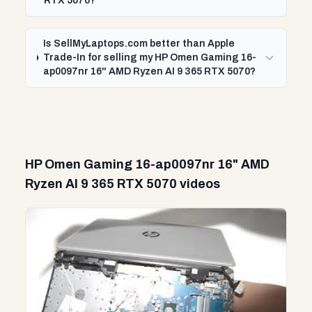
RTX 5070?
Is SellMyLaptops.com better than Apple
Trade-In for selling my HP Omen Gaming 16-
ap0097nr 16" AMD Ryzen AI 9 365 RTX 5070?
HP Omen Gaming 16-ap0097nr 16" AMD
Ryzen AI 9 365 RTX 5070 videos