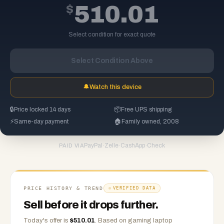
$
510.01
Select condition for exact quote
Select Condition Above
🔔
Watch this device
🔒
Price locked 14 days
📦
Free UPS shipping
⚡
Same-day payment
🏠
Family owned, 2008
PayPal
·
Zelle
·
CashApp
·
Check
PAID VIA
PRICE HISTORY & TREND
VERIFIED DATA
Sell before it drops further.
Today's offer is
$
510.01
.
Based on
gaming laptop