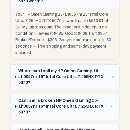
5070 worth?
Your HP Omen Gaming 16-ah0057nr 16" Intel Core
Ultra 7 255HX RTX 5070 is worth up to $510.01 at
SellMyLaptops.com. The exact value depends on
condition: Flawless: $485. Good: $408. Fair: $357.
Broken/Defects: $306. Get your precise quote in 30
seconds — free shipping and same-day payment
included.
Where can I sell my HP Omen Gaming 16-
ah0057nr 16" Intel Core Ultra 7 255HX RTX
5070?
Can I sell a broken HP Omen Gaming 16-
ah0057nr 16" Intel Core Ultra 7 255HX RTX
5070?