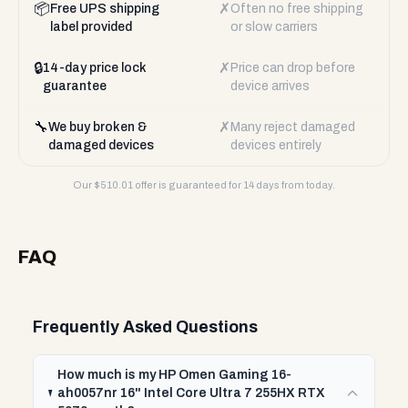
📦
✗
Free UPS shipping
Often no free shipping
label provided
or slow carriers
🔒
✗
14-day price lock
Price can drop before
guarantee
device arrives
🔧
✗
We buy broken &
Many reject damaged
damaged devices
devices entirely
Our $
510.01
offer is guaranteed for 14 days from today.
FAQ
Frequently Asked Questions
How much is my HP Omen Gaming 16-
ah0057nr 16" Intel Core Ultra 7 255HX RTX