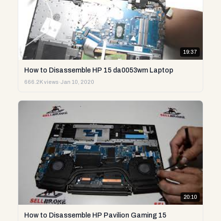
19:37
How to Disassemble HP 15 da0053wm Laptop
666.2K views
·
Jan 10, 2020
20:10
How to Disassemble HP Pavilion Gaming 15