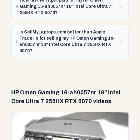
How fast will I get paid for my HP Omen
Gaming 16-ah0057nr 16" Intel Core Ultra 7
255HX RTX 5070?
Is SellMyLaptops.com better than Apple
Trade-In for selling my HP Omen Gaming 16-
ah0057nr 16" Intel Core Ultra 7 255HX RTX
5070?
HP Omen Gaming 16-ah0057nr 16" Intel
Core Ultra 7 255HX RTX 5070 videos