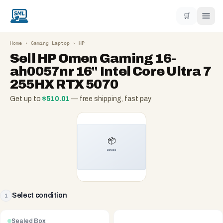
🛒
Home
›
Gaming Laptop
›
HP
Sell
HP Omen Gaming 16-
ah0057nr 16" Intel Core Ultra 7
255HX RTX 5070
Get up to
$
510.01
— free shipping, fast pay
Select condition
1
Sealed Box