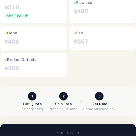
Flawless
$
510
$
485
BEST VALUE
Good
Fair
$
408
$
357
Broken/Defects
$
306
1
2
3
Get Quote
Ship Free
Get Paid
Instant pricing
Prepaid UPS label
Same business day
YOUR OFFER