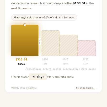
depreciation research, it could drop another
$
163.01
in the
next 6 months.
Gaming Laptop
loses ~
50
% of value in first year
PROJ
$
510.01
$
418
$
347
$
255
+3mo
+6mo
+1yr
TODAY
Projection:
Growrk Laptop Depreciation Rate Guide
14 days
Offer locks for
after you start a quote.
Weekly price snapshots
Full price history →