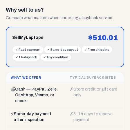
Why sell to us?
Compare what matters when choosing a buyback service.
$
510.01
SellMyLaptops
✓
Fast payment
✓
Same-day payout
✓
Free shipping
✓
14-day lock
✓
Any condition
WHAT WE OFFER
TYPICAL BUYBACK SITES
💰
✗
Cash — PayPal, Zelle,
Store credit or gift card
CashApp, Venmo, or
only
check
⚡
✗
Same-day payment
3–14 days to receive
after inspection
payment