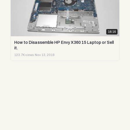
16:16
How to Disassemble HP Envy X360 15 Laptop or Sell
it.
123.7K views
·
Nov 13, 2019