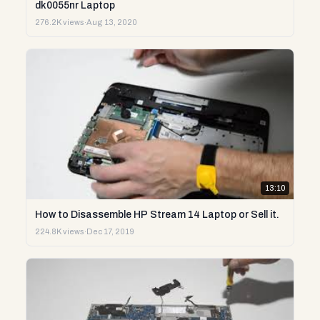
dk0055nr Laptop
276.2K views
·
Aug 13, 2020
13:10
How to Disassemble HP Stream 14 Laptop or Sell it.
224.8K views
·
Dec 17, 2019