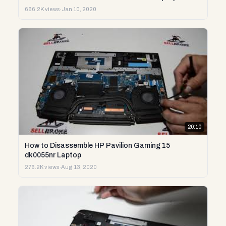
666.2K views
·
Jan 10, 2020
20:10
How to Disassemble HP Pavilion Gaming 15
dk0055nr Laptop
276.2K views
·
Aug 13, 2020