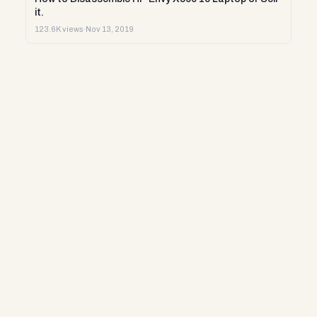
it.
123.6K views
·
Nov 13, 2019