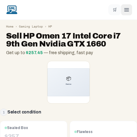
🛒
Home
›
Gaming Laptop
›
HP
Sell
HP Omen 17 Intel Core i7
9th Gen Nvidia GTX 1660
Get up to
$
257.45
— free shipping, fast pay
Select condition
1
Sealed Box
Flawless
$
257