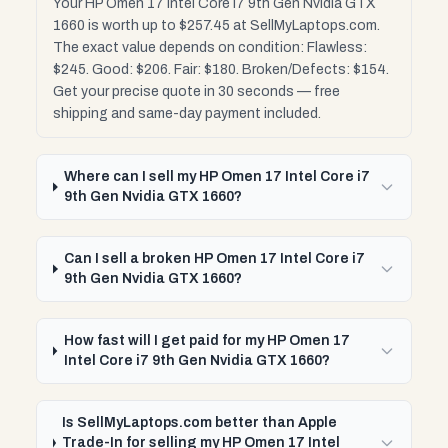
Your HP Omen 17 Intel Core i7 9th Gen Nvidia GTX
1660 is worth up to $257.45 at SellMyLaptops.com.
The exact value depends on condition: Flawless:
$245. Good: $206. Fair: $180. Broken/Defects: $154.
Get your precise quote in 30 seconds — free
shipping and same-day payment included.
Where can I sell my HP Omen 17 Intel Core i7
9th Gen Nvidia GTX 1660?
Can I sell a broken HP Omen 17 Intel Core i7
9th Gen Nvidia GTX 1660?
How fast will I get paid for my HP Omen 17
Intel Core i7 9th Gen Nvidia GTX 1660?
Is SellMyLaptops.com better than Apple
Trade-In for selling my HP Omen 17 Intel