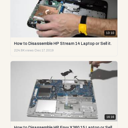
13:10
How to Disassemble HP Stream 14 Laptop or Sell it.
224.8K views
·
Dec 17, 2019
16:16
How to Disassemble HP Envy X360 15 Laptop or Sell