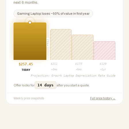
next 6 months.
Gaming Laptop
loses ~
50
% of value in first year
PROJ
$
257.45
$
211
$
175
$
129
+3mo
+6mo
+1yr
TODAY
Projection:
Growrk Laptop Depreciation Rate Guide
14 days
Offer locks for
after you start a quote.
Weekly price snapshots
Full price history →