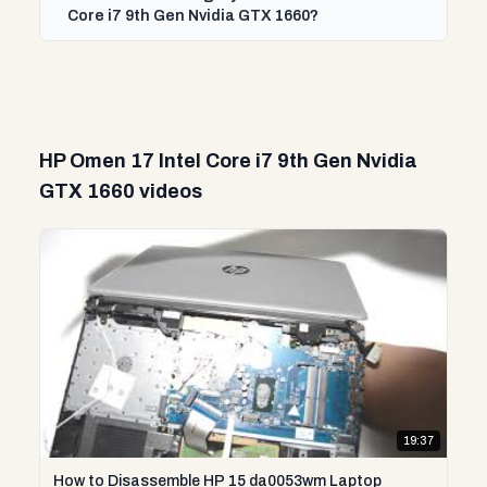
Core i7 9th Gen Nvidia GTX 1660?
HP Omen 17 Intel Core i7 9th Gen Nvidia
GTX 1660 videos
19:37
How to Disassemble HP 15 da0053wm Laptop