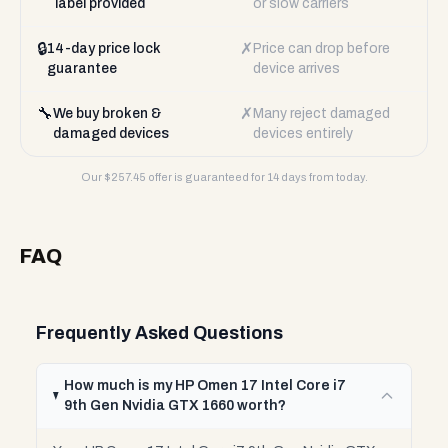
label provided
or slow carriers
🔒
✗
14-day price lock
Price can drop before
guarantee
device arrives
🔧
✗
We buy broken &
Many reject damaged
damaged devices
devices entirely
Our $
257.45
offer is guaranteed for 14 days from today.
FAQ
Frequently Asked Questions
How much is my HP Omen 17 Intel Core i7
9th Gen Nvidia GTX 1660 worth?