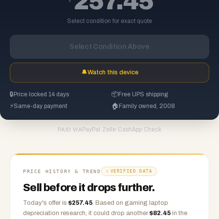
257.45
Select condition for exact quote
Select Condition Above
🔔
Watch this device
🔒
Price locked 14 days
📦
Free UPS shipping
⚡
Same-day payment
🏠
Family owned, 2008
PayPal
·
Zelle
·
CashApp
·
Check
PAID VIA
PRICE HISTORY & TREND
VERIFIED DATA
Sell before it drops further.
Today's offer is
$
257.45
.
Based on
gaming laptop
depreciation research, it could drop another
$
82.45
in the