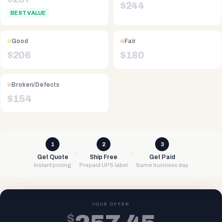
$
244
BEST VALUE
Good
Fair
$
206
$
180
Broken/Defects
$
154
1
2
3
Get Quote
Ship Free
Get Paid
Instant pricing
Prepaid UPS label
Same business day
YOUR OFFER
$