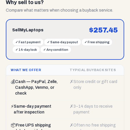
Why sell to us?
Compare what matters when choosing a buyback service.
$
257.45
SellMyLaptops
✓
Fast payment
✓
Same-day payout
✓
Free shipping
✓
14-day lock
✓
Any condition
WHAT WE OFFER
TYPICAL BUYBACK SITES
💰
✗
Cash — PayPal, Zelle,
Store credit or gift card
CashApp, Venmo, or
only
check
⚡
✗
Same-day payment
3–14 days to receive
after inspection
payment
📦
✗
Free UPS shipping
Often no free shipping