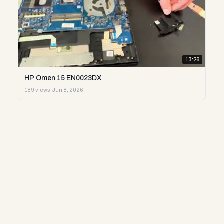
13:26
HP Omen 15 EN0023DX
189 views
·
Jun 8, 2026