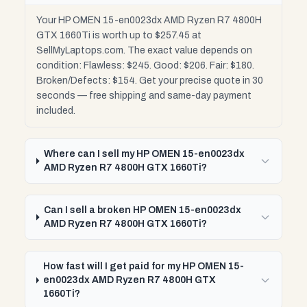
Your HP OMEN 15-en0023dx AMD Ryzen R7 4800H
GTX 1660Ti is worth up to $257.45 at
SellMyLaptops.com. The exact value depends on
condition: Flawless: $245. Good: $206. Fair: $180.
Broken/Defects: $154. Get your precise quote in 30
seconds — free shipping and same-day payment
included.
Where can I sell my HP OMEN 15-en0023dx
AMD Ryzen R7 4800H GTX 1660Ti?
Can I sell a broken HP OMEN 15-en0023dx
AMD Ryzen R7 4800H GTX 1660Ti?
How fast will I get paid for my HP OMEN 15-
en0023dx AMD Ryzen R7 4800H GTX
1660Ti?