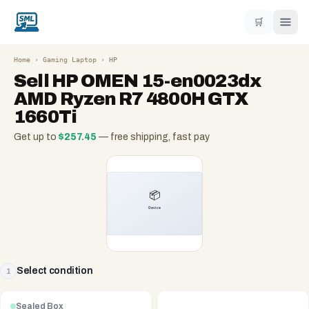
🛒
Home
›
Gaming Laptop
›
HP
Sell
HP OMEN 15-en0023dx
AMD Ryzen R7 4800H GTX
1660Ti
Get up to
$
257.45
— free shipping, fast pay
Select condition
1
Sealed Box