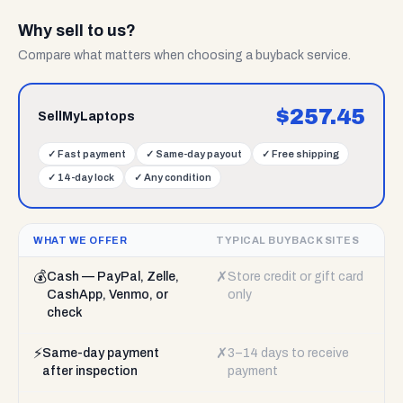
Why sell to us?
Compare what matters when choosing a buyback service.
$
257.45
SellMyLaptops
✓
Fast payment
✓
Same-day payout
✓
Free shipping
✓
14-day lock
✓
Any condition
WHAT WE OFFER
TYPICAL BUYBACK SITES
💰
✗
Cash — PayPal, Zelle,
Store credit or gift card
CashApp, Venmo, or
only
check
⚡
✗
Same-day payment
3–14 days to receive
after inspection
payment