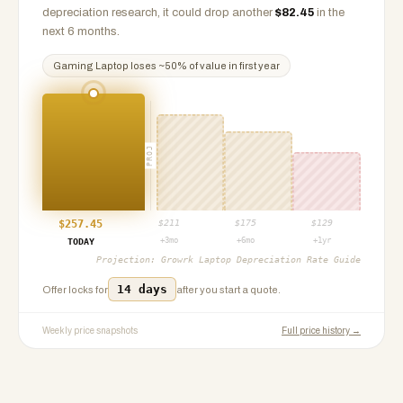
depreciation research, it could drop another
$
82.45
in the
next 6 months.
Gaming Laptop
loses ~
50
% of value in first year
PROJ
$
257.45
$
211
$
175
$
129
+3mo
+6mo
+1yr
TODAY
Projection:
Growrk Laptop Depreciation Rate Guide
14 days
Offer locks for
after you start a quote.
Weekly price snapshots
Full price history →