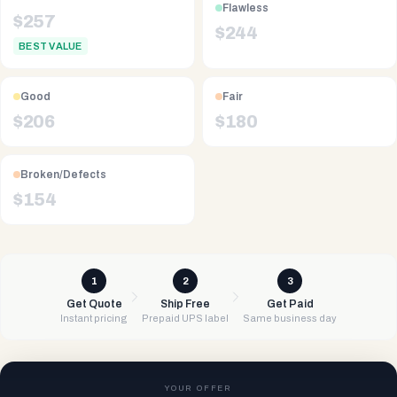
Flawless
$
257
$
244
BEST VALUE
Good
Fair
$
206
$
180
Broken/Defects
$
154
1
2
3
Get Quote
Ship Free
Get Paid
Instant pricing
Prepaid UPS label
Same business day
YOUR OFFER