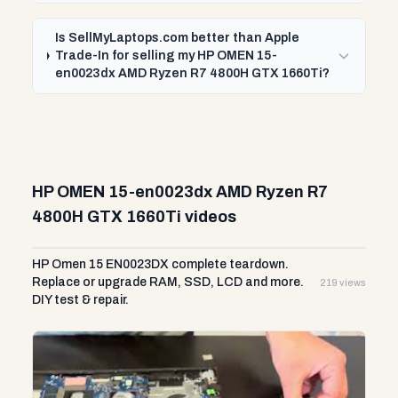
Is SellMyLaptops.com better than Apple
Trade-In for selling my HP OMEN 15-
en0023dx AMD Ryzen R7 4800H GTX 1660Ti?
HP OMEN 15-en0023dx AMD Ryzen R7
4800H GTX 1660Ti videos
HP Omen 15 EN0023DX complete teardown.
Replace or upgrade RAM, SSD, LCD and more.
219 views
DIY test & repair.