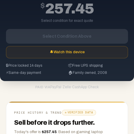
$
257.45
Select condition for exact quote
Select Condition Above
🔔
Watch this device
🔒
Price locked 14 days
📦
Free UPS shipping
⚡
Same-day payment
🏠
Family owned, 2008
PayPal
·
Zelle
·
CashApp
·
Check
PAID VIA
PRICE HISTORY & TREND
VERIFIED DATA
Sell before it drops further.
Today's offer is
$
257.45
.
Based on
gaming laptop