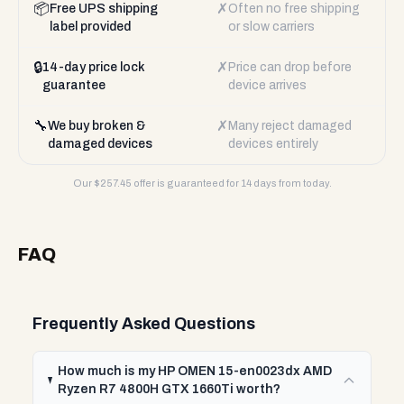
📦
✗
Free UPS shipping
Often no free shipping
label provided
or slow carriers
🔒
✗
14-day price lock
Price can drop before
guarantee
device arrives
🔧
✗
We buy broken &
Many reject damaged
damaged devices
devices entirely
Our $
257.45
offer is guaranteed for 14 days from today.
FAQ
Frequently Asked Questions
How much is my HP OMEN 15-en0023dx AMD
Ryzen R7 4800H GTX 1660Ti worth?