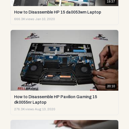
19:37
How to Disassemble HP 15 da0053wm Laptop
666.3K views
·
Jan 10, 2020
20:10
How to Disassemble HP Pavilion Gaming 15
dk0055nr Laptop
276.3K views
·
Aug 13, 2020