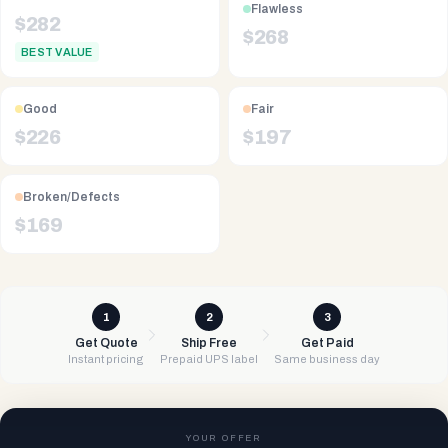
Flawless
$
282
$
268
BEST VALUE
Good
Fair
$
226
$
197
Broken/Defects
$
169
1
2
3
Get Quote
Ship Free
Get Paid
Instant pricing
Prepaid UPS label
Same business day
YOUR OFFER