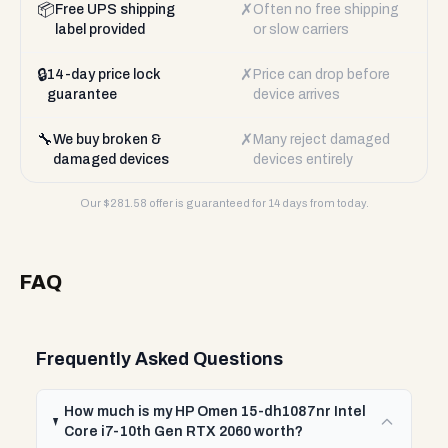
📦
✗
Free UPS shipping
Often no free shipping
label provided
or slow carriers
🔒
✗
14-day price lock
Price can drop before
guarantee
device arrives
🔧
✗
We buy broken &
Many reject damaged
damaged devices
devices entirely
Our $
281.58
offer is guaranteed for 14 days from today.
FAQ
Frequently Asked Questions
How much is my HP Omen 15-dh1087nr Intel
Core i7-10th Gen RTX 2060 worth?