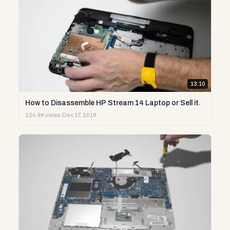
13:10
How to Disassemble HP Stream 14 Laptop or Sell it.
224.9K views
·
Dec 17, 2019