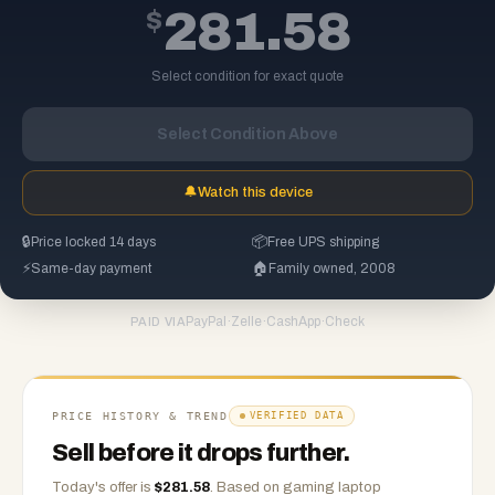
$
281.58
Select condition for exact quote
Select Condition Above
🔔
Watch this device
🔒
Price locked 14 days
📦
Free UPS shipping
⚡
Same-day payment
🏠
Family owned, 2008
PayPal
·
Zelle
·
CashApp
·
Check
PAID VIA
PRICE HISTORY & TREND
VERIFIED DATA
Sell before it drops further.
Today's offer is
$
281.58
.
Based on
gaming laptop