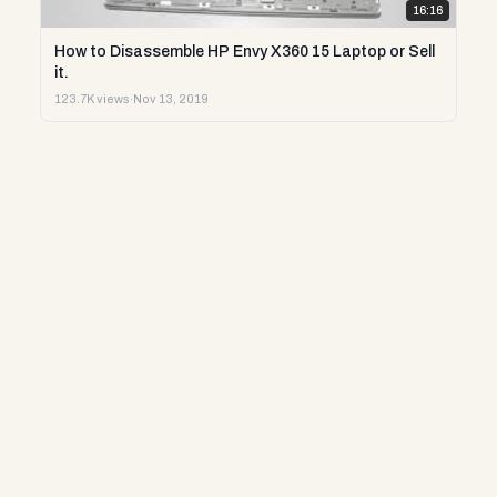
16:16
How to Disassemble HP Envy X360 15 Laptop or Sell
it.
123.7K views
·
Nov 13, 2019