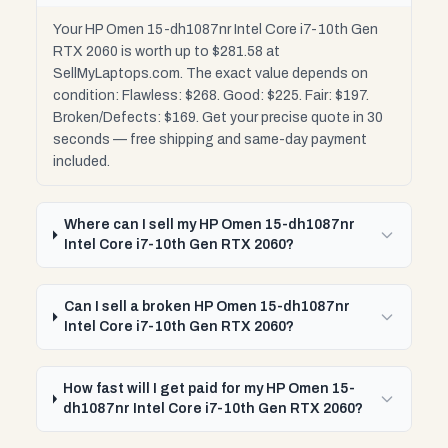
Your HP Omen 15-dh1087nr Intel Core i7-10th Gen
RTX 2060 is worth up to $281.58 at
SellMyLaptops.com. The exact value depends on
condition: Flawless: $268. Good: $225. Fair: $197.
Broken/Defects: $169. Get your precise quote in 30
seconds — free shipping and same-day payment
included.
Where can I sell my HP Omen 15-dh1087nr
Intel Core i7-10th Gen RTX 2060?
Can I sell a broken HP Omen 15-dh1087nr
Intel Core i7-10th Gen RTX 2060?
How fast will I get paid for my HP Omen 15-
dh1087nr Intel Core i7-10th Gen RTX 2060?