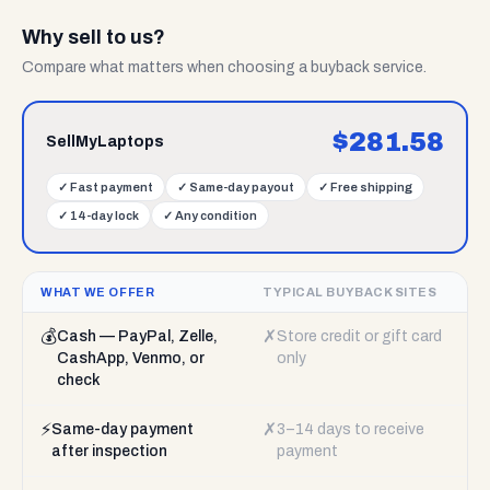
Why sell to us?
Compare what matters when choosing a buyback service.
$
281.58
SellMyLaptops
✓
Fast payment
✓
Same-day payout
✓
Free shipping
✓
14-day lock
✓
Any condition
WHAT WE OFFER
TYPICAL BUYBACK SITES
💰
✗
Cash — PayPal, Zelle,
Store credit or gift card
CashApp, Venmo, or
only
check
⚡
✗
Same-day payment
3–14 days to receive
after inspection
payment