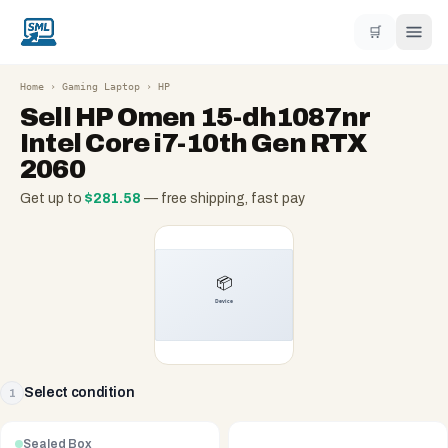
🛒
Home
›
Gaming Laptop
›
HP
Sell
HP Omen 15-dh1087nr
Intel Core i7-10th Gen RTX
2060
Get up to
$
281.58
— free shipping, fast pay
Select condition
1
Sealed Box