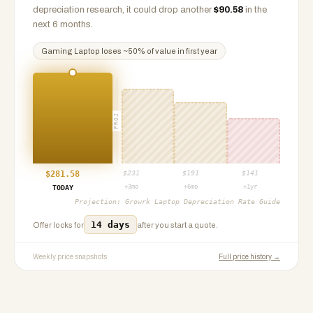
depreciation research, it could drop another
$
90.58
in the
next 6 months.
Gaming Laptop
loses ~
50
% of value in first year
PROJ
$
281.58
$
231
$
191
$
141
+3mo
+6mo
+1yr
TODAY
Projection:
Growrk Laptop Depreciation Rate Guide
14 days
Offer locks for
after you start a quote.
Weekly price snapshots
Full price history →