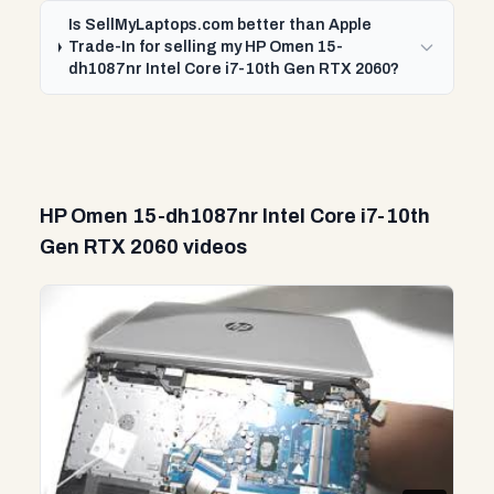
Is SellMyLaptops.com better than Apple
Trade-In for selling my HP Omen 15-
dh1087nr Intel Core i7-10th Gen RTX 2060?
HP Omen 15-dh1087nr Intel Core i7-10th
Gen RTX 2060 videos