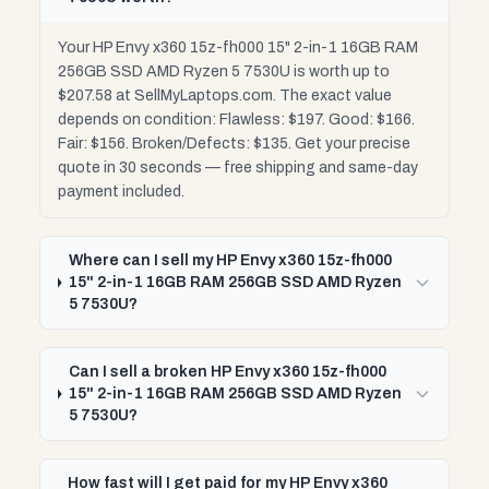
Your HP Envy x360 15z-fh000 15" 2-in-1 16GB RAM
256GB SSD AMD Ryzen 5 7530U is worth up to
$207.58 at SellMyLaptops.com. The exact value
depends on condition: Flawless: $197. Good: $166.
Fair: $156. Broken/Defects: $135. Get your precise
quote in 30 seconds — free shipping and same-day
payment included.
Where can I sell my HP Envy x360 15z-fh000
15" 2-in-1 16GB RAM 256GB SSD AMD Ryzen
5 7530U?
Can I sell a broken HP Envy x360 15z-fh000
15" 2-in-1 16GB RAM 256GB SSD AMD Ryzen
5 7530U?
How fast will I get paid for my HP Envy x360