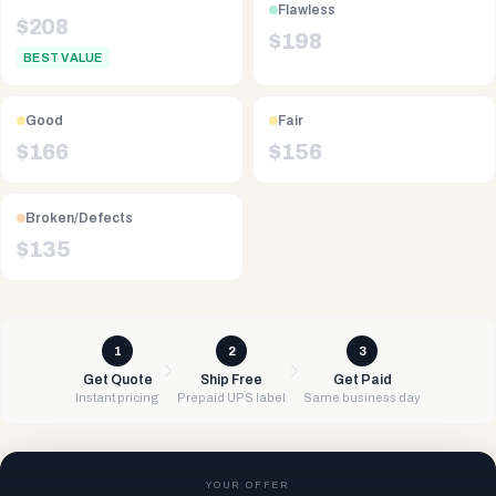
Flawless
$
208
$
198
BEST VALUE
Good
Fair
$
166
$
156
Broken/Defects
$
135
1
2
3
Get Quote
Ship Free
Get Paid
Instant pricing
Prepaid UPS label
Same business day
YOUR OFFER