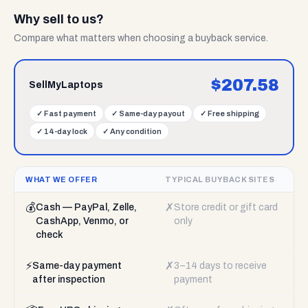
Why sell to us?
Compare what matters when choosing a buyback service.
$
207.58
SellMyLaptops
✓
Fast payment
✓
Same-day payout
✓
Free shipping
✓
14-day lock
✓
Any condition
WHAT WE OFFER
TYPICAL BUYBACK SITES
💰
✗
Cash — PayPal, Zelle,
Store credit or gift card
CashApp, Venmo, or
only
check
⚡
✗
Same-day payment
3–14 days to receive
after inspection
payment