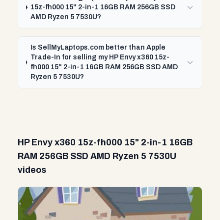
15z-fh000 15" 2-in-1 16GB RAM 256GB SSD
AMD Ryzen 5 7530U?
Is SellMyLaptops.com better than Apple
Trade-In for selling my HP Envy x360 15z-
fh000 15" 2-in-1 16GB RAM 256GB SSD AMD
Ryzen 5 7530U?
HP Envy x360 15z-fh000 15" 2-in-1 16GB
RAM 256GB SSD AMD Ryzen 5 7530U
videos