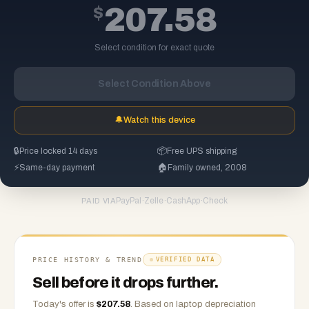
$
207.58
Select condition for exact quote
Select Condition Above
🔔
Watch this device
🔒
Price locked 14 days
📦
Free UPS shipping
⚡
Same-day payment
🏠
Family owned, 2008
PayPal
·
Zelle
·
CashApp
·
Check
PAID VIA
PRICE HISTORY & TREND
VERIFIED DATA
Sell before it drops further.
Today's offer is
$
207.58
.
Based on
laptop
depreciation