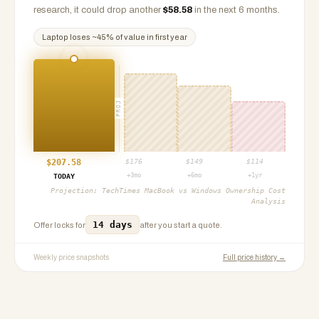
research, it could drop another
$
58.58
in the next 6 months.
Laptop
loses ~
45
% of value in first year
PROJ
$
207.58
$
176
$
149
$
114
+3mo
+6mo
+1yr
TODAY
Projection:
TechTimes MacBook vs Windows Ownership Cost
Analysis
14 days
Offer locks for
after you start a quote.
Weekly price snapshots
Full price history →