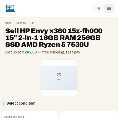
🛒
Home
›
Laptop
›
HP
Sell
HP Envy x360 15z-fh000
15" 2-in-1 16GB RAM 256GB
SSD AMD Ryzen 5 7530U
Get up to
$
207.58
— free shipping, fast pay
Select condition
1
Sealed Box