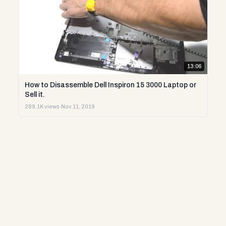
13:06
How to Disassemble Dell Inspiron 15 3000 Laptop or
Sell it.
289.1K views
·
Nov 11, 2019