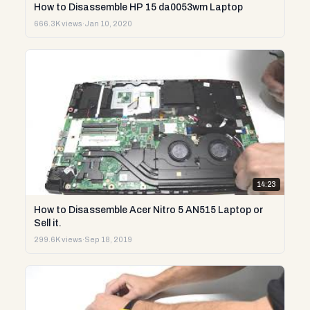
How to Disassemble HP 15 da0053wm Laptop
666.3K views
·
Jan 10, 2020
14:23
How to Disassemble Acer Nitro 5 AN515 Laptop or
Sell it.
299.6K views
·
Sep 18, 2019