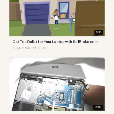
0:31
Get Top Dollar for Your Laptop with SellBroke.com
773.3K views
·
Sep 26, 2018
19:37