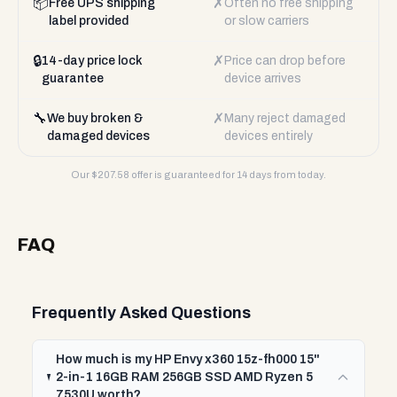
📦
✗
Free UPS shipping
Often no free shipping
label provided
or slow carriers
🔒
✗
14-day price lock
Price can drop before
guarantee
device arrives
🔧
✗
We buy broken &
Many reject damaged
damaged devices
devices entirely
Our $
207.58
offer is guaranteed for 14 days from today.
FAQ
Frequently Asked Questions
How much is my HP Envy x360 15z-fh000 15"
2-in-1 16GB RAM 256GB SSD AMD Ryzen 5
7530U worth?