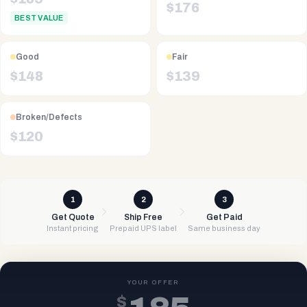
$
176
BEST VALUE
Good
Fair
$
148
$
139
Broken/Defects
$
120
1
2
3
Get Quote
Ship Free
Get Paid
Instant pricing
Prepaid UPS label
Same business day
YOUR OFFER
$