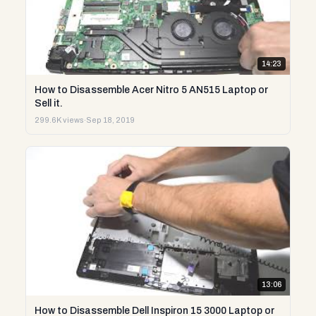
14:23
How to Disassemble Acer Nitro 5 AN515 Laptop or
Sell it.
299.6K views
·
Sep 18, 2019
13:06
How to Disassemble Dell Inspiron 15 3000 Laptop or