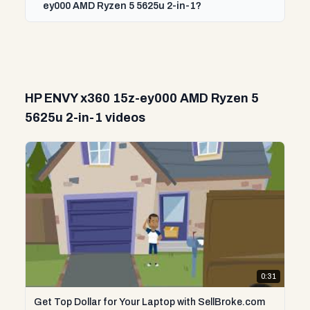
ey000 AMD Ryzen 5 5625u 2-in-1?
HP ENVY x360 15z-ey000 AMD Ryzen 5
5625u 2-in-1 videos
0:31
Get Top Dollar for Your Laptop with SellBroke.com