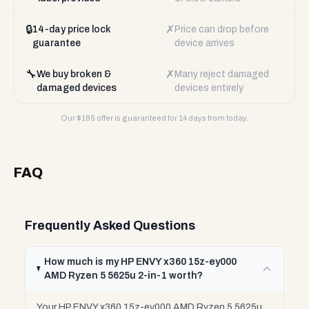
🔒
✗
14-day price lock
Price can drop before
guarantee
device arrives
🔧
✗
We buy broken &
Many reject damaged
damaged devices
devices entirely
Our $
185
offer is guaranteed for 14 days from today.
FAQ
Frequently Asked Questions
How much is my HP ENVY x360 15z-ey000
AMD Ryzen 5 5625u 2-in-1 worth?
Your HP ENVY x360 15z-ey000 AMD Ryzen 5 5625u