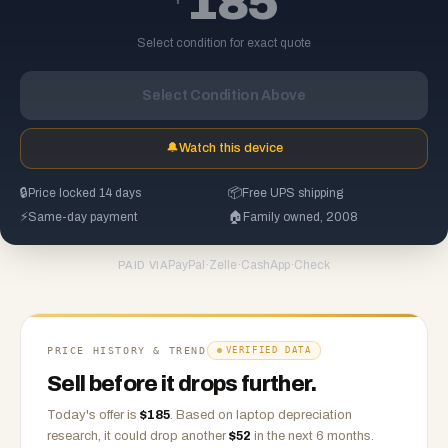
185
Select condition for exact quote
Select Condition Above
🔔
Watch this device
🔒
Price locked 14 days
📦
Free UPS shipping
⚡
Same-day payment
🏠
Family owned, 2008
PayPal
·
Zelle
·
CashApp
·
Check
PAID VIA
PRICE HISTORY & TREND
VERIFIED DATA
Sell before it drops further.
Today's offer is
$
185
.
Based on
laptop
depreciation
research, it could drop another
$
52
in the next 6 months.