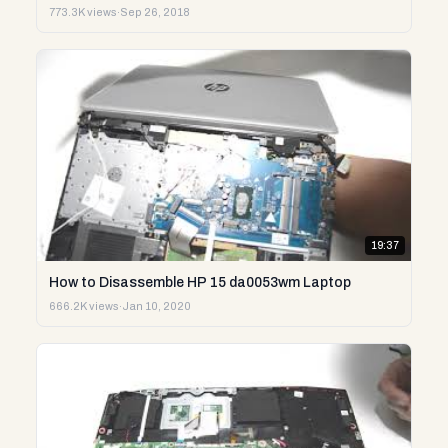
773.3K views
·
Sep 26, 2018
19:37
How to Disassemble HP 15 da0053wm Laptop
666.2K views
·
Jan 10, 2020