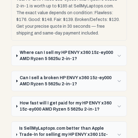
2-in-1 is worth up to $185 at SellMyLaptops.com.
The exact value depends on condition: Flawless:
$176. Good: $148. Fair: $139. Broken/Defects: $120.
Get your precise quote in 30 seconds — free
shipping and same-day payment included.
Where can I sell my HP ENVY x360 15z-ey000
AMD Ryzen 5 5625u 2-in-1?
Can I sell a broken HP ENVY x360 15z-ey000
AMD Ryzen 5 5625u 2-in-1?
How fast will I get paid for my HP ENVY x360
15z-ey000 AMD Ryzen 5 5625u 2-in-1?
Is SellMyLaptops.com better than Apple
Trade-In for selling my HP ENVY x360 15z-