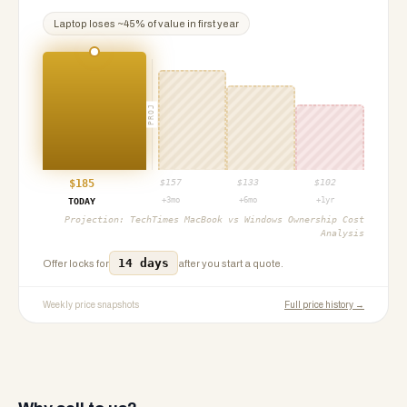
Laptop
loses ~
45
% of value in first year
PROJ
$
185
$
157
$
133
$
102
+3mo
+6mo
+1yr
TODAY
Projection:
TechTimes MacBook vs Windows Ownership Cost
Analysis
14 days
Offer locks for
after you start a quote.
Weekly price snapshots
Full price history →