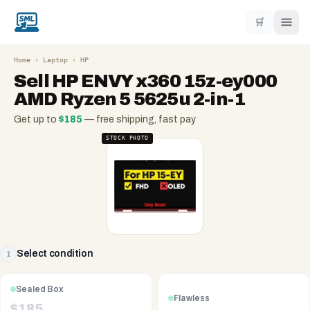
🛒
Home
›
Laptop
›
HP
Sell
HP ENVY x360 15z-ey000
AMD Ryzen 5 5625u 2-in-1
Get up to
$
185
— free shipping, fast pay
STOCK PHOTO
Select condition
1
Sealed Box
Flawless
$
185