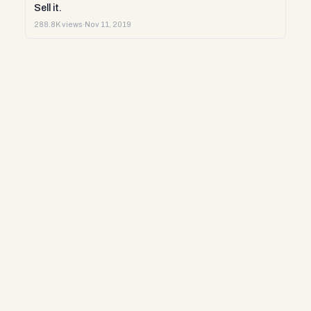
Sell it.
288.8K views
·
Nov 11, 2019