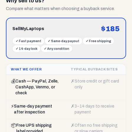
Why sell to us?
Compare what matters when choosing a buyback service.
$
185
SellMyLaptops
✓
Fast payment
✓
Same-day payout
✓
Free shipping
✓
14-day lock
✓
Any condition
WHAT WE OFFER
TYPICAL BUYBACK SITES
💰
✗
Cash — PayPal, Zelle,
Store credit or gift card
CashApp, Venmo, or
only
check
⚡
✗
Same-day payment
3–14 days to receive
after inspection
payment
📦
✗
Free UPS shipping
Often no free shipping
label provided
or slow carriers