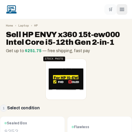
🛒
Home
›
Laptop
›
HP
Sell
HP ENVY x360 15t-ew000
Intel Core i5-12th Gen 2-in-1
Get up to
$
251.75
— free shipping, fast pay
STOCK PHOTO
Select condition
1
Sealed Box
Flawless
$
252