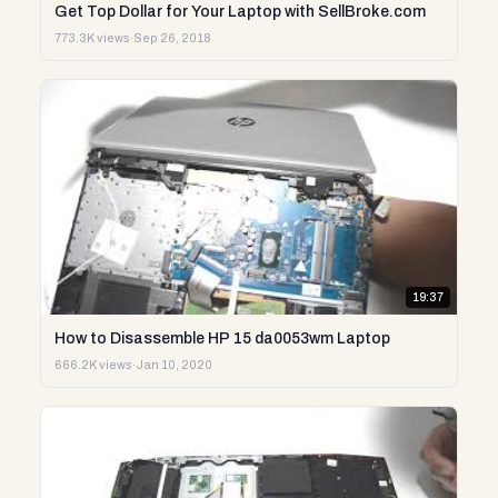
Get Top Dollar for Your Laptop with SellBroke.com
773.3K views
·
Sep 26, 2018
19:37
How to Disassemble HP 15 da0053wm Laptop
666.2K views
·
Jan 10, 2020