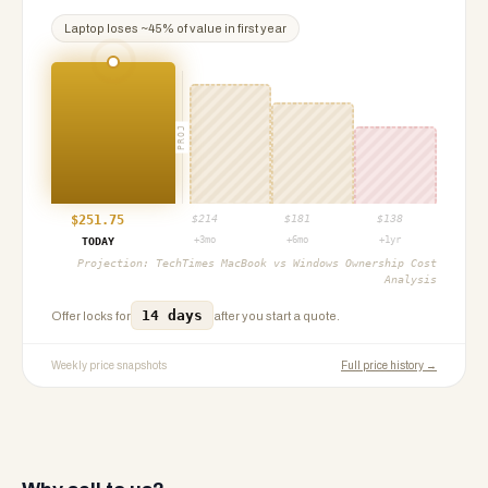
Laptop
loses ~
45
% of value in first year
PROJ
$
251.75
$
214
$
181
$
138
+3mo
+6mo
+1yr
TODAY
Projection:
TechTimes MacBook vs Windows Ownership Cost
Analysis
14 days
Offer locks for
after you start a quote.
Weekly price snapshots
Full price history →