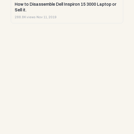
How to Disassemble Dell Inspiron 15 3000 Laptop or
Sell it.
288.8K views
·
Nov 11, 2019