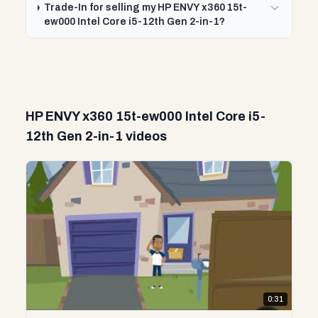
Trade-In for selling my HP ENVY x360 15t-
ew000 Intel Core i5-12th Gen 2-in-1?
HP ENVY x360 15t-ew000 Intel Core i5-
12th Gen 2-in-1 videos
0:31