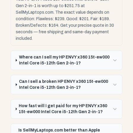
Gen 2-in-1 is worth up to $251.75 at
SellMyLaptops.com. The exact value depends on
condition: Flawless: $239. Good: $201. Fair: $189.
Broken/Defects: $164. Get your precise quote in 30
seconds — free shipping and same-day payment
included.
Where can I sell my HP ENVY x360 15t-ew000
Intel Core i5-12th Gen 2-in-1?
Can I sell a broken HP ENVY x360 15t-ew000
Intel Core i5-12th Gen 2-in-1?
How fast will I get paid for my HP ENVY x360
15t-ew000 Intel Core i5-12th Gen 2-in-1?
Is SellMyLaptops.com better than Apple