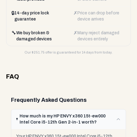
🔒
✗
14-day price lock
Price can drop before
guarantee
device arrives
🔧
✗
We buy broken &
Many reject damaged
damaged devices
devices entirely
Our $
251.75
offer is guaranteed for 14 days from today.
FAQ
Frequently Asked Questions
How much is my HP ENVY x360 15t-ew000
Intel Core i5-12th Gen 2-in-1 worth?
Your HP ENVY x360 15t-ew000 Intel Core i5-12th