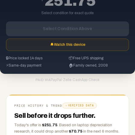
251.75
Select condition for exact quote
Select Condition Above
🔔
Watch this device
🔒
Price locked 14 days
📦
Free UPS shipping
⚡
Same-day payment
🏠
Family owned, 2008
PayPal
·
Zelle
·
CashApp
·
Check
PAID VIA
PRICE HISTORY & TREND
VERIFIED DATA
Sell before it drops further.
Today's offer is
$
251.75
.
Based on
laptop
depreciation
research, it could drop another
$
70.75
in the next 6 months.