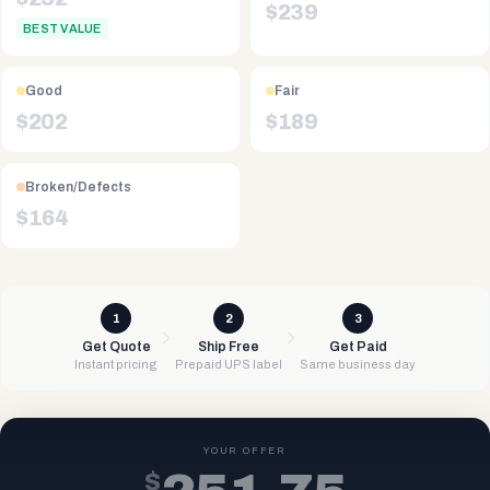
$
239
BEST VALUE
Good
Fair
$
202
$
189
Broken/Defects
$
164
1
2
3
Get Quote
Ship Free
Get Paid
Instant pricing
Prepaid UPS label
Same business day
YOUR OFFER
$