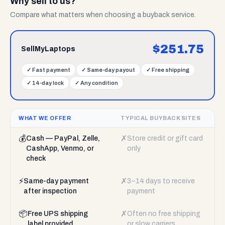
Why sell to us?
Compare what matters when choosing a buyback service.
$
251.75
SellMyLaptops
✓
Fast payment
✓
Same-day payout
✓
Free shipping
✓
14-day lock
✓
Any condition
WHAT WE OFFER
TYPICAL BUYBACK SITES
💰
✗
Cash — PayPal, Zelle,
Store credit or gift card
CashApp, Venmo, or
only
check
⚡
✗
Same-day payment
3–14 days to receive
after inspection
payment
📦
✗
Free UPS shipping
Often no free shipping
label provided
or slow carriers