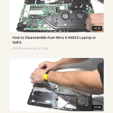
14:23
How to Disassemble Acer Nitro 5 AN515 Laptop or
Sell it.
299.6K views
·
Sep 18, 2019
13:06