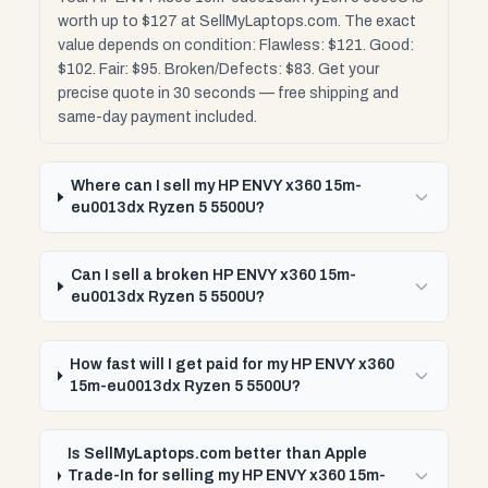
worth up to $127 at SellMyLaptops.com. The exact
value depends on condition: Flawless: $121. Good:
$102. Fair: $95. Broken/Defects: $83. Get your
precise quote in 30 seconds — free shipping and
same-day payment included.
Where can I sell my HP ENVY x360 15m-
eu0013dx Ryzen 5 5500U?
Can I sell a broken HP ENVY x360 15m-
eu0013dx Ryzen 5 5500U?
How fast will I get paid for my HP ENVY x360
15m-eu0013dx Ryzen 5 5500U?
Is SellMyLaptops.com better than Apple
Trade-In for selling my HP ENVY x360 15m-