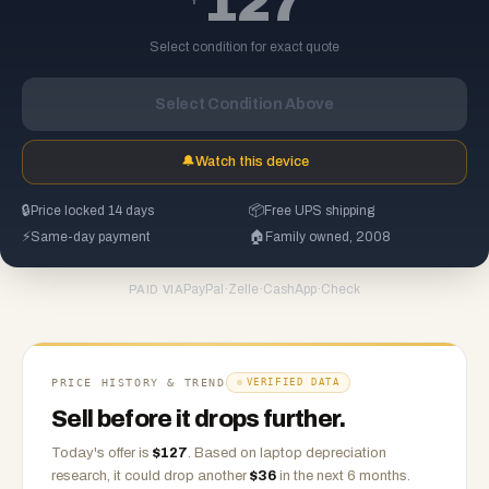
127
Select condition for exact quote
Select Condition Above
🔔
Watch this device
🔒
Price locked 14 days
📦
Free UPS shipping
⚡
Same-day payment
🏠
Family owned, 2008
PayPal
·
Zelle
·
CashApp
·
Check
PAID VIA
PRICE HISTORY & TREND
VERIFIED DATA
Sell before it drops further.
Today's offer is
$
127
.
Based on
laptop
depreciation
research, it could drop another
$
36
in the next 6 months.