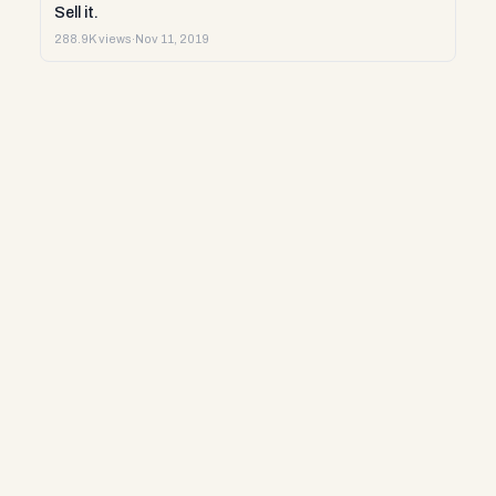
Sell it.
288.9K views
·
Nov 11, 2019