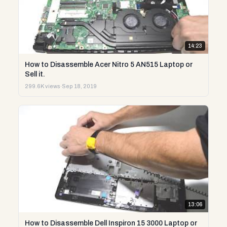
14:23
How to Disassemble Acer Nitro 5 AN515 Laptop or
Sell it.
299.6K views
·
Sep 18, 2019
13:06
How to Disassemble Dell Inspiron 15 3000 Laptop or