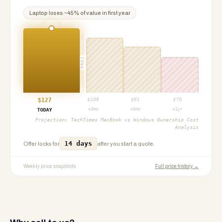
Laptop
loses ~
45
% of value in first year
PROJ
$
127
$
108
$
91
$
70
+3mo
+6mo
+1yr
TODAY
Projection:
TechTimes MacBook vs Windows Ownership Cost
Analysis
14 days
Offer locks for
after you start a quote.
Weekly price snapshots
Full price history →