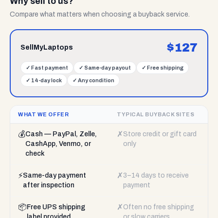
Why sell to us?
Compare what matters when choosing a buyback service.
$
127
SellMyLaptops
✓
Fast payment
✓
Same-day payout
✓
Free shipping
✓
14-day lock
✓
Any condition
WHAT WE OFFER
TYPICAL BUYBACK SITES
💰
✗
Cash — PayPal, Zelle,
Store credit or gift card
CashApp, Venmo, or
only
check
⚡
✗
Same-day payment
3–14 days to receive
after inspection
payment
📦
✗
Free UPS shipping
Often no free shipping
label provided
or slow carriers