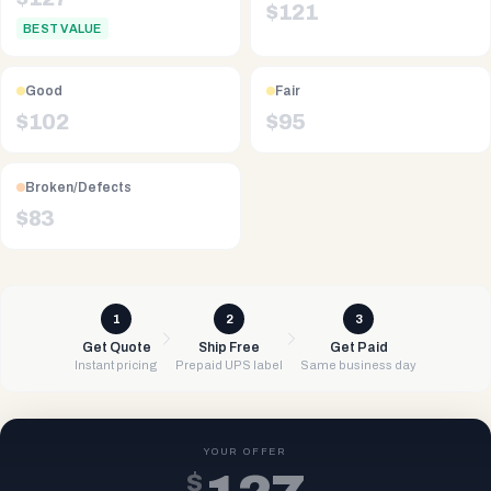
$
121
BEST VALUE
Good
Fair
$
102
$
95
Broken/Defects
$
83
1
2
3
Get Quote
Ship Free
Get Paid
Instant pricing
Prepaid UPS label
Same business day
YOUR OFFER
$