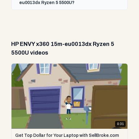
eu0013dx Ryzen 5 5500U?
HP ENVY x360 15m-eu0013dx Ryzen 5
5500U videos
0:31
Get Top Dollar for Your Laptop with SellBroke.com