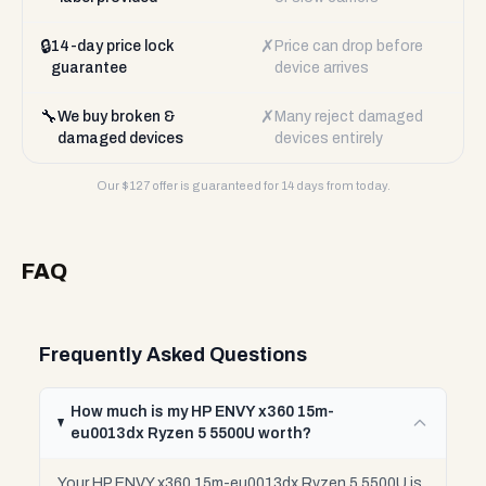
🔒
✗
14-day price lock
Price can drop before
guarantee
device arrives
🔧
✗
We buy broken &
Many reject damaged
damaged devices
devices entirely
Our $
127
offer is guaranteed for 14 days from today.
FAQ
Frequently Asked Questions
How much is my HP ENVY x360 15m-
eu0013dx Ryzen 5 5500U worth?
Your HP ENVY x360 15m-eu0013dx Ryzen 5 5500U is