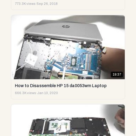
773.3K views
·
Sep 26, 2018
19:37
How to Disassemble HP 15 da0053wm Laptop
666.3K views
·
Jan 10, 2020