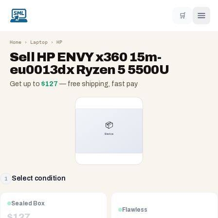
🛒
Home
›
Laptop
›
HP
Sell
HP ENVY x360 15m-
eu0013dx Ryzen 5 5500U
Get up to
$
127
— free shipping, fast pay
Select condition
1
Sealed Box
Flawless
$
127