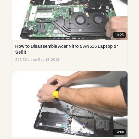
14:23
How to Disassemble Acer Nitro 5 AN515 Laptop or
Sell it.
299.6K views
·
Sep 18, 2019
13:06