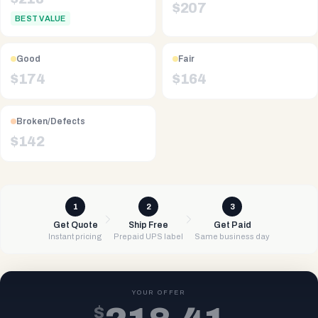
$
207
BEST VALUE
Good
Fair
$
174
$
164
Broken/Defects
$
142
1
2
3
Get Quote
Ship Free
Get Paid
Instant pricing
Prepaid UPS label
Same business day
YOUR OFFER
$