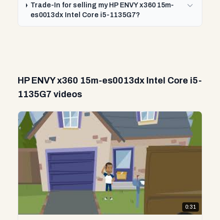
Trade-In for selling my HP ENVY x360 15m-
es0013dx Intel Core i5-1135G7?
HP ENVY x360 15m-es0013dx Intel Core i5-
1135G7 videos
0:31