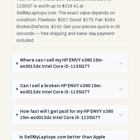
1135G7 is worth up to $218.41 at
SellMyLaptops.com. The exact value depends on
condition: Flawless: $207. Good: $175. Fair: $164.
Broken/Defects: $142. Get your precise quote in 30
seconds — free shipping and same-day payment
included.
Where can I sell my HP ENVY x360 15m-
es0013dx Intel Core i5-1135G7?
Can I sell a broken HP ENVY x360 15m-
es0013dx Intel Core i5-1135G7?
How fast will I get paid for my HP ENVY x360
15m-es0013dx Intel Core i5-1135G7?
Is SellMyLaptops.com better than Apple