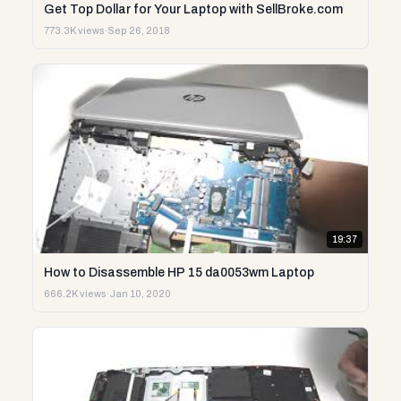
Get Top Dollar for Your Laptop with SellBroke.com
773.3K views
·
Sep 26, 2018
19:37
How to Disassemble HP 15 da0053wm Laptop
666.2K views
·
Jan 10, 2020