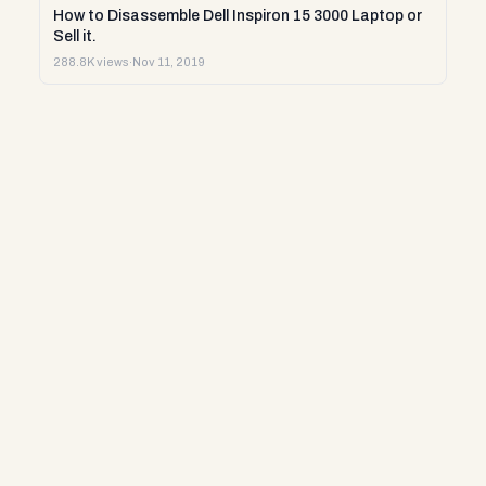
How to Disassemble Dell Inspiron 15 3000 Laptop or
Sell it.
288.8K views
·
Nov 11, 2019