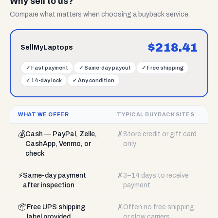
Why sell to us?
Compare what matters when choosing a buyback service.
$
218.41
SellMyLaptops
✓
Fast payment
✓
Same-day payout
✓
Free shipping
✓
14-day lock
✓
Any condition
WHAT WE OFFER
TYPICAL BUYBACK SITES
💰
✗
Cash — PayPal, Zelle,
Store credit or gift card
CashApp, Venmo, or
only
check
⚡
✗
Same-day payment
3–14 days to receive
after inspection
payment
📦
✗
Free UPS shipping
Often no free shipping
label provided
or slow carriers