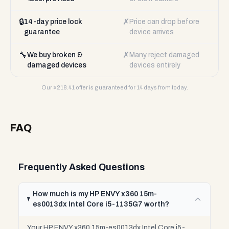
🔒
✗
14-day price lock
Price can drop before
guarantee
device arrives
🔧
✗
We buy broken &
Many reject damaged
damaged devices
devices entirely
Our $
218.41
offer is guaranteed for 14 days from today.
FAQ
Frequently Asked Questions
How much is my HP ENVY x360 15m-
es0013dx Intel Core i5-1135G7 worth?
Your HP ENVY x360 15m-es0013dx Intel Core i5-