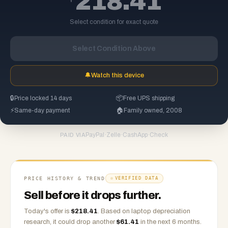
218.41
Select condition for exact quote
Select Condition Above
🔔
Watch this device
🔒
Price locked 14 days
📦
Free UPS shipping
⚡
Same-day payment
🏠
Family owned, 2008
PayPal
·
Zelle
·
CashApp
·
Check
PAID VIA
PRICE HISTORY & TREND
VERIFIED DATA
Sell before it drops further.
Today's offer is
$
218.41
.
Based on
laptop
depreciation
research, it could drop another
$
61.41
in the next 6 months.