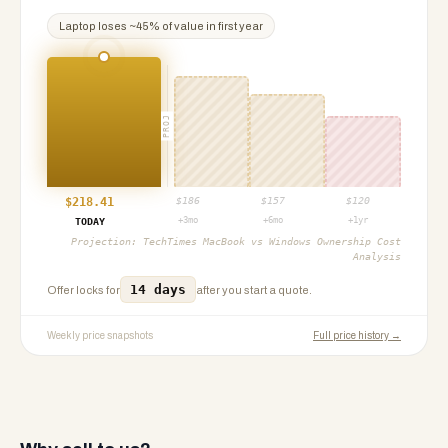
Laptop
loses ~
45
% of value in first year
PROJ
$
218.41
$
186
$
157
$
120
+3mo
+6mo
+1yr
TODAY
Projection:
TechTimes MacBook vs Windows Ownership Cost
Analysis
14 days
Offer locks for
after you start a quote.
Weekly price snapshots
Full price history →