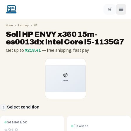
🛒
Home
›
Laptop
›
HP
Sell
HP ENVY x360 15m-
es0013dx Intel Core i5-1135G7
Get up to
$
218.41
— free shipping, fast pay
Select condition
1
Sealed Box
Flawless
$
218