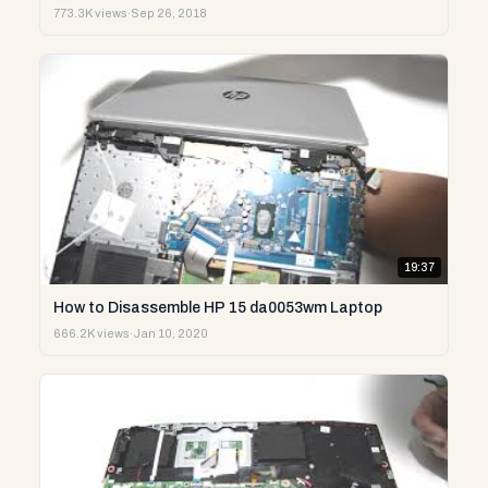
773.3K views
·
Sep 26, 2018
19:37
How to Disassemble HP 15 da0053wm Laptop
666.2K views
·
Jan 10, 2020