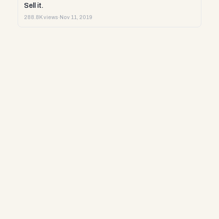
Sell it.
288.8K views
·
Nov 11, 2019