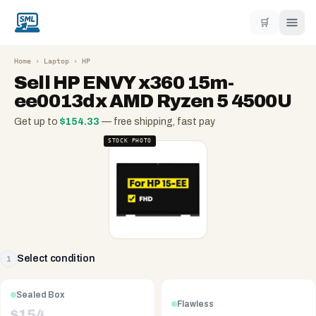
🛒
Home
›
Laptop
›
HP
Sell
HP ENVY x360 15m-
ee0013dx AMD Ryzen 5 4500U
Get up to
$
154.33
— free shipping, fast pay
STOCK PHOTO
Select condition
1
Sealed Box
Flawless
$
154