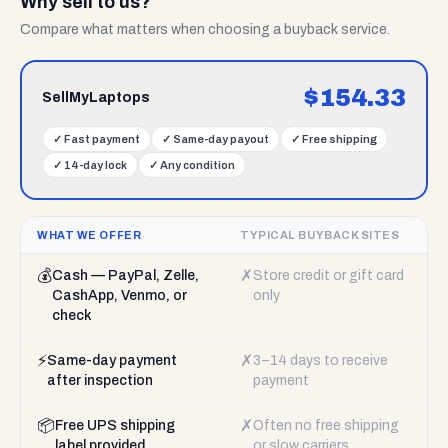
Why sell to us?
Compare what matters when choosing a buyback service.
$
154.33
SellMyLaptops
✓
Fast payment
✓
Same-day payout
✓
Free shipping
✓
14-day lock
✓
Any condition
WHAT WE OFFER
TYPICAL BUYBACK SITES
💰
✗
Cash — PayPal, Zelle,
Store credit or gift card
CashApp, Venmo, or
only
check
⚡
✗
Same-day payment
3–14 days to receive
after inspection
payment
📦
✗
Free UPS shipping
Often no free shipping
label provided
or slow carriers