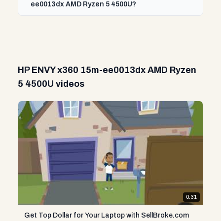
ee0013dx AMD Ryzen 5 4500U?
HP ENVY x360 15m-ee0013dx AMD Ryzen
5 4500U videos
0:31
Get Top Dollar for Your Laptop with SellBroke.com