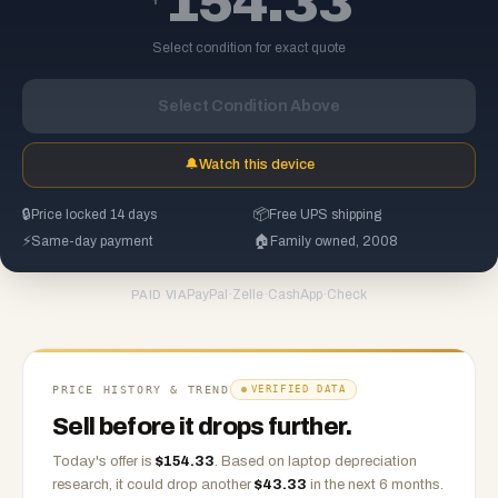
154.33
Select condition for exact quote
Select Condition Above
🔔
Watch this device
🔒
Price locked 14 days
📦
Free UPS shipping
⚡
Same-day payment
🏠
Family owned, 2008
PayPal
·
Zelle
·
CashApp
·
Check
PAID VIA
PRICE HISTORY & TREND
VERIFIED DATA
Sell before it drops further.
Today's offer is
$
154.33
.
Based on
laptop
depreciation
research, it could drop another
$
43.33
in the next 6 months.