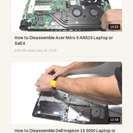
14:23
How to Disassemble Acer Nitro 5 AN515 Laptop or
Sell it.
299.6K views
·
Sep 18, 2019
13:06
How to Disassemble Dell Inspiron 15 3000 Laptop or