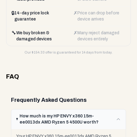
🔒
✗
14-day price lock
Price can drop before
guarantee
device arrives
🔧
✗
We buy broken &
Many reject damaged
damaged devices
devices entirely
Our $
154.33
offer is guaranteed for 14 days from today.
FAQ
Frequently Asked Questions
How much is my HP ENVY x360 15m-
ee0013dx AMD Ryzen 5 4500U worth?
Your HP ENVY x360 15m-ee0013dx AMD Ryzen 5