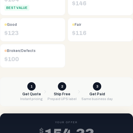
$
146
BEST VALUE
Good
Fair
$
123
$
116
Broken/Defects
$
100
1
2
3
Get Quote
Ship Free
Get Paid
Instant pricing
Prepaid UPS label
Same business day
YOUR OFFER
$