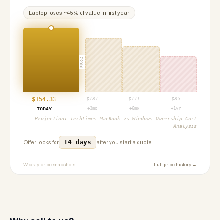
Laptop
loses ~
45
% of value in first year
PROJ
$
154.33
$
131
$
111
$
85
+3mo
+6mo
+1yr
TODAY
Projection:
TechTimes MacBook vs Windows Ownership Cost
Analysis
14 days
Offer locks for
after you start a quote.
Weekly price snapshots
Full price history →