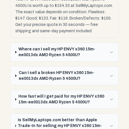
4500U is worth up to $154.33 at SellMyLaptops.com.
The exact value depends on condition: Flawless:
$147. Good: $123. Fair: $116. Broken/Defects: $100.
Get your precise quote in 30 seconds — free
shipping and same-day payment included.
Where can I sell my HP ENVY x360 15m-
ee0013dx AMD Ryzen 5 4500U?
Can I sell a broken HP ENVY x360 15m-
ee0013dx AMD Ryzen 5 4500U?
How fast will I get paid for my HP ENVY x360
15m-ee0013dx AMD Ryzen 5 4500U?
Is SellMyLaptops.com better than Apple
Trade-In for selling my HP ENVY x360 15m-