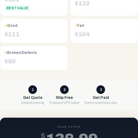
$
132
BEST VALUE
Good
Fair
$
111
$
104
Broken/Defects
$
90
1
2
3
Get Quote
Ship Free
Get Paid
Instant pricing
Prepaid UPS label
Same business day
YOUR OFFER
$