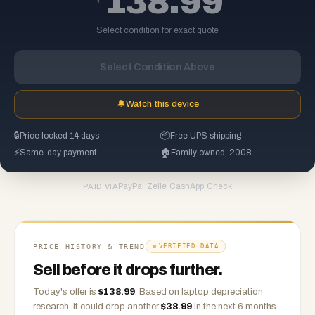
138.99
Select condition for exact quote
Select Condition Above
🔔
Watch this device
🔒
Price locked 14 days
📦
Free UPS shipping
⚡
Same-day payment
🏠
Family owned, 2008
PayPal
·
Zelle
·
CashApp
·
Check
PAID VIA
PRICE HISTORY & TREND
VERIFIED DATA
Sell before it drops further.
Today's offer is
$
138.99
.
Based on
laptop
depreciation
research, it could drop another
$
38.99
in the next 6 months.