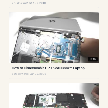
773.3K views
·
Sep 26, 2018
19:37
How to Disassemble HP 15 da0053wm Laptop
666.3K views
·
Jan 10, 2020