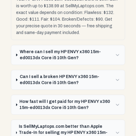
is worth up to $138.99 at SellMyLaptops.com. The
exact value depends on condition: Flawless: $132.
Good: $111. Fair: $104. Broken/Defects: $90. Get
your precise quote in 30 seconds — free shipping
and same-day payment included.
Where can I sell my HP ENVY x360 15m-
ed0013dx Core i5 10th Gen?
Can I sell a broken HP ENVY x360 15m-
ed0013dx Core i5 10th Gen?
How fast will I get paid for my HP ENVY x360
15m-ed0013dx Core i5 10th Gen?
Is SellMyLaptops.com better than Apple
Trade-In for selling my HP ENVY x360 15m-