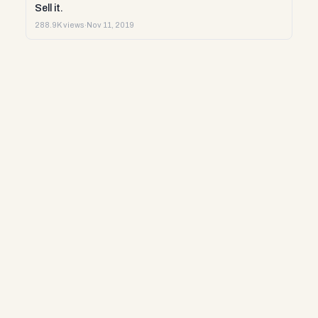
Sell it.
288.9K views
·
Nov 11, 2019