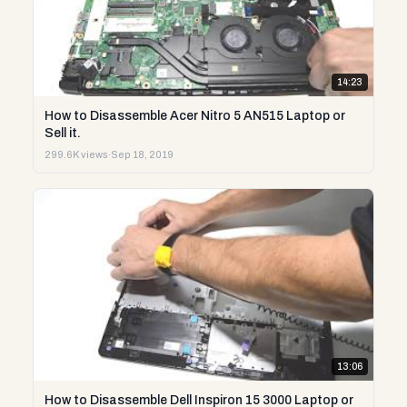
14:23
How to Disassemble Acer Nitro 5 AN515 Laptop or
Sell it.
299.6K views
·
Sep 18, 2019
13:06
How to Disassemble Dell Inspiron 15 3000 Laptop or