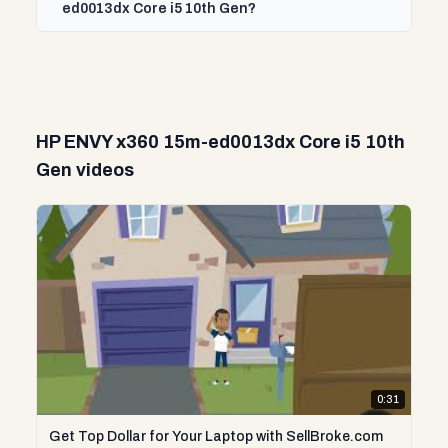
ed0013dx Core i5 10th Gen?
HP ENVY x360 15m-ed0013dx Core i5 10th
Gen videos
0:31
Get Top Dollar for Your Laptop with SellBroke.com