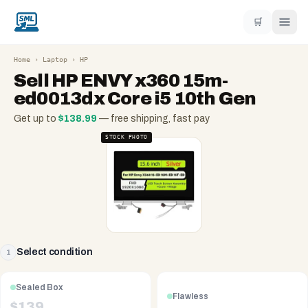
🛒
Home
›
Laptop
›
HP
Sell
HP ENVY x360 15m-
ed0013dx Core i5 10th Gen
Get up to
$
138.99
— free shipping, fast pay
STOCK PHOTO
Select condition
1
Sealed Box
Flawless
$
139