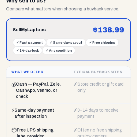
Why sell to us?
Compare what matters when choosing a buyback service.
$
138.99
SellMyLaptops
✓
Fast payment
✓
Same-day payout
✓
Free shipping
✓
14-day lock
✓
Any condition
WHAT WE OFFER
TYPICAL BUYBACK SITES
💰
✗
Cash — PayPal, Zelle,
Store credit or gift card
CashApp, Venmo, or
only
check
⚡
✗
Same-day payment
3–14 days to receive
after inspection
payment
📦
✗
Free UPS shipping
Often no free shipping
label provided
or slow carriers