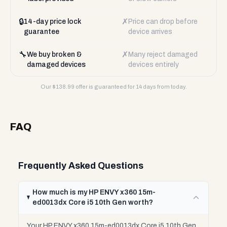
🔒
✗
14-day price lock
Price can drop before
guarantee
device arrives
🔧
✗
We buy broken &
Many reject damaged
damaged devices
devices entirely
Our $
138.99
offer is guaranteed for 14 days from today.
FAQ
Frequently Asked Questions
How much is my HP ENVY x360 15m-
ed0013dx Core i5 10th Gen worth?
Your HP ENVY x360 15m-ed0013dx Core i5 10th Gen