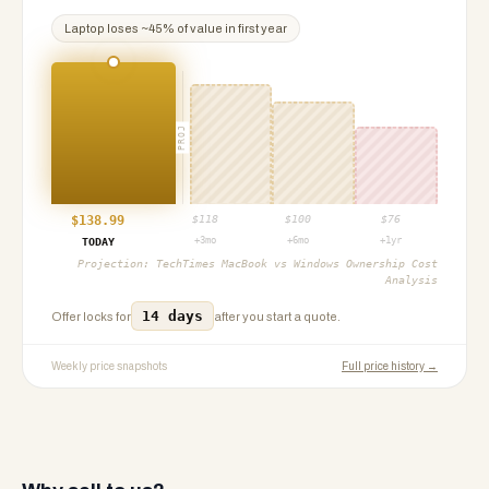
Laptop
loses ~
45
% of value in first year
PROJ
$
138.99
$
118
$
100
$
76
+3mo
+6mo
+1yr
TODAY
Projection:
TechTimes MacBook vs Windows Ownership Cost
Analysis
14 days
Offer locks for
after you start a quote.
Weekly price snapshots
Full price history →