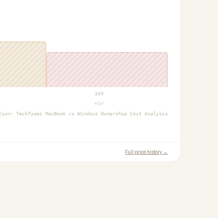
$
69
+1yr
ction:
TechTimes MacBook vs Windows Ownership Cost Analysis
Full price history →