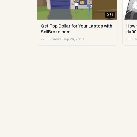
0:31
Get Top Dollar for Your Laptop with
How 
SellBroke.com
da00
773.3K views
·
Sep 26, 2018
666.3K