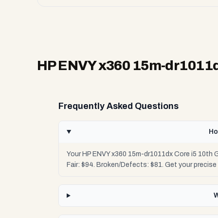
HP ENVY x360 15m-dr1011dx
Frequently Asked Questions
Ho
Your HP ENVY x360 15m-dr1011dx Core i5 10th Ge
Fair: $94. Broken/Defects: $81. Get your precis
W