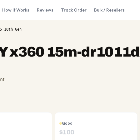
How It Works
Reviews
Track Order
Bulk / Resellers
5 10th Gen
 x360 15m-dr1011dx
nt
Good
$
100