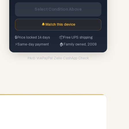
Select Condition Above
🔔
Watch this device
🔒
Price locked 14 days
📦
Free UPS shipping
⚡
Same-day payment
🏠
Family owned, 2008
PayPal
·
Zelle
·
CashApp
·
Check
PAID VIA