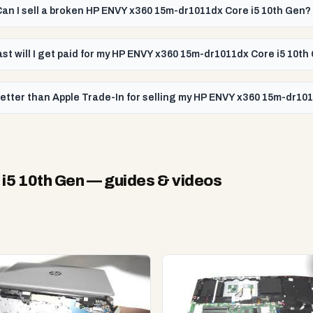
Can I sell a broken HP ENVY x360 15m-dr1011dx Core i5 10th Gen?
st will I get paid for my HP ENVY x360 15m-dr1011dx Core i5 10th
etter than Apple Trade-In for selling my HP ENVY x360 15m-dr10
i5 10th Gen
— guides & videos