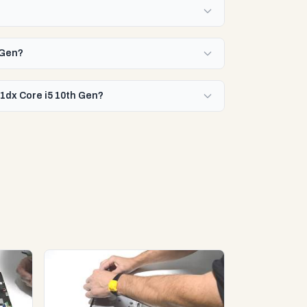
 Gen?
11dx Core i5 10th Gen?