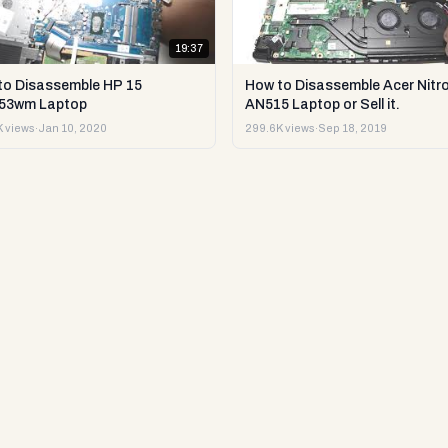
19:37
to Disassemble HP 15
How to Disassemble Acer Nitro
53wm Laptop
AN515 Laptop or Sell it.
 views
·
Jan 10, 2020
299.6K views
·
Sep 18, 2019