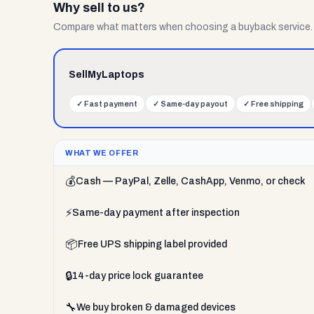
Why sell to us?
Compare what matters when choosing a buyback service.
SellMyLaptops
✓
Fast payment
✓
Same-day payout
✓
Free shipping
WHAT WE OFFER
💰
Cash — PayPal, Zelle, CashApp, Venmo, or check
⚡
Same-day payment after inspection
📦
Free UPS shipping label provided
🔒
14-day price lock guarantee
🔧
We buy broken & damaged devices