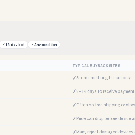
✓
14-day lock
✓
Any condition
TYPICAL BUYBACK SITES
✗
Store credit or gift card only
✗
3–14 days to receive payment
✗
Often no free shipping or slow 
✗
Price can drop before device a
✗
Many reject damaged devices e