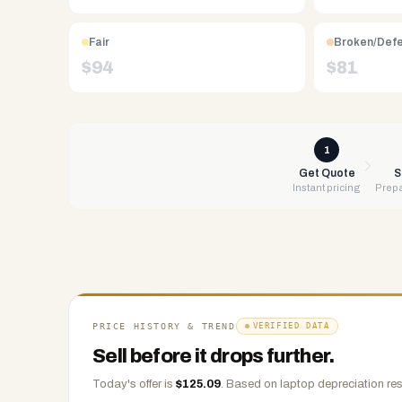
Free
UPS
Fair
Broken/Def
shipping,
$
94
$
81
same-
day
payment
via
1
PayPal,
Get Quote
S
Instant pricing
Prepa
Zelle,
CashApp,
Venmo,
or
check.
Any
condition
PRICE HISTORY & TREND
VERIFIED DATA
accepted.
Sell before it drops further.
Today's offer is
$
125.09
.
Based on
laptop
depreciation res