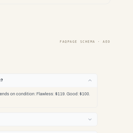
FAQPAGE SCHEMA · AEO
h?
ends on condition: Flawless: $119. Good: $100.
.