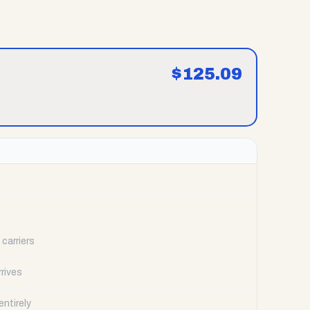
$
125.09
carriers
rrives
ntirely