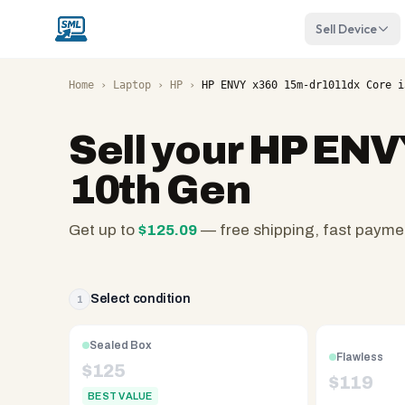
Sell Device
Home
›
Laptop
›
HP
›
HP ENVY x360 15m-dr1011dx Core i
Sell your
HP ENVY
10th Gen
Get up to
$
125.09
— free shipping, fast payme
SellMyLaptops.com
—
family
Select condition
1
owned
since
Sealed Box
Flawless
2008,
$
125
$
119
Reno
BEST VALUE
NV.