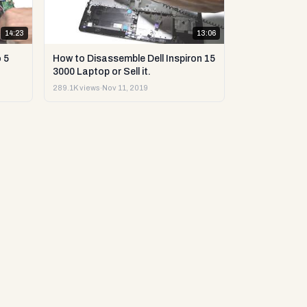
14:23
13:06
 5
How to Disassemble Dell Inspiron 15
3000 Laptop or Sell it.
289.1K views
·
Nov 11, 2019