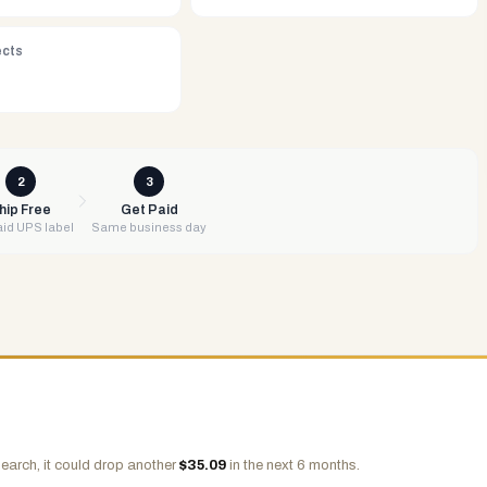
ects
2
3
hip Free
Get Paid
id UPS label
Same business day
earch, it could drop another
$
35.09
in the next 6 months.