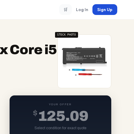
🛒
Log In
Sign Up
STOCK PHOTO
 Core i5
YOUR OFFER
$
125.09
Select condition for exact quote