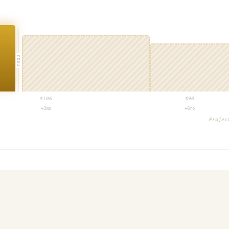
PROJ
$
106
$
90
+3mo
+6mo
Proje