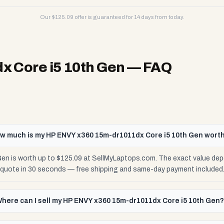
Our $
125.09
offer is guaranteed for 14 days from today.
 Core i5 10th Gen
— FAQ
w much is my HP ENVY x360 15m-dr1011dx Core i5 10th Gen wort
n is worth up to $125.09 at SellMyLaptops.com. The exact value dep
e quote in 30 seconds — free shipping and same-day payment included
here can I sell my HP ENVY x360 15m-dr1011dx Core i5 10th Gen?