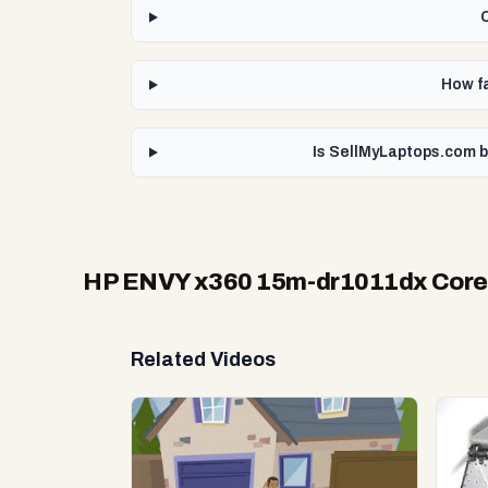
How fa
Is SellMyLaptops.com b
HP ENVY x360 15m-dr1011dx Core 
Related Videos