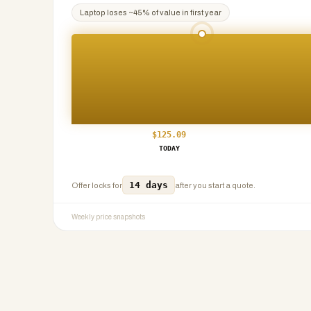
Laptop
loses ~
45
% of value in first year
$
125.09
TODAY
14 days
Offer locks for
after you start a quote.
Weekly price snapshots